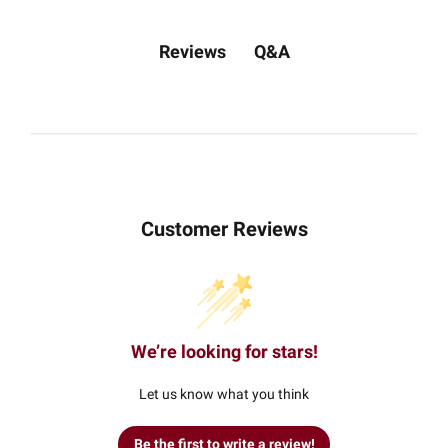
Q&A
Reviews
Customer Reviews
We’re looking for stars!
Let us know what you think
Be the first to write a review!