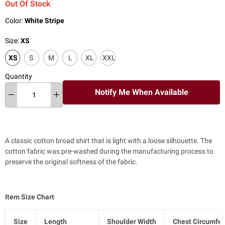
Out Of Stock
Color:
White Stripe
Size:
XS
XS
S
M
L
XL
XXL
Quantity
Notify Me When Available
A classic cotton broad shirt that is light with a loose silhouette. The
cotton fabric was pre-washed during the manufacturing process to
preserve the original softness of the fabric.
Item Size Chart
Size
Length
Shoulder Width
Chest Circumfe