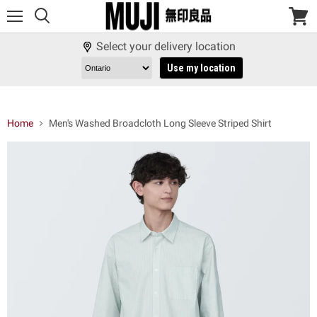
Menu
View
cart
Select your delivery location
Use my location
Home
Men's Washed Broadcloth Long Sleeve Striped Shirt