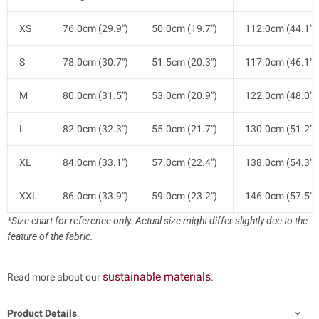
XS
76.0cm (29.9")
50.0cm (19.7")
112.0cm (44.1")
S
78.0cm (30.7")
51.5cm (20.3")
117.0cm (46.1")
M
80.0cm (31.5")
53.0cm (20.9")
122.0cm (48.0")
L
82.0cm (32.3")
55.0cm (21.7")
130.0cm (51.2")
XL
84.0cm (33.1")
57.0cm (22.4")
138.0cm (54.3")
XXL
86.0cm (33.9")
59.0cm (23.2")
146.0cm (57.5")
*Size chart for reference only. Actual size might differ slightly due to the
feature of the fabric.
sustainable materials
Read more about our
.
Product Details