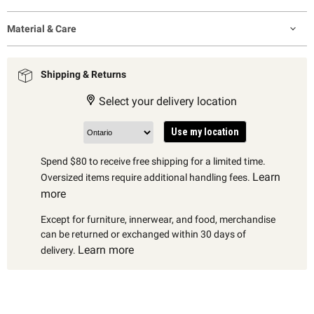
Material & Care
Shipping & Returns
Select your delivery location
Use my location
Spend $80 to receive free shipping for a limited time.
Learn
Oversized items require additional handling fees.
more
Except for furniture, innerwear, and food, merchandise
can be returned or exchanged within 30 days of
Learn more
delivery.