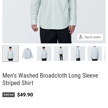
Tap to zoom
Men's Washed Broadcloth Long Sleeve
Striped Shirt
Current price
$49.90
Sold out