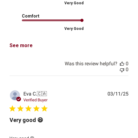
Very Good
Comfort
Very Good
See more
Was this review helpful?
0
0
Publ
Eva C.
🇨🇦
03/11/25
date
Verified Buyer
Very good 😆