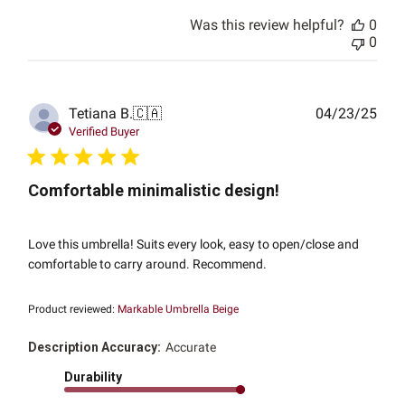
Was this review helpful?
0
0
Publ
Tetiana B.
🇨🇦
04/23/25
date
Verified Buyer
Comfortable minimalistic design!
Love this umbrella! Suits every look, easy to open/close and
comfortable to carry around. Recommend.
Product reviewed:
Markable Umbrella Beige
Description Accuracy:
Accurate
Durability