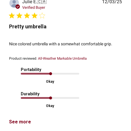
Publ
Julie E.
🇨🇦
12/03/25
date
Verified Buyer
Pretty umbrella
Nice colored umbrella with a somewhat comfortable grip.
Product reviewed:
All-Weather Markable Umbrella
Portability
Okay
Durability
Okay
See more