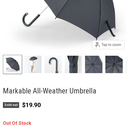
Tap to zoom
Markable All-Weather Umbrella
Current price
$19.90
Sold out
Out Of Stock