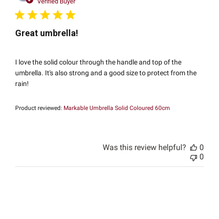
date
Verified Buyer
Great umbrella!
I love the solid colour through the handle and top of the
umbrella. It's also strong and a good size to protect from the
rain!
Product reviewed:
Markable Umbrella Solid Coloured 60cm
Was this review helpful?
0
0