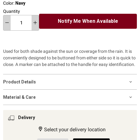
Color:
Navy
Quantity
Notify Me When Available
Used for both shade against the sun or coverage from the rain.
It
is
conveniently designed to be buttoned from either side so it is quick to
close.
A marker can be attached to the handle for easy identification.
Product Details
Material & Care
Delivery
Select your delivery location