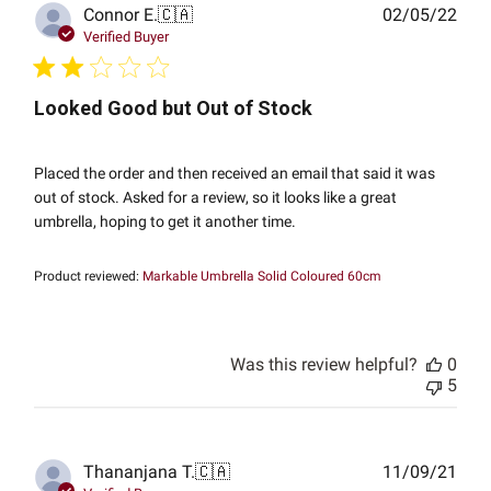
Publ
Connor E.
🇨🇦
02/05/22
date
Verified Buyer
Looked Good but Out of Stock
Placed the order and then received an email that said it was
out of stock. Asked for a review, so it looks like a great
umbrella, hoping to get it another time.
Product reviewed:
Markable Umbrella Solid Coloured 60cm
Was this review helpful?
0
5
Publ
Thananjana T.
🇨🇦
11/09/21