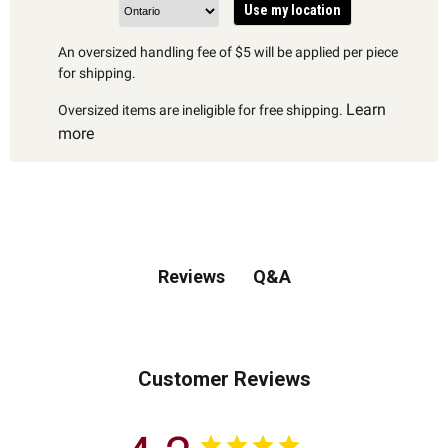
Use my location
An oversized handling fee of $5 will be applied per piece
for shipping.
Learn
Oversized items are ineligible for free shipping.
more
Q&A
Reviews
Customer Reviews