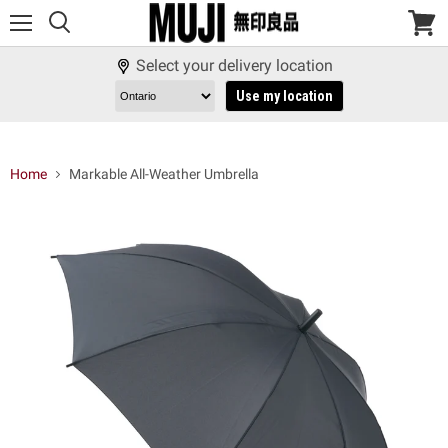
Menu
View
cart
Select your delivery location
Use my location
Home
Markable All-Weather Umbrella