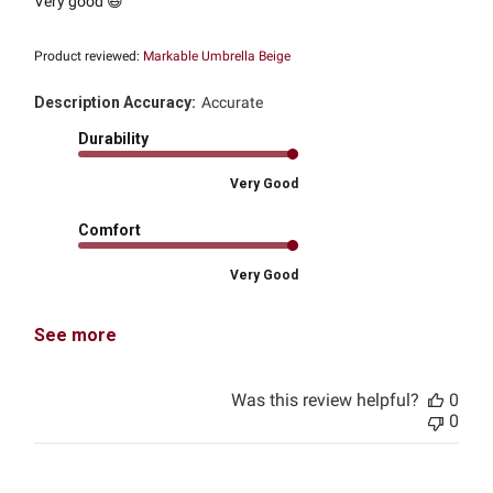
Very good 😆
Product reviewed:
Markable Umbrella Beige
Description Accuracy:
Accurate
Durability
Very Good
Comfort
Very Good
See more
Was this review helpful?
0
0