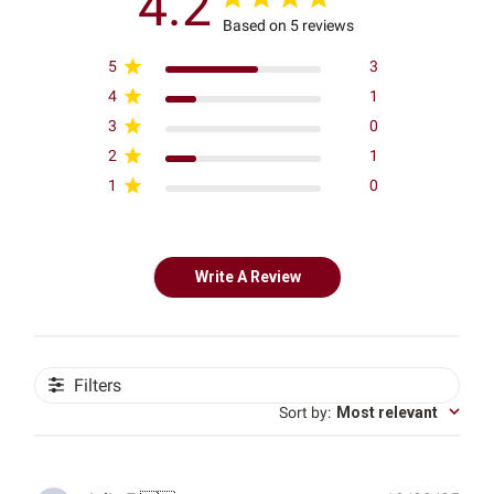
4.2
Based on 5 reviews
5
3
4
1
3
0
2
1
1
0
Write A Review
Filters
Sort by
:
Most relevant