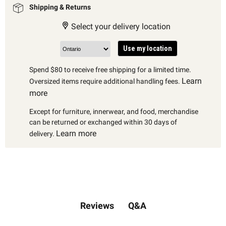
Shipping & Returns
Select your delivery location
Use my location
Spend $80 to receive free shipping for a limited time.
Learn
Oversized items require additional handling fees.
more
Except for furniture, innerwear, and food, merchandise
can be returned or exchanged within 30 days of
Learn more
delivery.
Q&A
Reviews