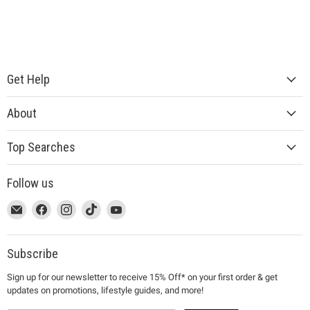
Get Help
About
Top Searches
Follow us
This
Email
This
Find
This
Find
This
Find
This
Find
link
MUJI
link
us
link
us
link
us
link
us
will
will
on
will
on
will
on
will
on
open
open
Facebook
open
Instagram
open
TikTok
open
YouTube
Subscribe
in
in
in
in
in
Sign up for our newsletter to receive 15% Off* on your first order & get
a
a
a
a
a
updates on promotions, lifestyle guides, and more!
new
new
new
new
new
window
window
window
window
window