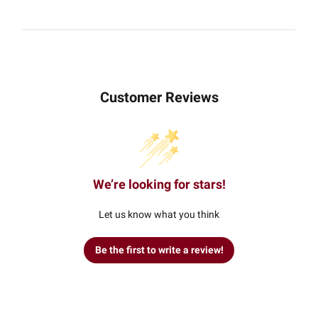
Customer Reviews
We’re looking for stars!
Let us know what you think
Be the first to write a review!