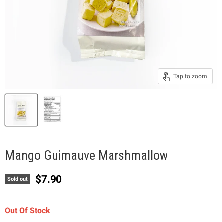
Tap to zoom
Mango Guimauve Marshmallow
Current price
$7.90
Sold out
Out Of Stock