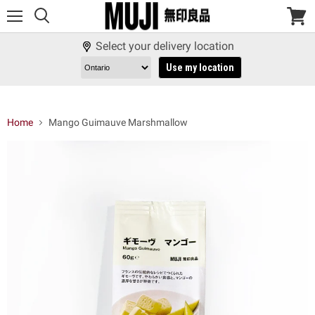
Menu
View
cart
Select your delivery location
Use my location
Home
Mango Guimauve Marshmallow