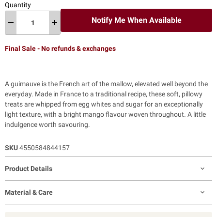
Quantity
Notify Me When Available
Final Sale - No refunds & exchanges
A guimauve is the French art of the mallow, elevated well beyond the
everyday. Made in France to a traditional recipe, these soft, pillowy
treats are whipped from egg whites and sugar for an exceptionally
light texture, with a bright mango flavour woven throughout. A little
indulgence worth savouring.
SKU
4550584844157
Product Details
Material & Care