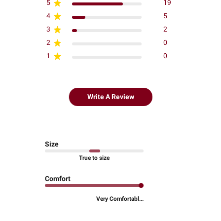
5
19
4
5
3
2
2
0
1
0
Write A Review
Size
True to size
Comfort
Very Comfortabl...