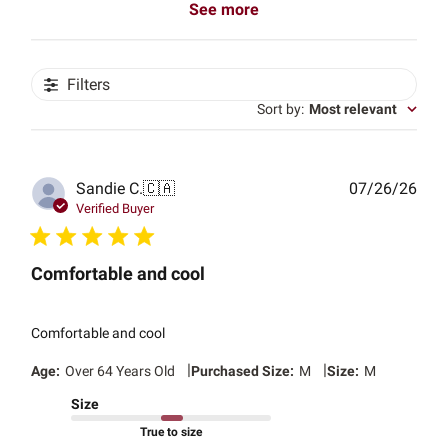
See more
Filters
Sort by
:
Most relevant
Publ
Sandie C.
🇨🇦
07/26/26
date
Verified Buyer
Comfortable and cool
Comfortable and cool
|
|
Age:
Over 64 Years Old
Purchased Size:
M
Size:
M
Size
True to size