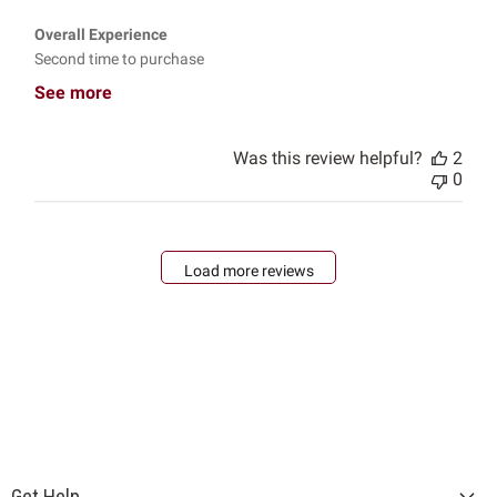
Overall Experience
Second time to purchase
See more
Was this review helpful?
2
0
Load more reviews
Get Help