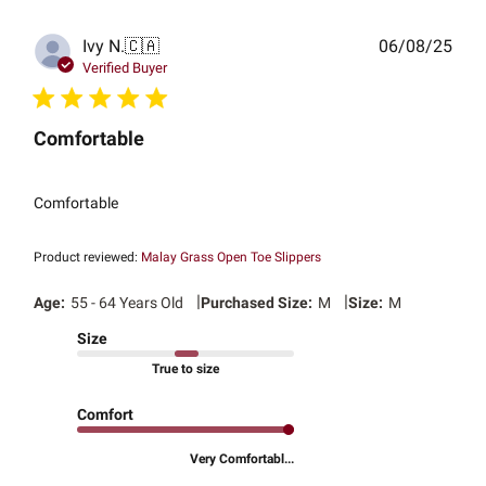
Publ
Ivy N.
🇨🇦
06/08/25
date
Verified Buyer
Comfortable
Comfortable
Product reviewed:
Malay Grass Open Toe Slippers
|
|
Age:
55 - 64 Years Old
Purchased Size:
M
Size:
M
Size
True to size
Comfort
Very Comfortabl...