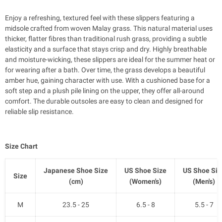
Enjoy a refreshing, textured feel with these slippers featuring a
midsole crafted from woven Malay grass. This natural material uses
thicker, flatter fibres than traditional rush grass, providing a subtle
elasticity and a surface that stays crisp and dry. Highly breathable
and moisture-wicking, these slippers are ideal for the summer heat or
for wearing after a bath. Over time, the grass develops a beautiful
amber hue, gaining character with use. With a cushioned base for a
soft step and a plush pile lining on the upper, they offer all-around
comfort. The durable outsoles are easy to clean and designed for
reliable slip resistance.
Size Chart
Japanese Shoe Size
US Shoe Size
US Shoe Siz
Size
(cm)
(Women's)
(Men's)
M
23.5 - 25
6.5 - 8
5.5 - 7