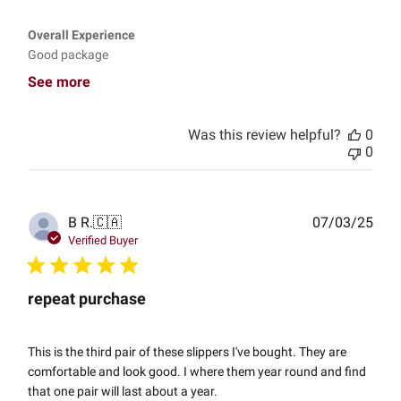
Overall Experience
Good package
See more
Was this review helpful?
0
0
Publ
B R.
🇨🇦
07/03/25
date
Verified Buyer
repeat purchase
This is the third pair of these slippers I've bought. They are
comfortable and look good. I where them year round and find
that one pair will last about a year.