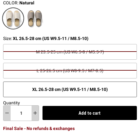
COLOR:
Natural
Size:
XL 26.5-28 cm (US W9.5-11 / M8.5-10)
M 23.5-25 cm (US W6.5-8 / M5.5-7)
L 25-26.5 cm (US W8-9.5 / M7-8.5)
XL 26.5-28 cm (US W9.5-11 / M8.5-10)
Quantity
Add to cart
Final Sale - No refunds & exchanges