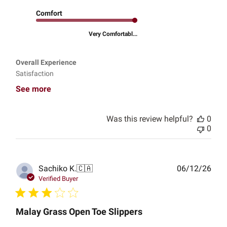
Comfort
Very Comfortabl...
Overall Experience
Satisfaction
See more
Was this review helpful?
0
0
Publ
Sachiko K.
🇨🇦
06/12/26
date
Verified Buyer
Malay Grass Open Toe Slippers