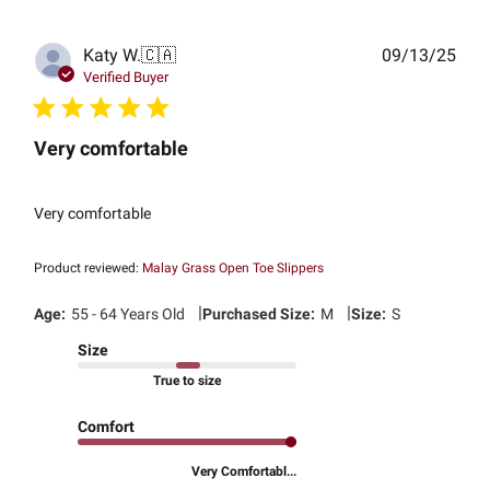
Publ
Katy W.
🇨🇦
09/13/25
date
Verified Buyer
Very comfortable
Very comfortable
Product reviewed:
Malay Grass Open Toe Slippers
|
|
Age:
55 - 64 Years Old
Purchased Size:
M
Size:
S
Size
True to size
Comfort
Very Comfortabl...