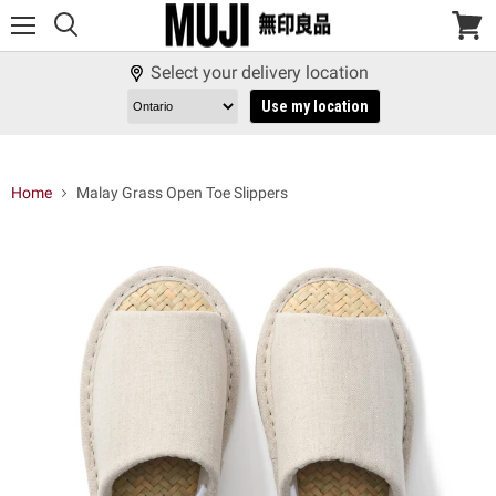
Menu
View
cart
Select your delivery location
Use my location
Home
Malay Grass Open Toe Slippers