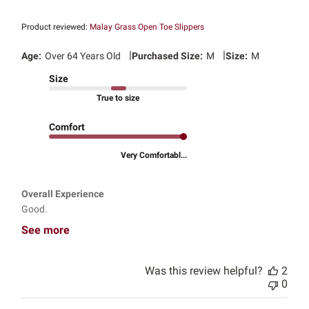
Product reviewed:
Malay Grass Open Toe Slippers
|
|
Age:
Over 64 Years Old
Purchased Size:
M
Size:
M
Size
True to size
Comfort
Very Comfortabl...
Overall Experience
Good.
See more
Was this review helpful?
2
0