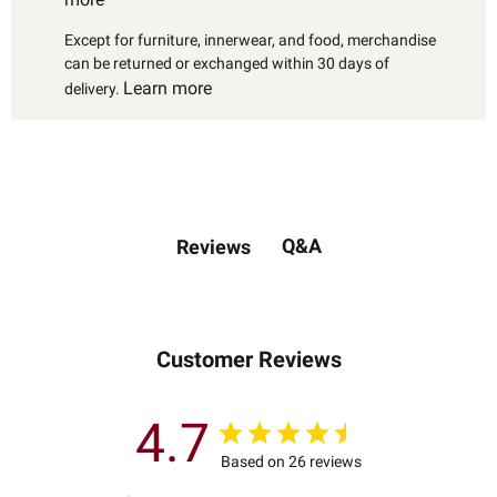
Except for furniture, innerwear, and food, merchandise
can be returned or exchanged within 30 days of
Learn more
delivery.
Q&A
Reviews
Customer Reviews
4.7
Based on 26 reviews