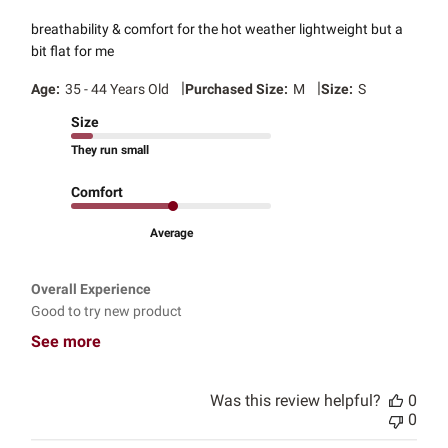
breathability & comfort for the hot weather lightweight but a
bit flat for me
|
|
Age:
35 - 44 Years Old
Purchased Size:
M
Size:
S
Size
They run small
Comfort
Average
Overall Experience
Good to try new product
See more
Was this review helpful?
0
0