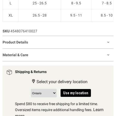
L
25 - 26.5
8 - 9.5
7 - 8.5
XL
26.5 - 28
9.5 - 11
8.5 - 10
SKU
4548076410027
Product Details
Material & Care
Shipping & Returns
Select your delivery location
Use my location
Spend $80 to receive free shipping for a limited time.
Learn
Oversized items require additional handling fees.
more