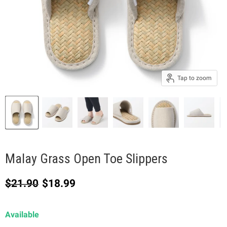
Tap to zoom
Malay Grass Open Toe Slippers
Original price
Current price
$21.90
$18.99
Available