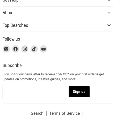
About
Top Searches
Follow us
This
Email
This
Find
This
Find
This
Find
This
Find
link
MUJI
link
us
link
us
link
us
link
us
will
will
on
will
on
will
on
will
on
open
open
Facebook
open
Instagram
open
TikTok
open
YouTube
Subscribe
in
in
in
in
in
Sign up for our newsletter to receive 15% Off* on your first order & get
a
a
a
a
a
updates on promotions, lifestyle guides, and more!
new
new
new
new
new
window
window
window
window
window
to
to
to
to
to
Sign up
Email.
Facebook.
Instagram.
TikTok.
YouTube.
Search
Terms of Service