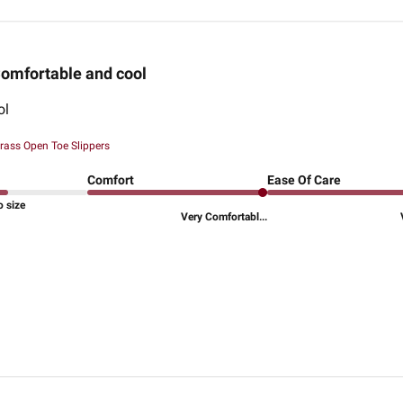
omfortable and cool
ol
rass Open Toe Slippers
Comfort
Ease Of Care
o size
Very Comfortabl...