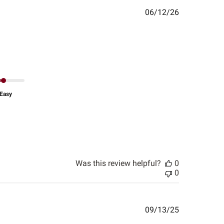
Published
06/12/26
date
Easy
Was this review helpful?
0
0
Published
09/13/25
date