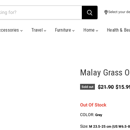
Select your de
ccessories
Travel
Furniture
Home
Health & Be
Malay Grass O
Original price
Curren
$21.90
$15.9
Sold out
Out Of Stock
COLOR:
Grey
Size:
M 23.5-25 cm (US W6.5-8