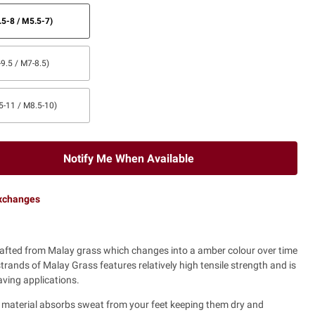
5-8 / M5.5-7)
9.5 / M7-8.5)
5-11 / M8.5-10)
Notify Me When Available
exchanges
rafted from Malay grass which changes into a amber colour over time
strands of Malay Grass features relatively high tensile strength and is
eaving applications.
e material absorbs sweat from your feet keeping them dry and