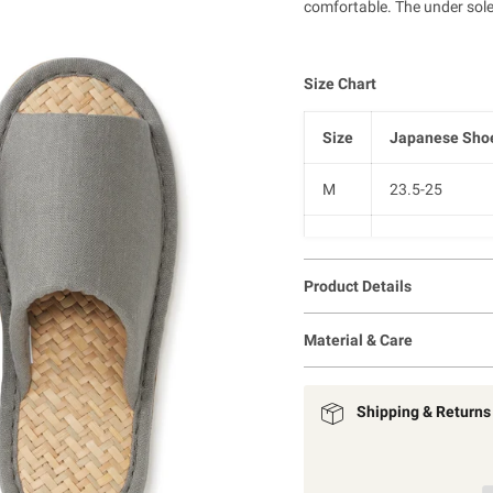
comfortable.
The under sole
Size Chart
Size
Japanese Shoe
M
23.5-25
L
25-26.5
Product Details
XL
26.5-28
Material & Care
Shipping & Returns