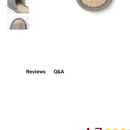
Q&A
Reviews