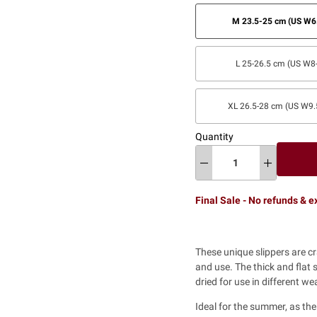
M 23.5-25 cm (US W6.
L 25-26.5 cm (US W8-
XL 26.5-28 cm (US W9.
Quantity
Final Sale - No refunds & 
These unique slippers are c
and use. The thick and flat 
dried for use in different w
Ideal for the summer, as th