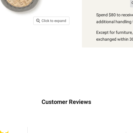
Spend $80 to receive
Click to expand
additional handling 
Except for furniture
exchanged within 30
Customer Reviews