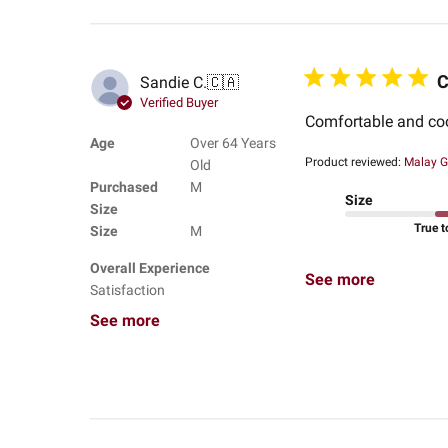
C
Sandie C.
🇨🇦
Verified Buyer
Comfortable and co
Age
Over 64 Years
Product reviewed:
Malay G
Old
Purchased
M
Size
Size
True t
Size
M
Overall Experience
See more
Satisfaction
See more