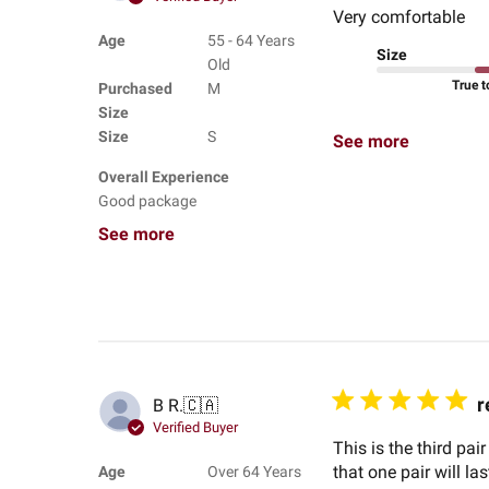
Very comfortable
Age
55 - 64 Years
Size
Old
True t
Purchased
M
Size
Size
S
See more
Overall Experience
Good package
See more
r
B R.
🇨🇦
Verified Buyer
This is the third pa
that one pair will la
Age
Over 64 Years