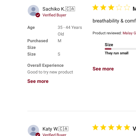
M
Sachiko K.
🇨🇦
Verified Buyer
breathability & comfo
Age
35 - 44 Years
Product reviewed:
Malay G
Old
Purchased
M
Size
Size
They run small
Size
S
Overall Experience
See more
Good to try new product
See more
V
Katy W.
🇨🇦
Verified Buyer