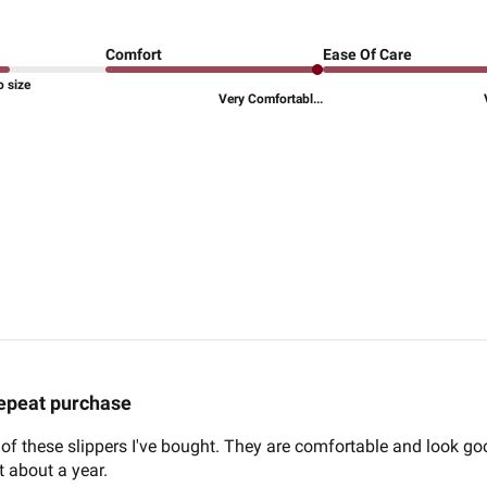
Comfort
Ease Of Care
o size
Very Comfortabl...
epeat purchase
ir of these slippers I've bought. They are comfortable and look g
st about a year.