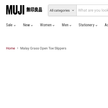
All categories
Sale
New
Women
Men
Stationery
A
Home
Malay Grass Open Toe Slippers