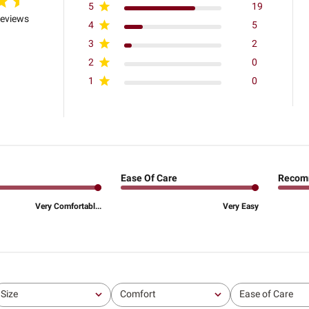
5
19
reviews
4
5
3
2
2
0
1
0
Ease Of Care
Recom
Very Comfortabl...
Very Easy
Size
Comfort
Ease of Care
All
All
All