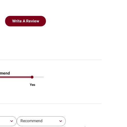
Write A Review
mend
Yes
Recommend
All