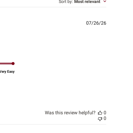
Sort by
:
Most relevant
Published
07/26/26
date
Very Easy
Was this review helpful?
0
0