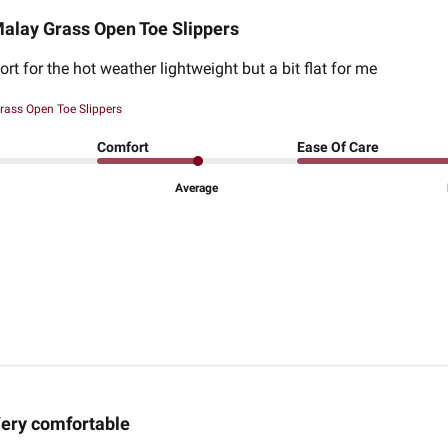
alay Grass Open Toe Slippers
rt for the hot weather lightweight but a bit flat for me
rass Open Toe Slippers
Comfort
Ease Of Care
Average
ery comfortable