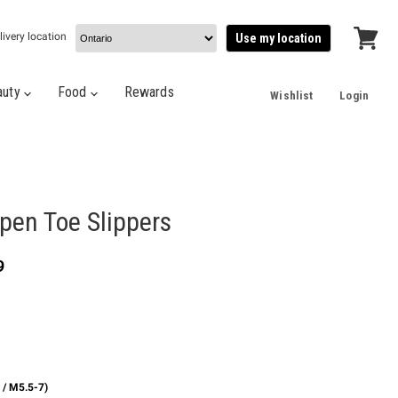
livery location
Use my location
View
cart
auty
Food
Rewards
Wishlist
Login
pen Toe Slippers
t price
9
 / M5.5-7)