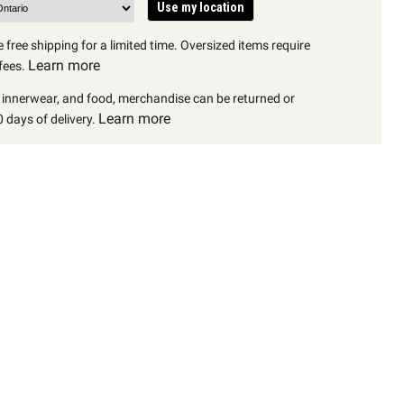
Use my location
 free shipping for a limited time. Oversized items require
Learn more
fees.
, innerwear, and food, merchandise can be returned or
Learn more
 days of delivery.