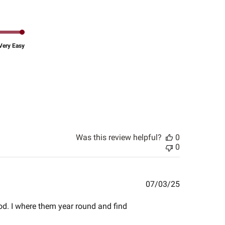
Very Easy
Was this review helpful?
0
0
Published
07/03/25
date
ood. I where them year round and find