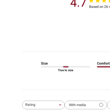
4.7
Based on 26 
Size
Comfort
True to size
Rating
With media
All ratings