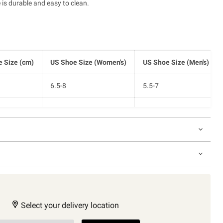
 is durable and easy to clean.
 Size (cm)
US Shoe Size (Women's)
US Shoe Size (Men's)
6.5-8
5.5-7
8-9.5
7-8.5
9.5-11
8.5-10
Select your delivery location