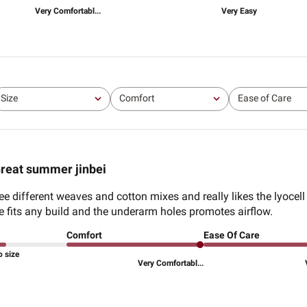
Very Comfortabl...
Very Easy
Size
Comfort
Ease of Care
All
All
All
reat summer jinbei
 different weaves and cotton mixes and really likes the lyocel
le fits any build and the underarm holes promotes airflow.
Comfort
Ease Of Care
o size
Very Comfortabl...