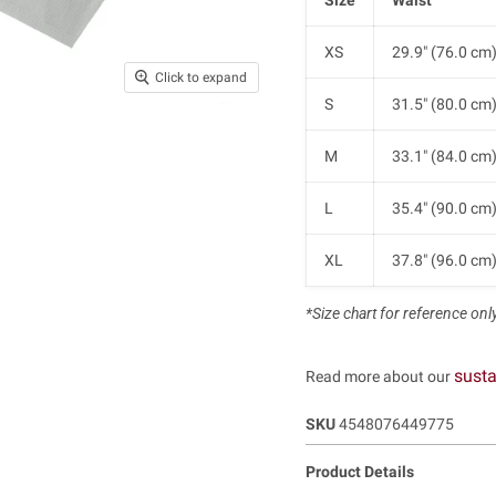
XS
29.9" (76.0 cm
Click to expand
S
31.5" (80.0 cm
M
33.1" (84.0 cm
L
35.4" (90.0 cm
XL
37.8" (96.0 cm
*Size chart for reference only.
susta
Read more about our
SKU
4548076449775
Product Details