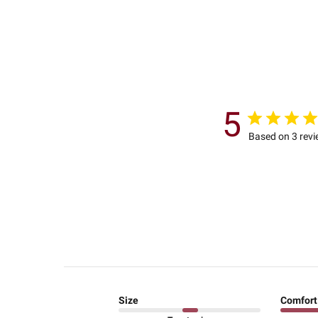
5
Based on 3 rev
Size
Comfort