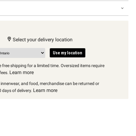
Select your delivery location
Use my location
 free shipping for a limited time. Oversized items require
Learn more
fees.
, innerwear, and food, merchandise can be returned or
Learn more
 days of delivery.