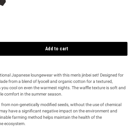
Add to cart
itional Japanese loungewear with this men's jinbei set! Designed for
M
ade from a blend of lyocell and organic cotton for a textured,
s you cool on even the warmest nights.
The waffle texture is soft and
ble comfort in the summer season.
 from non-genetically modified seeds, without the use of chemical
at may have a significant negative impact on the environment and
ainable farming method helps maintain the health of the
the ecosystem.