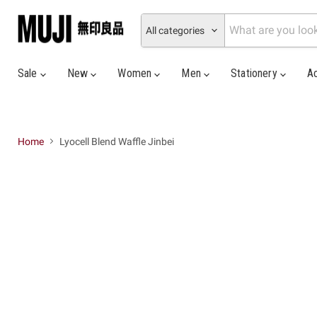
All categories
Sale
New
Women
Men
Stationery
A
Home
Lyocell Blend Waffle Jinbei