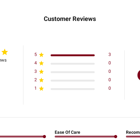
Customer Reviews
5
3
iews
4
0
3
0
2
0
1
0
Ease Of Care
Recom