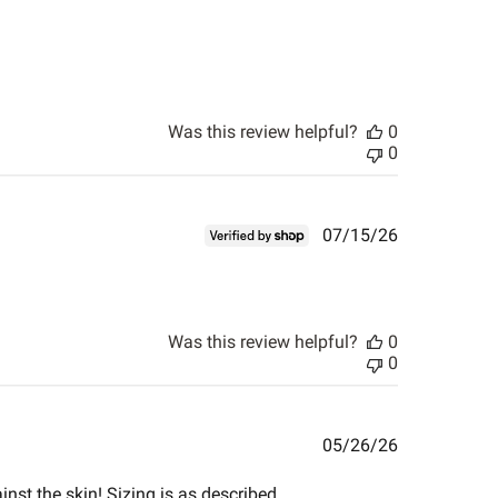
Was this review helpful?
0
0
Published
07/15/26
date
Was this review helpful?
0
0
Published
05/26/26
date
inst the skin! Sizing is as described