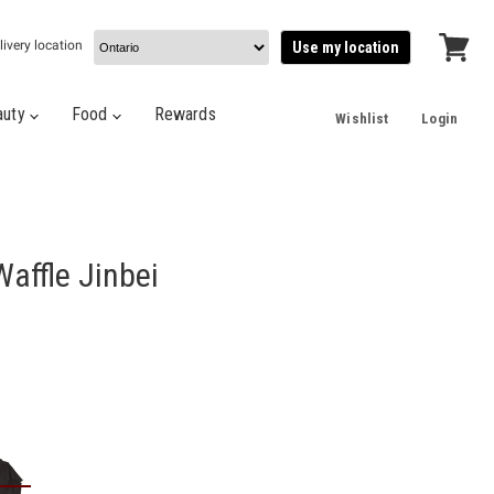
livery location
Use my location
View
cart
auty
Food
Rewards
Wishlist
Login
Waffle Jinbei