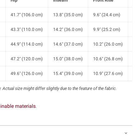
)
41.7" (106.0 cm)
13.8" (35.0 cm)
9.6" (24.4 cm)
9.8
)
43.3" (110.0 cm)
14.2" (36.0 cm)
9.9" (25.2 cm)
10.
)
44.9" (114.0 cm)
14.6" (37.0 cm)
10.2" (26.0 cm)
10.
)
47.2" (120.0 cm)
15.0" (38.0 cm)
10.6" (26.8 cm)
11.
)
49.6" (126.0 cm)
15.4" (39.0 cm)
10.9" (27.6 cm)
11.
 Actual size might differ slightly due to the feature of the fabric.
inable materials
.