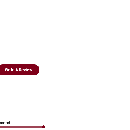
Write A Review
mend