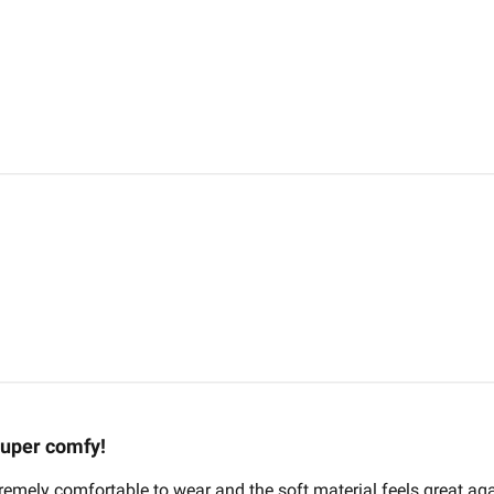
uper comfy!
xtremely comfortable to wear and the soft material feels great aga