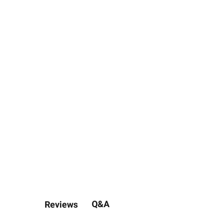
Q&A
Reviews