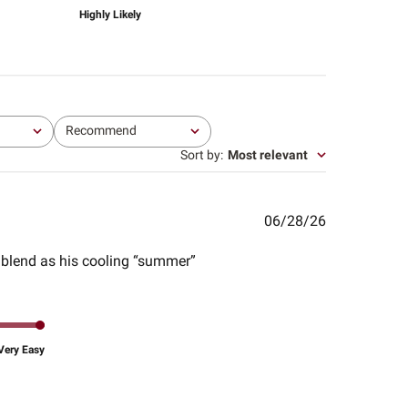
Highly Likely
Recommend
All
Sort by
:
Most relevant
Published
06/28/26
date
l blend as his cooling “summer”
Very Easy