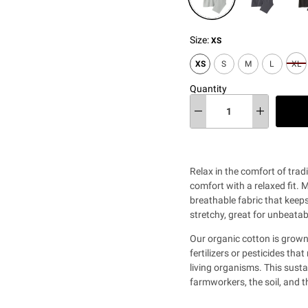
Size:
XS
XS
S
M
L
XL
Quantity
Relax in the comfort of trad
comfort with a relaxed fit. 
breathable fabric that keep
stretchy, great for unbeata
Our organic cotton is grown
fertilizers or pesticides th
living organisms. This sust
farmworkers, the soil, and 