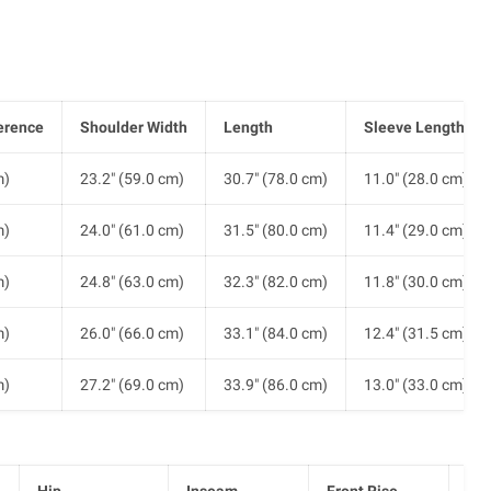
erence
Shoulder Width
Length
Sleeve Length
m)
23.2" (59.0 cm)
30.7" (78.0 cm)
11.0" (28.0 cm)
m)
24.0" (61.0 cm)
31.5" (80.0 cm)
11.4" (29.0 cm)
m)
24.8" (63.0 cm)
32.3" (82.0 cm)
11.8" (30.0 cm)
m)
26.0" (66.0 cm)
33.1" (84.0 cm)
12.4" (31.5 cm)
m)
27.2" (69.0 cm)
33.9" (86.0 cm)
13.0" (33.0 cm)
Hip
Inseam
Front Rise
He