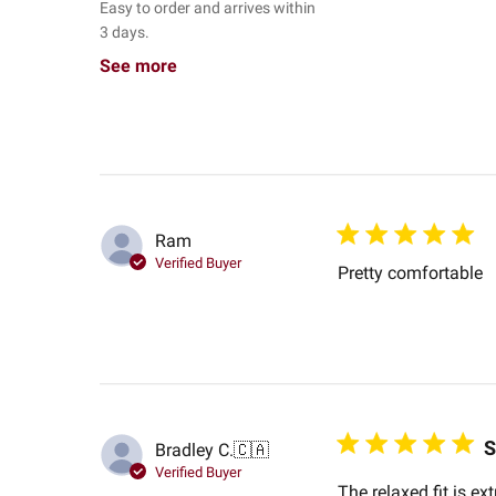
Easy to order and arrives within
3 days.
See more
Ram
Verified Buyer
Pretty comfortable
S
Bradley C.
🇨🇦
Verified Buyer
The relaxed fit is e