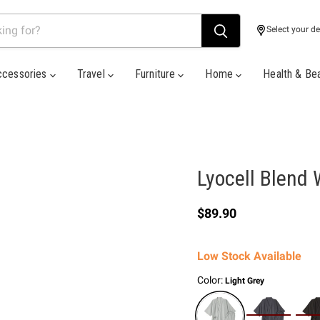
Select your de
ccessories
Travel
Furniture
Home
Health & Be
Lyocell Blend 
Current price
$89.90
Low Stock Available
Color:
Light Grey