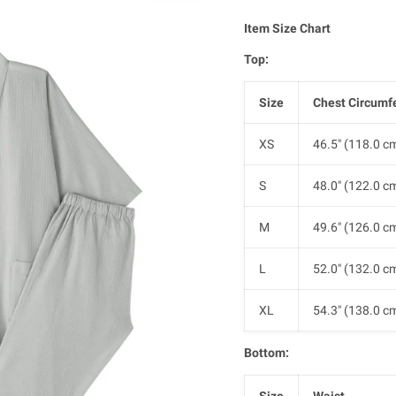
Item
Size Chart
Top:
Size
Chest Circumf
XS
46.5" (118.0 c
S
48.0" (122.0 c
M
49.6" (126.0 c
L
52.0" (132.0 c
XL
54.3" (138.0 c
Bottom:
Size
Waist