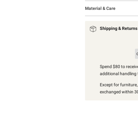
Material & Care
Shipping & Returns
Spend $80 to receive
additional handling 
Except for furniture
exchanged within 30