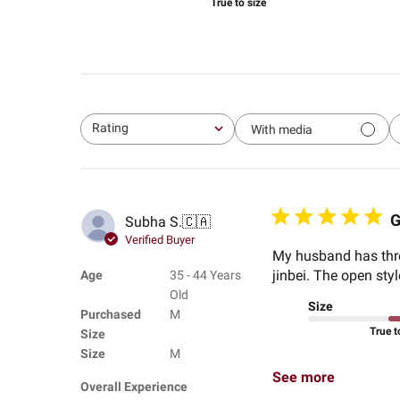
True to size
Rating
With media
All ratings
G
Subha S.
🇨🇦
Verified Buyer
My husband has three
jinbei. The open sty
Age
35 - 44 Years
Old
Size
Purchased
M
True t
Size
Size
M
See more
Overall Experience