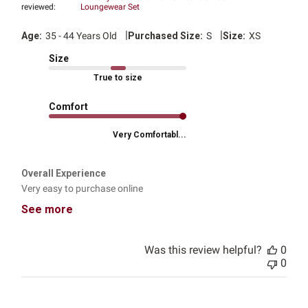
reviewed:
Loungewear Set
|
|
Age:
35 - 44 Years Old
Purchased Size:
S
Size:
XS
Size
True to size
Comfort
Very Comfortabl...
Overall Experience
Very easy to purchase online
See more
Was this review helpful?
0
0