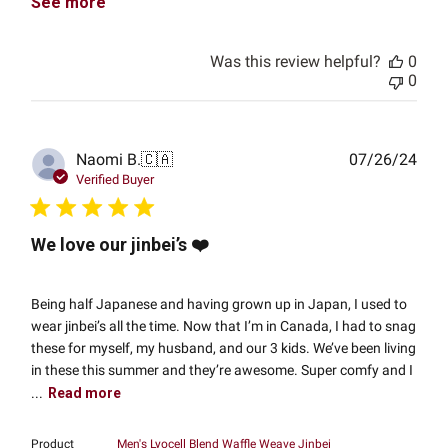
See more
Was this review helpful?
0
0
Publ
Naomi B.
🇨🇦
07/26/24
date
Verified Buyer
We love our jinbei’s ❤️
Being half Japanese and having grown up in Japan, I used to
wear jinbei’s all the time. Now that I’m in Canada, I had to snag
these for myself, my husband, and our 3 kids. We’ve been living
in these this summer and they’re awesome. Super comfy and I
...
Read more
Product
Men's Lyocell Blend Waffle Weave Jinbei