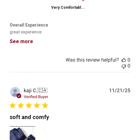
Very Comfortabl...
Overall Experience
great experience
See more
Was this review helpful?
0
0
Publ
kaji C.
🇨🇦
11/21/25
date
Verified Buyer
soft and comfy