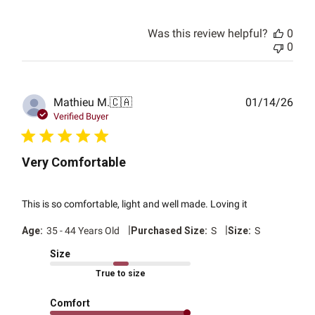
Was this review helpful?
0
0
Publ
Mathieu M.
🇨🇦
01/14/26
date
Verified Buyer
Very Comfortable
This is so comfortable, light and well made. Loving it
|
|
Age:
35 - 44 Years Old
Purchased Size:
S
Size:
S
Size
True to size
Comfort