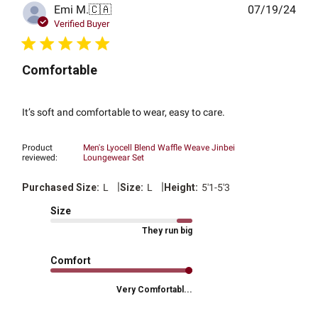
Publ
Emi M.
🇨🇦
07/19/24
date
Verified Buyer
Comfortable
It’s soft and comfortable to wear, easy to care.
Product
Men's Lyocell Blend Waffle Weave Jinbei
reviewed:
Loungewear Set
|
|
Purchased Size:
L
Size:
L
Height:
5'1-5'3
Size
They run big
Comfort
Very Comfortabl...