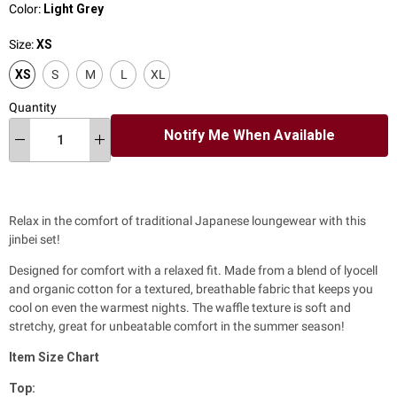
Color:
Light Grey
Size:
XS
XS
S
M
L
XL
Quantity
Notify Me When Available
Relax in the comfort of traditional Japanese loungewear with this
jinbei set!
Designed for comfort with a relaxed fit. M
ade from a blend of lyocell
and organic cotton for a textured, breathable fabric that keeps you
cool on even the warmest nights.
The waffle texture is soft and
stretchy, great for unbeatable comfort in the summer season!
Item
Size Chart
Top: