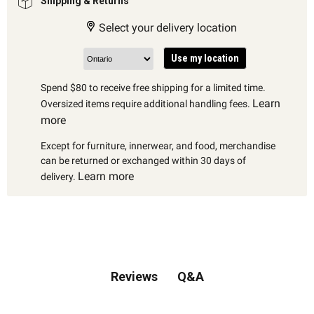
Shipping & Returns
Select your delivery location
Use my location
Spend $80 to receive free shipping for a limited time.
Learn
Oversized items require additional handling fees.
more
Except for furniture, innerwear, and food, merchandise
can be returned or exchanged within 30 days of
Learn more
delivery.
Q&A
Reviews