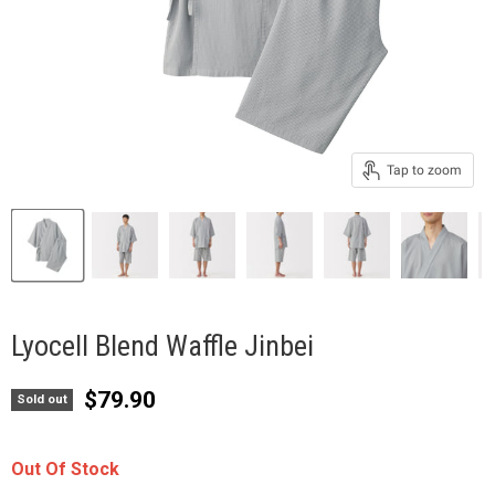
Tap to zoom
Lyocell Blend Waffle Jinbei
Current price
$79.90
Sold out
Out Of Stock