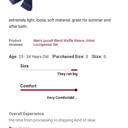
extremely light, loose, soft material. great for summer and
after bath.
Product
Men's Lyocell Blend Waffle Weave Jinbei
reviewed:
Loungewear Set
|
|
Age:
25 - 34 Years Old
Purchased Size:
S
Size:
S
Size
They run big
Comfort
Very Comfortabl...
Overall Experience
the time from processing to shipping kind of slow.