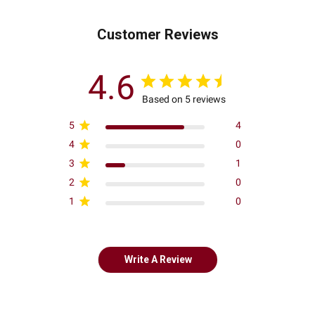
Customer Reviews
4.6
Based on 5 reviews
5
4
4
0
3
1
2
0
1
0
Write A Review