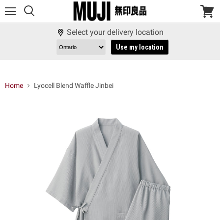
Menu
View
cart
Select your delivery location
Use my location
Home
Lyocell Blend Waffle Jinbei