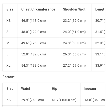
Size
Chest Circumference
Shoulder Width
Length
XS
46.5" (118.0 cm)
23.2" (59.0 cm)
30.7" (
S
48.0" (122.0 cm)
24.0" (61.0 cm)
31.5" (
M
49.6" (126.0 cm)
24.8" (63.0 cm)
32.3" (
L
52.0" (132.0 cm)
26.0" (66.0 cm)
33.1" (
XL
54.3" (138.0 cm)
27.2" (69.0 cm)
33.9" (
Bottom:
Size
Waist
Hip
Inseam
XS
29.9" (76.0 cm)
41.7" (106.0 cm)
13.8" (35.0 cm)