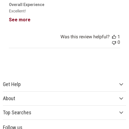
Overall Experience
Excellent!
See more
Was this review helpful?
1
0
Get Help
About
Top Searches
Follow us