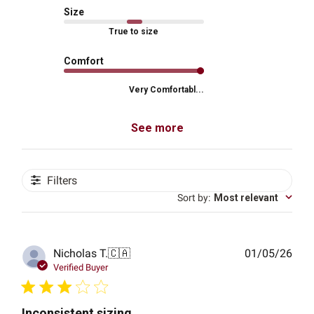
Size
True to size
Comfort
Very Comfortabl...
See more
Filters
Sort by
:
Most relevant
Publ
Nicholas T.
🇨🇦
01/05/26
date
Verified Buyer
Inconsistent sizing