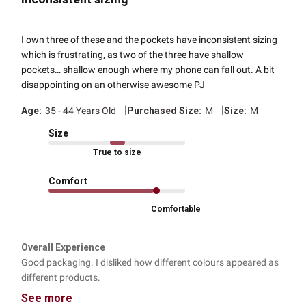
I own three of these and the pockets have inconsistent sizing
which is frustrating, as two of the three have shallow
pockets… shallow enough where my phone can fall out. A bit
disappointing on an otherwise awesome PJ
|
|
Age:
35 - 44 Years Old
Purchased Size:
M
Size:
M
Size
True to size
Comfort
Comfortable
Overall Experience
Good packaging. I disliked how different colours appeared as
different products.
See more