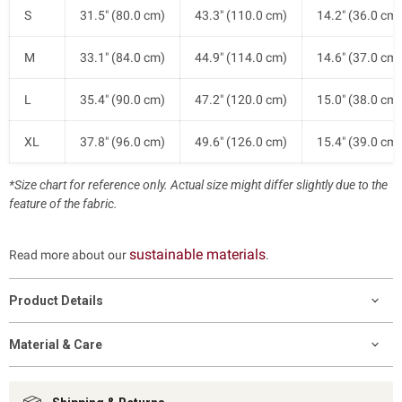
S
31.5" (80.0 cm)
43.3" (110.0 cm)
14.2" (36.0 cm)
M
33.1" (84.0 cm)
44.9" (114.0 cm)
14.6" (37.0 cm)
L
35.4" (90.0 cm)
47.2" (120.0 cm)
15.0" (38.0 cm)
XL
37.8" (96.0 cm)
49.6" (126.0 cm)
15.4" (39.0 cm)
*Size chart for reference only. Actual size might differ slightly due to the
feature of the fabric.
sustainable materials
Read more about our
.
Product Details
Material & Care