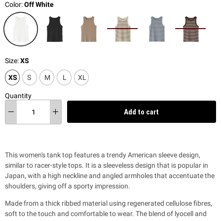
Color:
Off White
Size:
XS
XS
S
M
L
XL
Quantity
Add to cart
This women's tank top features a trendy American sleeve design,
similar to racer-style tops. It is a sleeveless design that is popular in
Japan, with a high neckline and angled armholes that accentuate the
shoulders, giving off a sporty impression.
Made from a thick ribbed material using regenerated cellulose fibres,
soft to the touch and comfortable to wear. The blend of lyocell and