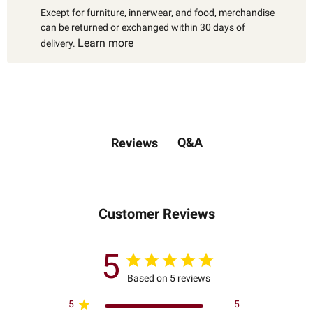
Except for furniture, innerwear, and food, merchandise
can be returned or exchanged within 30 days of
Learn more
delivery.
Q&A
Reviews
Customer Reviews
5
Based on 5 reviews
5
5