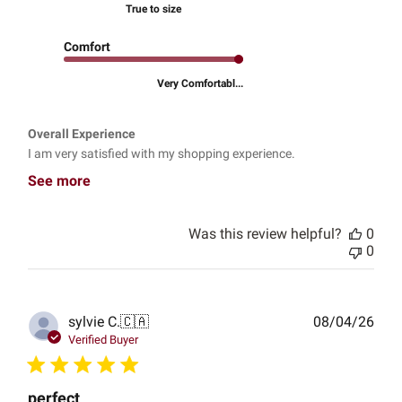
True to size
Comfort
Very Comfortabl...
Overall Experience
I am very satisfied with my shopping experience.
See more
Was this review helpful?
0
0
Publ
sylvie C.
🇨🇦
08/04/26
date
Verified Buyer
perfect