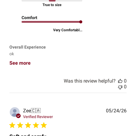
True to size
Comfort
Very Comfortabl...
Overall Experience
ok
See more
Was this review helpful?
0
0
Publ
Zee
🇨🇦
05/24/26
date
Verified Reviewer