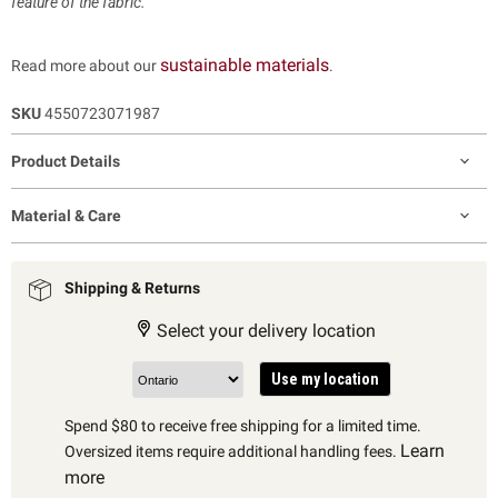
feature of the fabric.
sustainable materials
Read more about our
.
SKU
4550723071987
Product Details
Material & Care
Shipping & Returns
Select your delivery location
Use my location
Spend $80 to receive free shipping for a limited time.
Learn
Oversized items require additional handling fees.
more