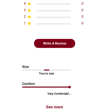
4
0
3
0
2
0
1
0
Write A Review
Size
True to size
Comfort
Very Comfortabl...
See more