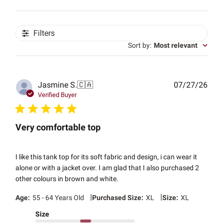
Filters
Sort by
:
Most relevant
Publ
Jasmine S.
🇨🇦
07/27/26
date
Verified Buyer
Very comfortable top
I like this tank top for its soft fabric and design, i can wear it
alone or with a jacket over. I am glad that I also purchased 2
other colours in brown and white.
|
|
Age:
55 - 64 Years Old
Purchased Size:
XL
Size:
XL
Size