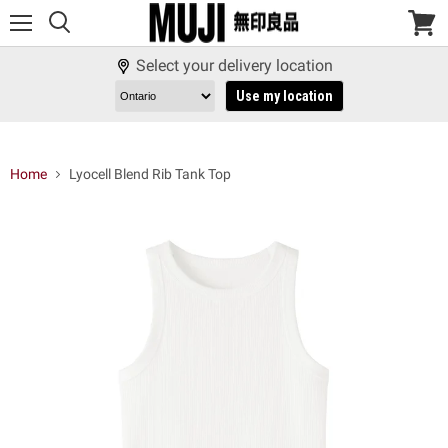
Menu
View
cart
Select your delivery location
Use my location
Home
Lyocell Blend Rib Tank Top