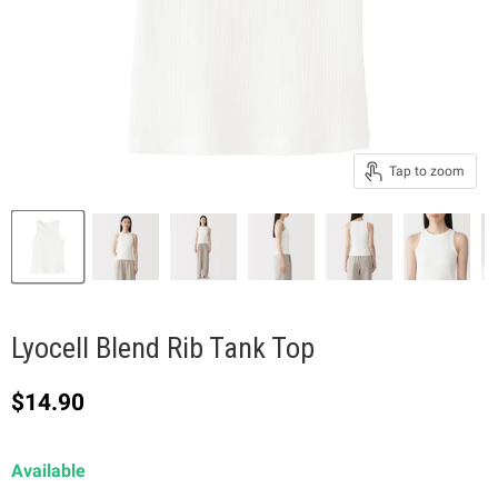
Tap to zoom
Lyocell Blend Rib Tank Top
Current price
$14.90
Available