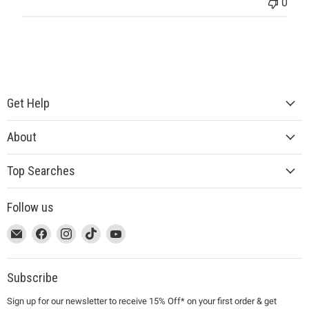
0
Get Help
About
Top Searches
Follow us
This
Email
This
Find
This
Find
This
Find
This
Find
link
MUJI
link
us
link
us
link
us
link
us
will
will
on
will
on
will
on
will
on
open
open
Facebook
open
Instagram
open
TikTok
open
YouTube
Subscribe
in
in
in
in
in
Sign up for our newsletter to receive 15% Off* on your first order & get
a
a
a
a
a