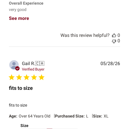
Overall Experience
very good
See more
Was this review helpful?
0
0
Publ
Gail R.
🇨🇦
05/28/26
date
Verified Buyer
fits to size
fits to size
|
|
Age:
Over 64 Years Old
Purchased Size:
L
Size:
XL
Size