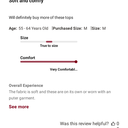
Soft and comfy
Will definitely buy more of these tops
|
|
Age:
55 - 64 Years Old
Purchased Size:
M
Size:
M
Size
True to size
Comfort
Very Comfortabl...
Overall Experience
The fabric is soft and these are on its own or worn with an
puter garment.
See more
Was this review helpful?
0