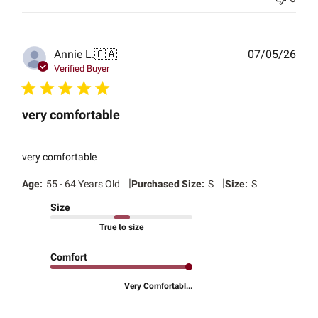
Publ
Annie L.
🇨🇦
07/05/26
date
Verified Buyer
very comfortable
very comfortable
|
|
Age:
55 - 64 Years Old
Purchased Size:
S
Size:
S
Size
True to size
Comfort
Very Comfortabl...