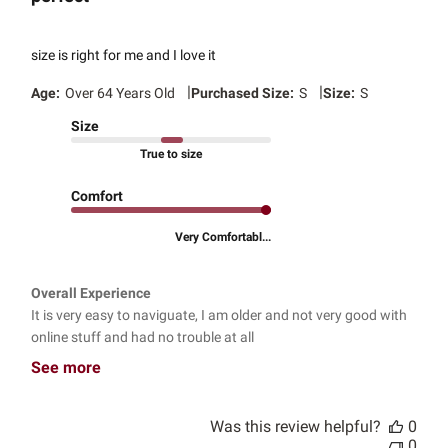
size is right for me and I love it
|
|
Age:
Over 64 Years Old
Purchased Size:
S
Size:
S
Size
True to size
Comfort
Very Comfortabl...
Overall Experience
It is very easy to naviguate, I am older and not very good with
online stuff and had no trouble at all
See more
Was this review helpful?
0
0