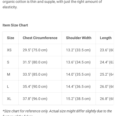
organic cotton is thin and supple, with just the right amount of
elasticity.
Item Size Chart
Size
Chest Circumference
Shoulder Width
Length
XS
29.5" (75.0 cm)
13.2" (33.5 cm)
23.6" (60
S
31.5" (80.0 cm)
13.6" (34.5 cm)
24.4" (62
M
33.5" (85.0 cm)
14.0" (35.5 cm)
25.2" (64
L
35.4" (90.0 cm)
14.4" (36.5 cm)
26.0" (66
XL
37.8" (96.0 cm)
15.2" (38.5 cm)
26.8" (68
*Size chart for reference only. Actual size might differ slightly due to the