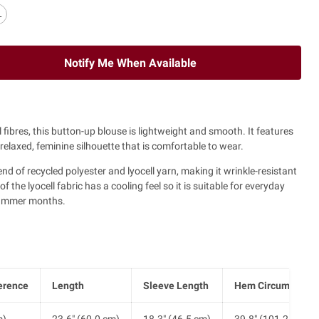
L
Notify Me When Available
fibres, this button-up blouse is lightweight and smooth. It features
elaxed, feminine silhouette that is comfortable to wear.
end of recycled polyester and lyocell yarn, making it wrinkle-resistant
 the lyocell fabric has a cooling feel so it is suitable for everyday
summer months.
erence
Length
Sleeve Length
Hem Circumferen