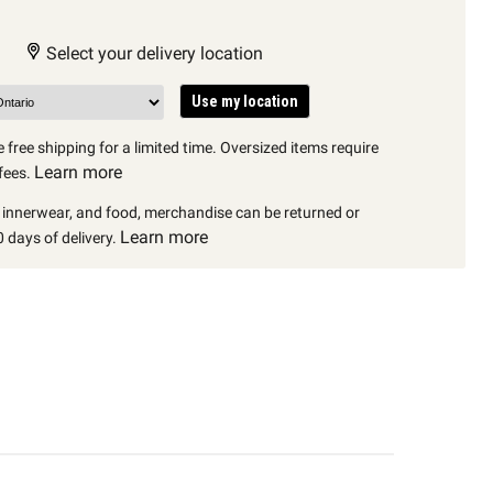
Select your delivery location
Use my location
 free shipping for a limited time. Oversized items require
Learn more
fees.
, innerwear, and food, merchandise can be returned or
Learn more
 days of delivery.