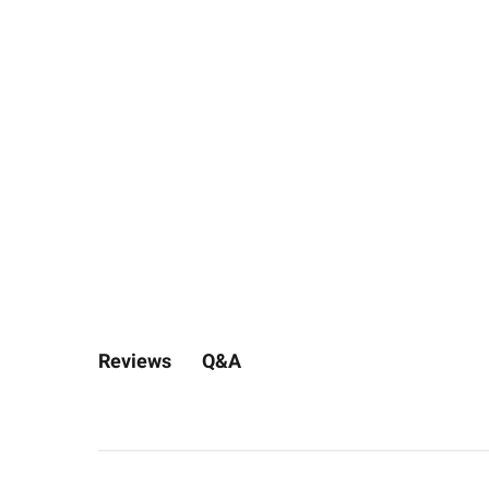
Q&A
Reviews