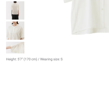
Height: 5'7" (170 cm) / Wearing size: S