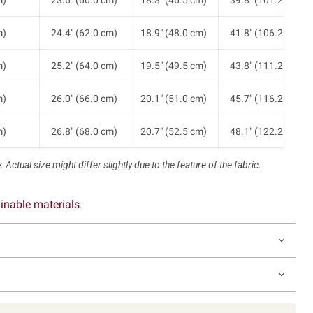
m)
23.6" (60.0 cm)
18.3" (46.5 cm)
39.8" (101.2 cm)
m)
24.4" (62.0 cm)
18.9" (48.0 cm)
41.8" (106.2 cm)
m)
25.2" (64.0 cm)
19.5" (49.5 cm)
43.8" (111.2 cm)
m)
26.0" (66.0 cm)
20.1" (51.0 cm)
45.7" (116.2 cm)
m)
26.8" (68.0 cm)
20.7" (52.5 cm)
48.1" (122.2 cm)
 Actual size might differ slightly due to the feature of the fabric.
inable materials
.