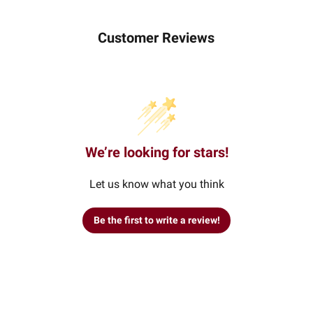
Customer Reviews
We’re looking for stars!
Let us know what you think
Be the first to write a review!