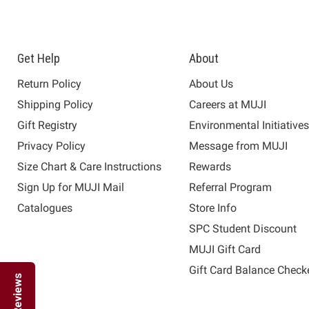
Get Help
About
Return Policy
About Us
Shipping Policy
Careers at MUJI
Gift Registry
Environmental Initiative
Privacy Policy
Message from MUJI
Size Chart & Care Instructions
Rewards
Sign Up for MUJI Mail
Referral Program
Catalogues
Store Info
SPC Student Discount
MUJI Gift Card
Gift Card Balance Check
Reviews