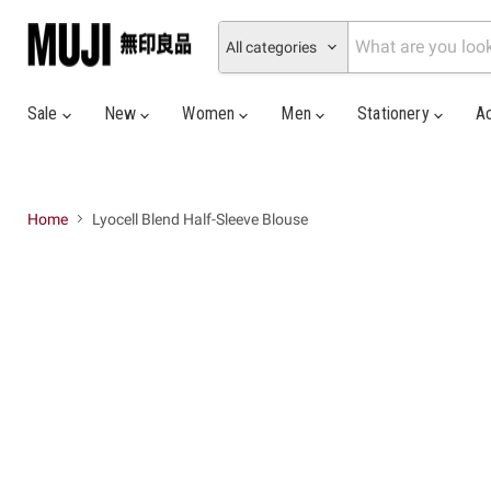
All categories
Sale
New
Women
Men
Stationery
A
Home
Lyocell Blend Half-Sleeve Blouse