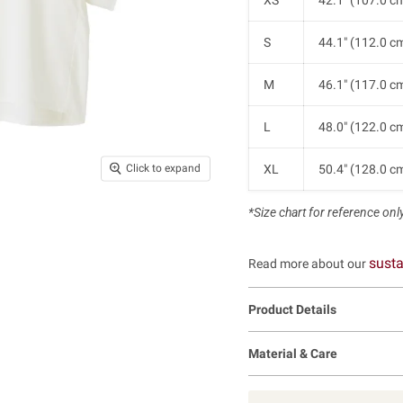
XS
42.1" (107.0 c
S
44.1" (112.0 c
M
46.1" (117.0 c
L
48.0" (122.0 c
XL
50.4" (128.0 c
Click to expand
*Size chart for reference only.
susta
Read more about our
Product Details
Material & Care