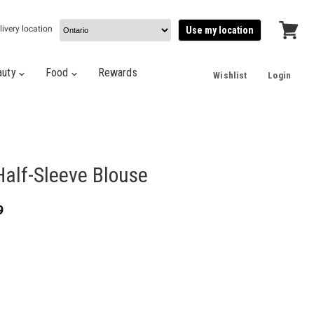
livery location
Use my location
View
cart
auty
Food
Rewards
Wishlist
Login
Half-Sleeve Blouse
t price
9