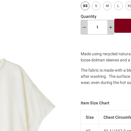
XS
S
M
L
X
Quantity
Made using recycled natural 
loose dolman sleeves and a r
The fabric is made with a bl
after washing. The surface of
wear, even during the hot 
Item Size Chart
Size
Chest Circumf