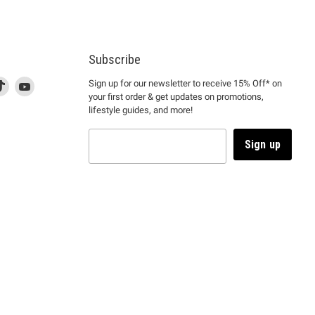
Subscribe
d
is
Find
This
Find
Sign up for our newsletter to receive 15% Off* on
your first order & get updates on promotions,
k
us
link
us
lifestyle guides, and more!
l
on
will
on
tagram
en
TikTok
open
YouTube
in
Sign up
a
ew
new
ndow
window
to
m.
kTok.
YouTube.