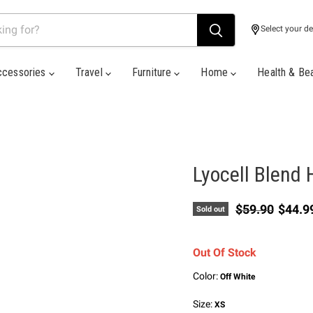
Select your de
ccessories
Travel
Furniture
Home
Health & Be
Lyocell Blend 
Original price
Curren
$59.90
$44.9
Sold out
Out Of Stock
Color:
Off White
Size:
XS