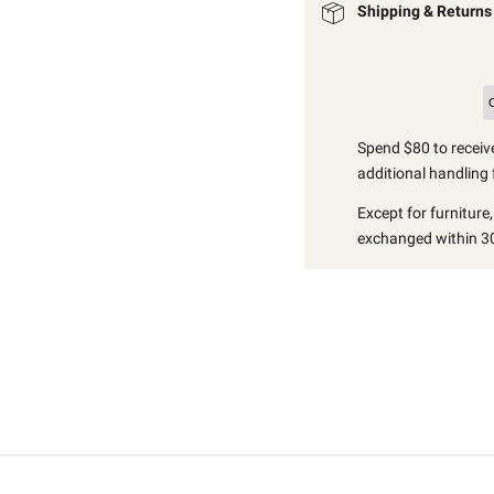
Shipping & Returns
Spend $80 to receive
additional handling 
Except for furniture
exchanged within 30