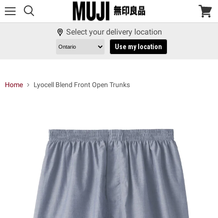
Menu
View
cart
Select your delivery location
Use my location
Home
Lyocell Blend Front Open Trunks