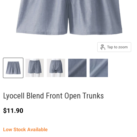
Tap to zoom
Lyocell Blend Front Open Trunks
Current price
$11.90
Low Stock Available