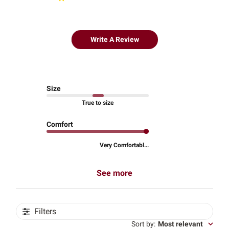
Write A Review
Size
True to size
Comfort
Very Comfortabl...
See more
Filters
Sort by
:
Most relevant