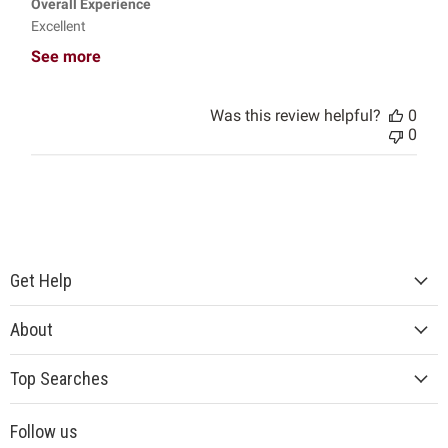
Overall Experience
Excellent
See more
Was this review helpful?
0
0
Get Help
About
Top Searches
Follow us