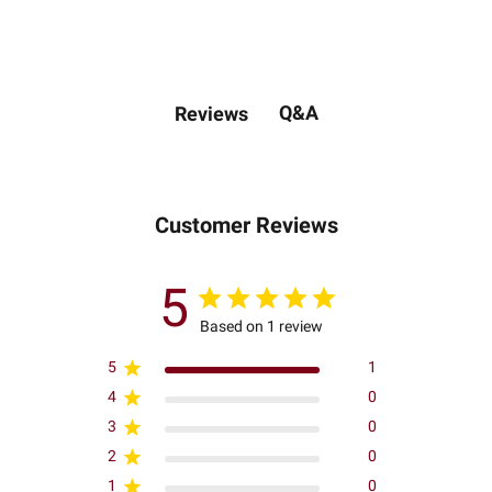
Q&A
Reviews
Customer Reviews
5
Based on 1 review
5
1
4
0
3
0
2
0
1
0