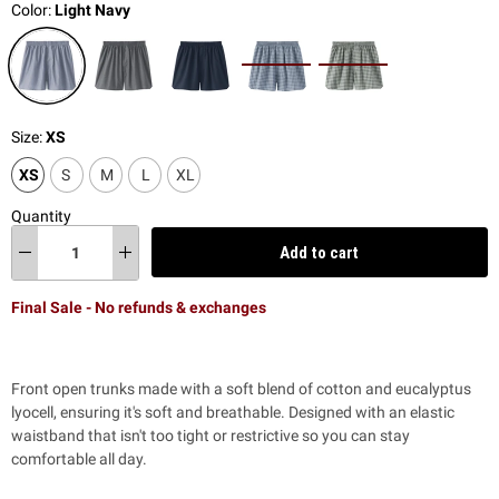
Color:
Light Navy
Size:
XS
XS
S
M
L
XL
Quantity
Add to cart
Final Sale - No refunds & exchanges
Front open trunks made with a soft blend of cotton and eucalyptus
lyocell, ensuring it's soft and breathable. Designed with an elastic
waistband that isn't too tight or restrictive so you can stay
comfortable all day.