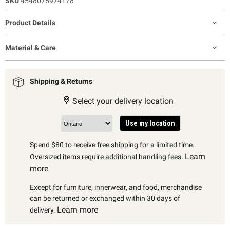
SKU
4548076974178
Product Details
Material & Care
Shipping & Returns
Select your delivery location
Use my location
Spend $80 to receive free shipping for a limited time.
Learn
Oversized items require additional handling fees.
more
Except for furniture, innerwear, and food, merchandise
can be returned or exchanged within 30 days of
Learn more
delivery.