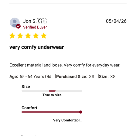
Publ
Jon S.
🇨🇦
05/04/26
date
Verified Buyer
very comfy underwear
Excellent material and loose. Very comfy for everyday wear.
|
|
Age:
55 - 64 Years Old
Purchased Size:
XS
Size:
XS
Size
True to size
Comfort
Very Comfortabl...