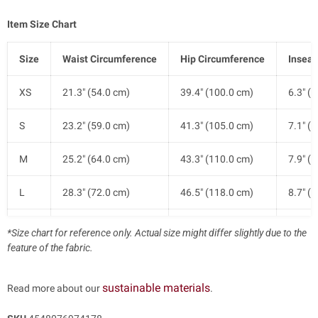
Item Size Chart
Size
Waist Circumference
Hip Circumference
Insea
XS
21.3" (54.0 cm)
39.4" (100.0 cm)
6.3" (
S
23.2" (59.0 cm)
41.3" (105.0 cm)
7.1" (
M
25.2" (64.0 cm)
43.3" (110.0 cm)
7.9" (
L
28.3" (72.0 cm)
46.5" (118.0 cm)
8.7" (
XL
31.5" (80.0 cm)
49.6" (126.0 cm)
9.4" (
*Size chart for reference only. Actual size might differ slightly due to the
feature of the fabric.
sustainable materials
Read more about our
.