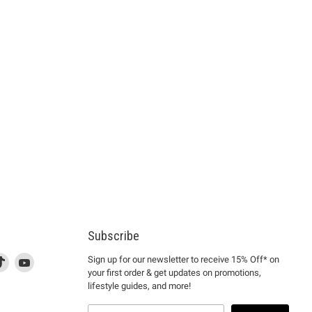
Subscribe
d
is
Find
This
Find
Sign up for our newsletter to receive 15% Off* on
your first order & get updates on promotions,
k
us
link
us
lifestyle guides, and more!
l
on
will
on
tagram
en
TikTok
open
YouTube