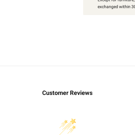
exchanged within 30
Customer Reviews