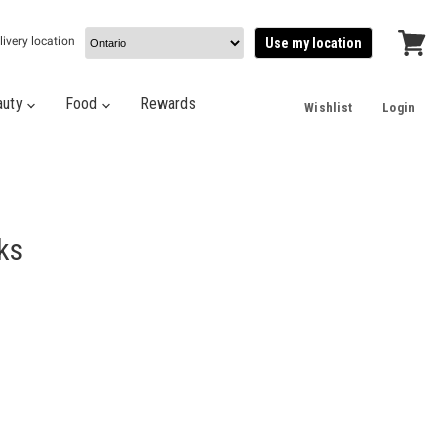
livery location
Use my location
View
cart
auty
Food
Rewards
Wishlist
Login
ks