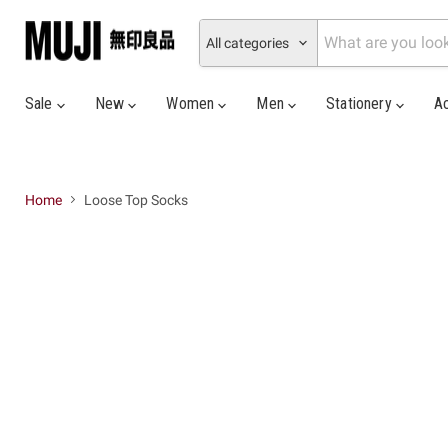
All categories
Sale
New
Women
Men
Stationery
A
Home
Loose Top Socks