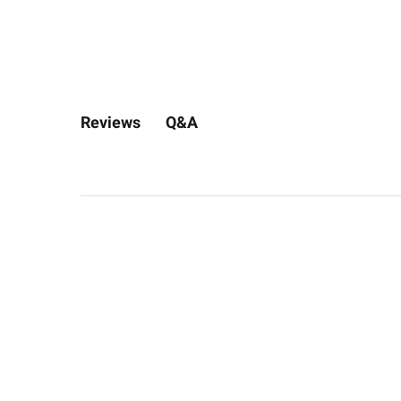
Q&A
Reviews