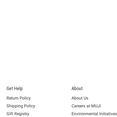
Get Help
About
Return Policy
About Us
Shipping Policy
Careers at MUJI
Gift Registry
Environmental Initiative