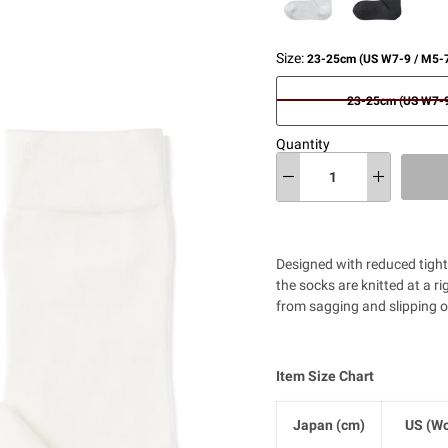
Size:
23-25cm (US W7-9 / M5-7
23-25cm (US W7-9
Quantity
Designed with reduced tightn
the socks are knitted at a r
from sagging and slipping o
Item Size Chart
Japan (cm)
US (Wo