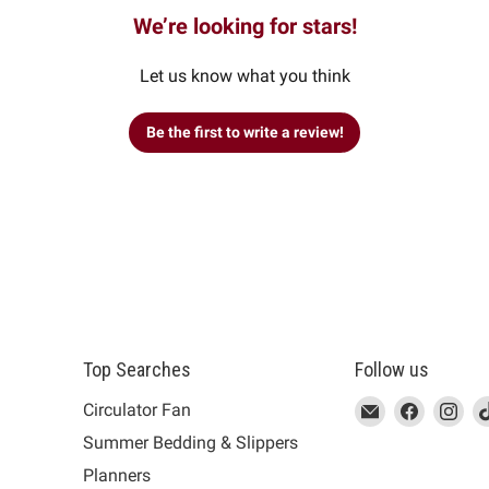
We’re looking for stars!
Let us know what you think
Be the first to write a review!
Top Searches
Follow us
This
Email
This
Find
This
Fin
Th
Circulator Fan
link
MUJI
link
us
link
us
lin
Summer Bedding & Slippers
will
will
on
will
on
wil
s
Planners
open
open
Facebook
open
Ins
op