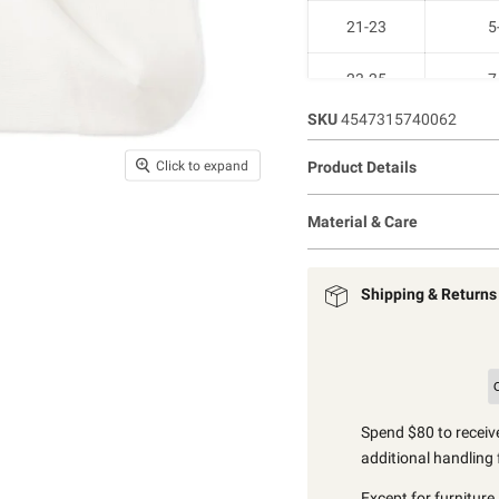
21-23
5
23-25
7
SKU
4547315740062
25-27
9-
Click to expand
Product Details
27-29
11-
Material & Care
Shipping & Returns
Spend $80 to receive
additional handling 
Except for furniture