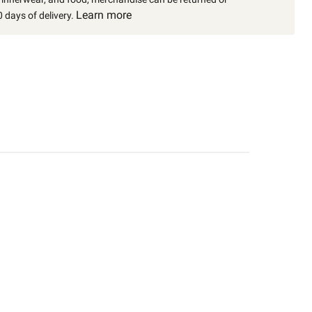
Learn more
 days of delivery.