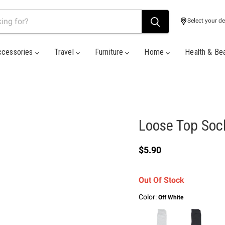
Select your de
ccessories
Travel
Furniture
Home
Health & Be
Loose Top Soc
Current price
$5.90
Out Of Stock
Color:
Off White