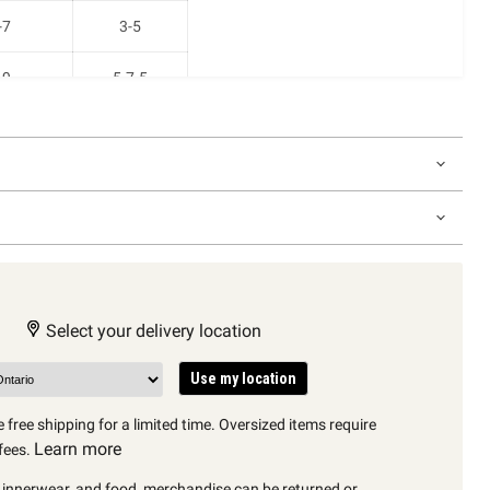
-7
3-5
-9
5-7.5
11
7.5-10
12.5
9-11
Select your delivery location
Use my location
 free shipping for a limited time. Oversized items require
Learn more
fees.
, innerwear, and food, merchandise can be returned or