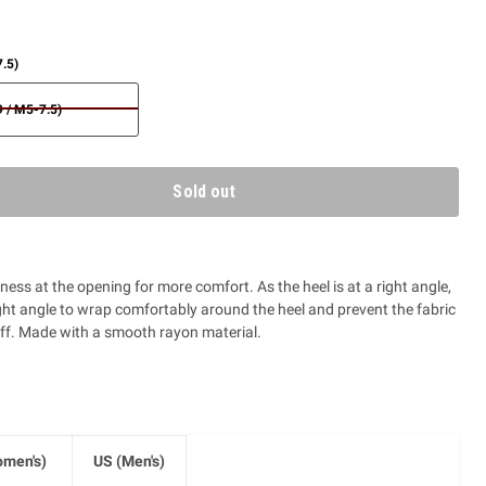
.5)
 / M5-7.5)
Sold out
ess at the opening for more comfort. As the heel is at a right angle,
ight angle to wrap comfortably around the heel and prevent the fabric
ff. Made with a smooth rayon material.
men's)
US (Men's)