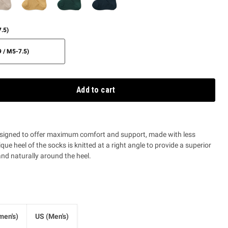
.5)
 / M5-7.5)
Add to cart
signed to offer maximum comfort and support, made with less
que heel of the socks is knitted at a right angle to provide a superior
and naturally around the heel.
en's)
US (Men's)