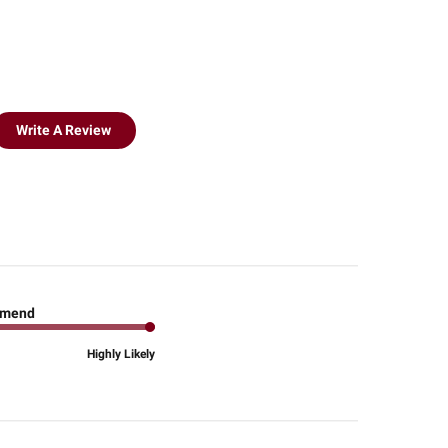
Write A Review
mend
Highly Likely