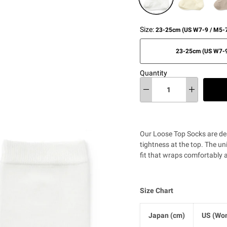
Size:
23-25cm (US W7-9 / M5-7
23-25cm (US W7-9
Quantity
Our Loose Top Socks are de
tightness at the top. The uni
fit that wraps comfortably 
Size Chart
Japan (cm)
US (Wom