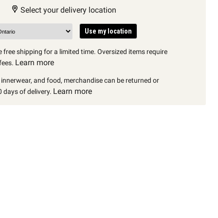
Select your delivery location
Use my location
 free shipping for a limited time. Oversized items require
Learn more
fees.
, innerwear, and food, merchandise can be returned or
Learn more
 days of delivery.