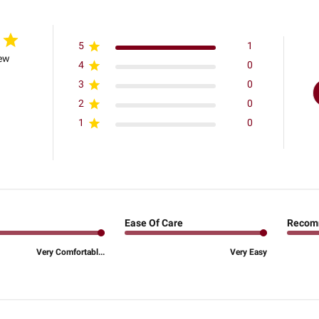
5
1
iew
4
0
3
0
2
0
1
0
Ease Of Care
Recom
Very Comfortabl...
Very Easy