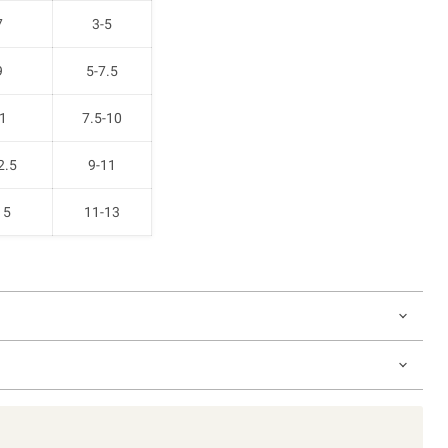
7
3-5
9
5-7.5
1
7.5-10
2.5
9-11
15
11-13