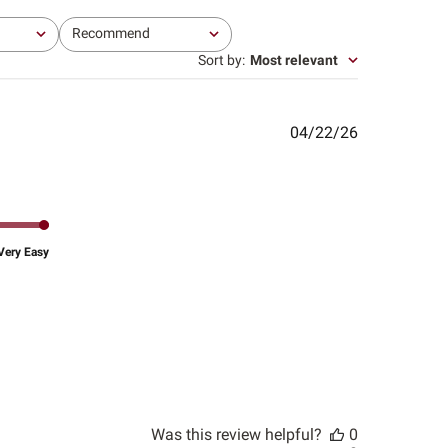
Recommend
All
Sort by
:
Most relevant
Published
04/22/26
date
Very Easy
Was this review helpful?
0