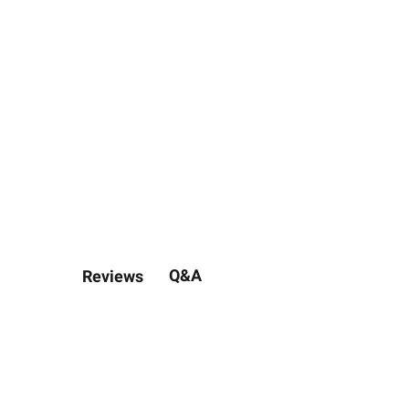
Q&A
Reviews