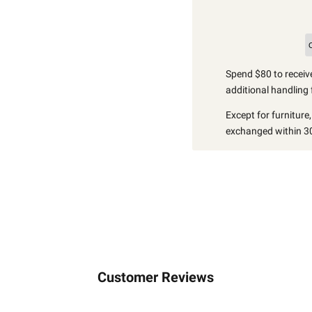
Spend $80 to receive
additional handling 
Except for furniture
exchanged within 30
Customer Reviews