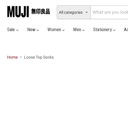
All categories
Sale
New
Women
Men
Stationery
A
Home
Loose Top Socks