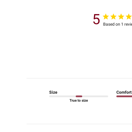
5
Based on 1 rev
Size
Comfort
True to size