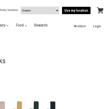
livery location
Use my location
View
cart
auty
Food
Rewards
Wishlist
Login
ks