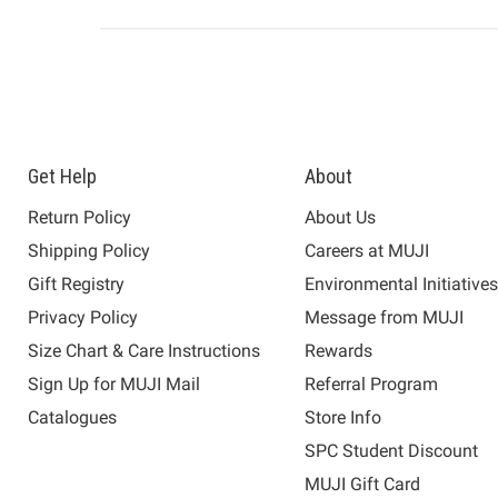
Get Help
About
Return Policy
About Us
Shipping Policy
Careers at MUJI
Gift Registry
Environmental Initiative
Privacy Policy
Message from MUJI
Size Chart & Care Instructions
Rewards
Sign Up for MUJI Mail
Referral Program
Catalogues
Store Info
SPC Student Discount
MUJI Gift Card