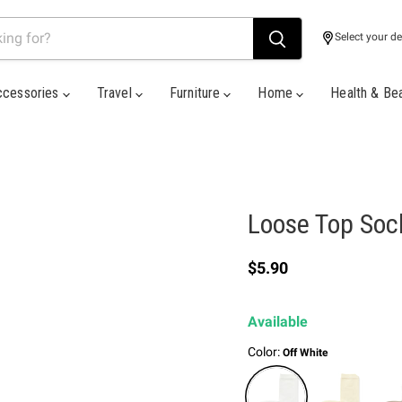
Select your de
ccessories
Travel
Furniture
Home
Health & Be
Loose Top Soc
Current price
$5.90
Available
Color:
Off White