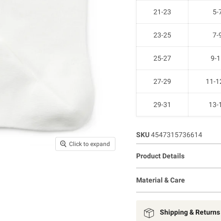
21-23
5-
23-25
7-
25-27
9-1
27-29
11-1
29-31
13-
SKU
4547315736614
Click to expand
Product Details
Material & Care
Shipping & Returns