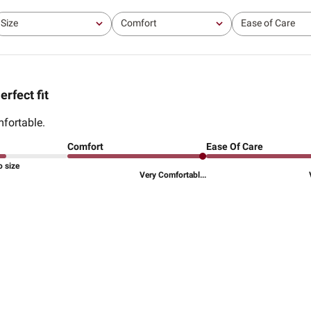
Size
Comfort
Ease of Care
All
All
All
erfect fit
fortable.
Comfort
Ease Of Care
o size
Very Comfortabl...