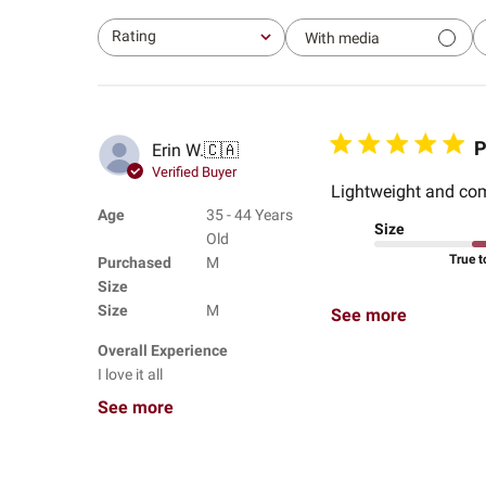
Rating
With media
All ratings
P
Erin W.
🇨🇦
Verified Buyer
Lightweight and com
Age
35 - 44 Years
Size
Old
True t
Purchased
M
Size
Size
M
See more
Overall Experience
I love it all
See more