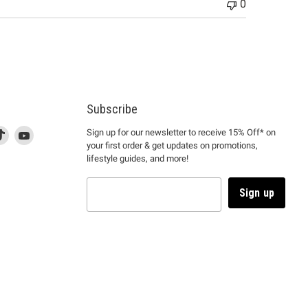
0
Subscribe
d
is
Find
This
Find
Sign up for our newsletter to receive 15% Off* on
your first order & get updates on promotions,
k
us
link
us
lifestyle guides, and more!
l
on
will
on
tagram
en
TikTok
open
YouTube
in
Sign up
a
ew
new
ndow
window
to
m.
kTok.
YouTube.