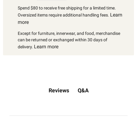
Spend $80 to receive free shipping for a limited time.
Learn
Oversized items require additional handling fees.
more
Except for furniture, innerwear, and food, merchandise
can be returned or exchanged within 30 days of
Learn more
delivery.
Q&A
Reviews