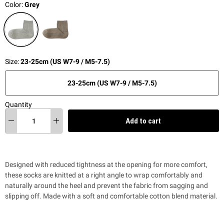
Color:
Grey
Size:
23-25cm (US W7-9 / M5-7.5)
23-25cm (US W7-9 / M5-7.5)
Quantity
Add to cart
Designed with reduced tightness at the opening for more comfort,
these socks are knitted at a right angle to wrap comfortably and
naturally around the heel and prevent the fabric from sagging and
slipping off. Made with a soft and comfortable cotton blend material.