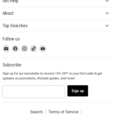
Get Help
About
Top Searches
Follow us
This
Email
This
Find
This
Find
This
Find
This
Find
link
MUJI
link
us
link
us
link
us
link
us
will
will
on
will
on
will
on
will
on
open
open
Facebook
open
Instagram
open
TikTok
open
YouTube
Subscribe
in
in
in
in
in
Sign up for our newsletter to receive 15% Off* on your first order & get
a
a
a
a
a
updates on promotions, lifestyle guides, and more!
new
new
new
new
new
window
window
window
window
window
to
to
to
to
to
Sign up
Email.
Facebook.
Instagram.
TikTok.
YouTube.
Search
Terms of Service