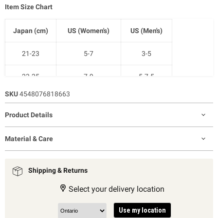
Item Size Chart
Japan (cm)
US (Women's)
US (Men's)
21-23
5-7
3-5
23-25
7-9
5-7.5
SKU
4548076818663
25-27
9-11
7.5-10
Product Details
27-29
11-12.5
9-11
Material & Care
Shipping & Returns
Select your delivery location
Use my location