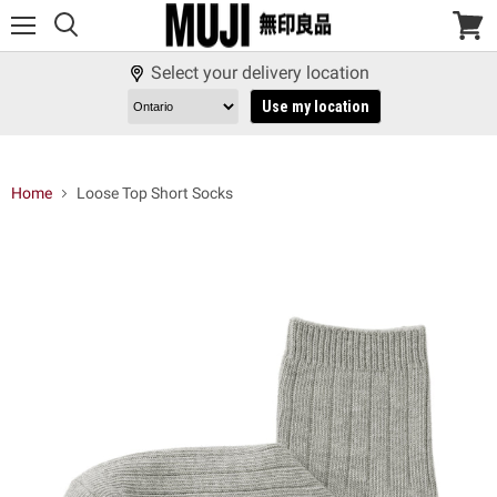
Menu
View
cart
Select your delivery location
Use my location
Home
Loose Top Short Socks