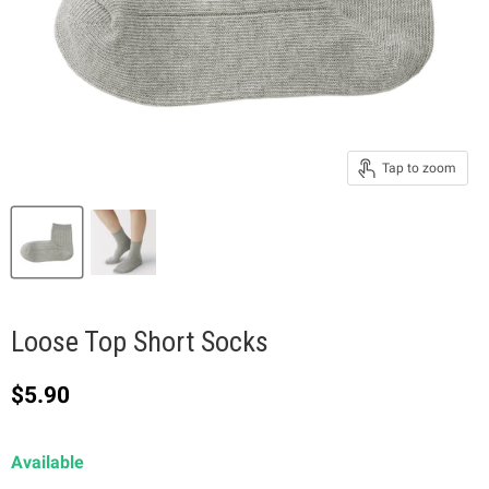
Tap to zoom
Loose Top Short Socks
Current price
$5.90
Available