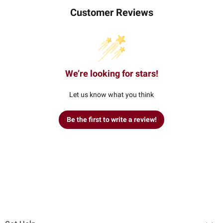
Customer Reviews
We’re looking for stars!
Let us know what you think
Be the first to write a review!