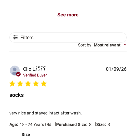
See more
Filters
Sort by
:
Most relevant
Publ
Clio L.
🇨🇦
01/09/26
date
Verified Buyer
socks
very nice and stayed intact after wash.
|
|
Age:
18 - 24 Years Old
Purchased Size:
S
Size:
S
Size