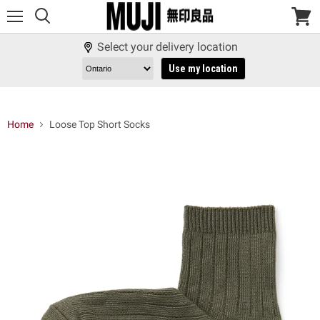
Menu
View
cart
Select your delivery location
Use my location
Home
Loose Top Short Socks