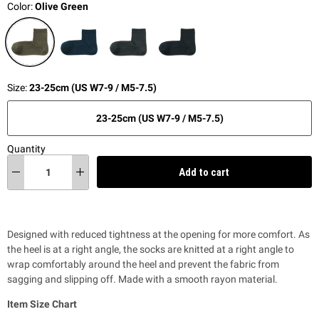
Color:
Olive Green
Size:
23-25cm (US W7-9 / M5-7.5)
23-25cm (US W7-9 / M5-7.5)
Quantity
Add to cart
Designed with reduced tightness at the opening for more comfort. As
the heel is at a right angle, the socks are knitted at a right angle to
wrap comfortably around the heel and prevent the fabric from
sagging and slipping off. Made with a smooth rayon material.
Item Size Chart