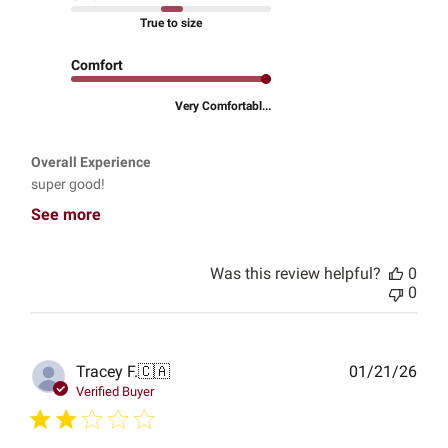
True to size
Comfort
Very Comfortabl...
Overall Experience
super good!
See more
Was this review helpful?
0
0
Publ
Tracey F.
🇨🇦
01/21/26
date
Verified Buyer