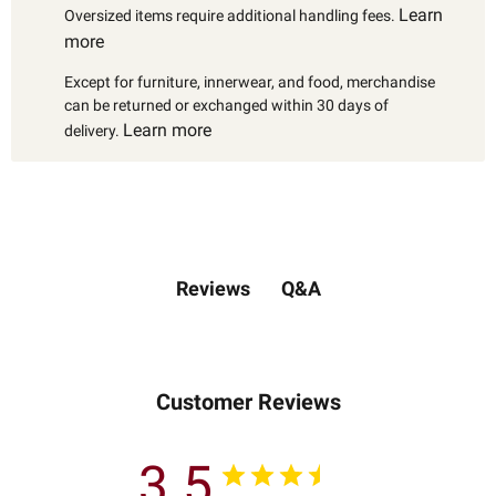
Learn
Oversized items require additional handling fees.
more
Except for furniture, innerwear, and food, merchandise
can be returned or exchanged within 30 days of
Learn more
delivery.
Q&A
Reviews
Customer Reviews
3.5