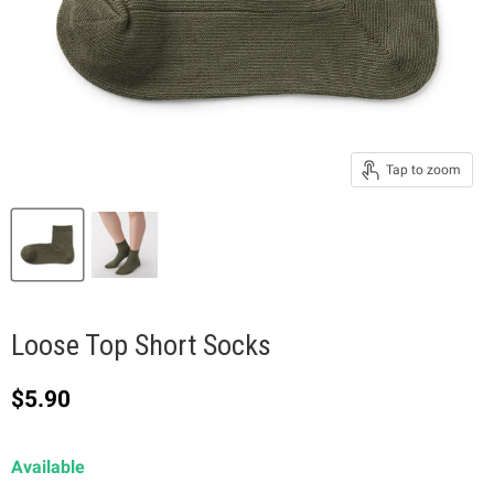
Tap to zoom
Loose Top Short Socks
Current price
$5.90
Available