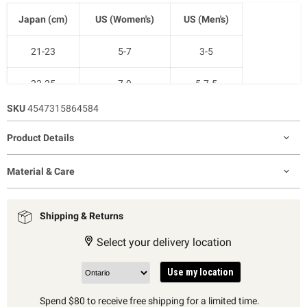
Japan (cm)
US (Women's)
US (Men's)
21-23
5-7
3-5
23-25
7-9
5-7.5
SKU
4547315864584
25-27
9-11
7.5-10
Product Details
27-29
11-12.5
9-11
Material & Care
Shipping & Returns
Select your delivery location
Use my location
Spend $80 to receive free shipping for a limited time.