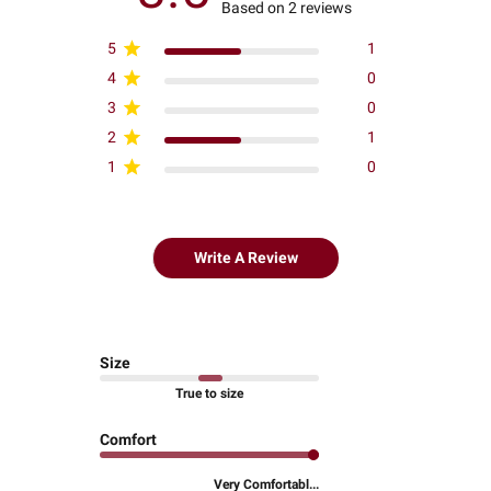
Based on 2 reviews
5
1
4
0
3
0
2
1
1
0
Write A Review
Size
True to size
Comfort
Very Comfortabl...