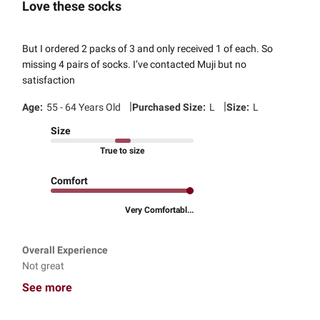
Love these socks
But I ordered 2 packs of 3 and only received 1 of each. So
missing 4 pairs of socks. I’ve contacted Muji but no
satisfaction
|
|
Age:
55 - 64 Years Old
Purchased Size:
L
Size:
L
Size
True to size
Comfort
Very Comfortabl...
Overall Experience
Not great
See more