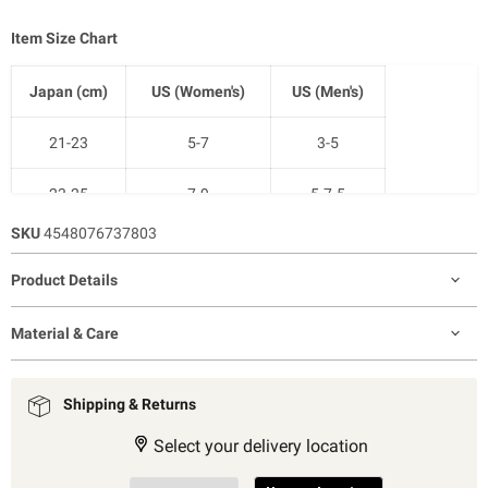
Item Size Chart
Japan (cm)
US (Women's)
US (Men's)
21-23
5-7
3-5
23-25
7-9
5-7.5
SKU
4548076737803
25-27
9-11
7.5-10
Product Details
27-29
11-12.5
9-11
Material & Care
Shipping & Returns
Select your delivery location