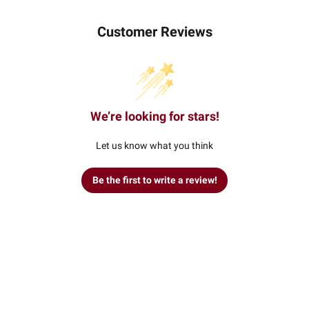
Customer Reviews
We’re looking for stars!
Let us know what you think
Be the first to write a review!