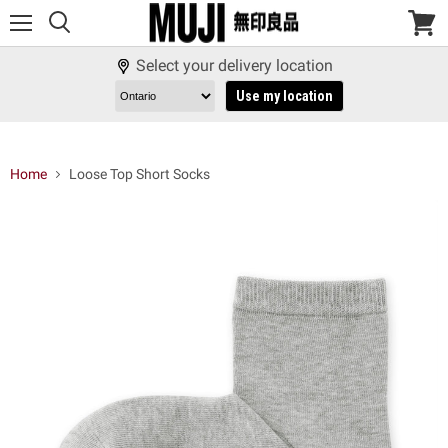
Menu
View
cart
Select your delivery location
Use my location
Home
Loose Top Short Socks