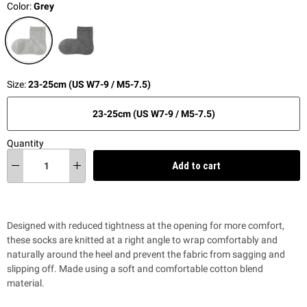
Color:
Grey
Size:
23-25cm (US W7-9 / M5-7.5)
23-25cm (US W7-9 / M5-7.5)
Quantity
Add to cart
Designed with reduced tightness at the opening for more comfort,
these socks are knitted at a right angle to wrap comfortably and
naturally around the heel and prevent the fabric from sagging and
slipping off. Made using a soft and comfortable cotton blend
material.