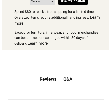
Use my location
Spend $80 to receive free shipping for a limited time.
Learn
Oversized items require additional handling fees.
more
Except for furniture, innerwear, and food, merchandise
can be returned or exchanged within 30 days of
Learn more
delivery.
Q&A
Reviews