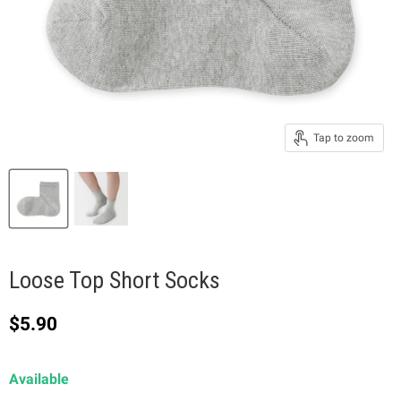
Tap to zoom
Loose Top Short Socks
Current price
$5.90
Available