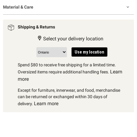
Material & Care
Shipping & Returns
Select your delivery location
Use my location
Spend $80 to receive free shipping for a limited time.
Learn
Oversized items require additional handling fees.
more
Except for furniture, innerwear, and food, merchandise
can be returned or exchanged within 30 days of
Learn more
delivery.