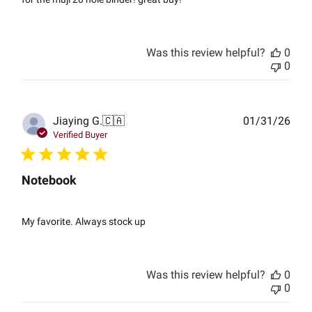
Was this review helpful?
0
0
Publ
Jiaying G.
🇨🇦
01/31/26
date
Verified Buyer
Notebook
My favorite. Always stock up
Was this review helpful?
0
0