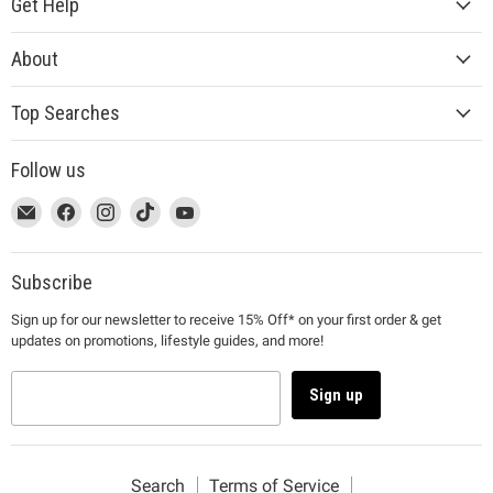
Get Help
About
Top Searches
Follow us
This
Email
This
Find
This
Find
This
Find
This
Find
link
MUJI
link
us
link
us
link
us
link
us
will
will
on
will
on
will
on
will
on
open
open
Facebook
open
Instagram
open
TikTok
open
YouTube
Subscribe
in
in
in
in
in
Sign up for our newsletter to receive 15% Off* on your first order & get
a
a
a
a
a
updates on promotions, lifestyle guides, and more!
new
new
new
new
new
window
window
window
window
window
to
to
to
to
to
Sign up
Email.
Facebook.
Instagram.
TikTok.
YouTube.
Search
Terms of Service