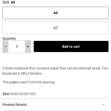
SIZE:
A5
A5
B5
Quantity
Add to cart
A lined notebook that contains paper that can be removed easily. Can
be placed in MUJI binders.
The pages uses 6 mm line spacing.
SKU
4550182207392
Product Details