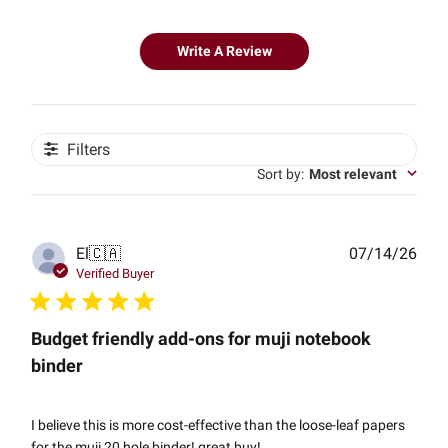
Write A Review
Filters
Sort by
:
Most relevant
Publ
El
🇨🇦
07/14/26
date
Verified Buyer
Budget friendly add-ons for muji notebook
binder
I believe this is more cost-effective than the loose-leaf papers
for the muji 20 hole binder! great buy!