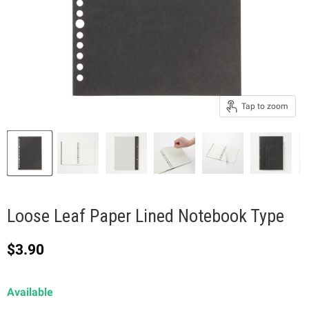
Tap to zoom
Loose Leaf Paper Lined Notebook Type
Current price
$3.90
Available