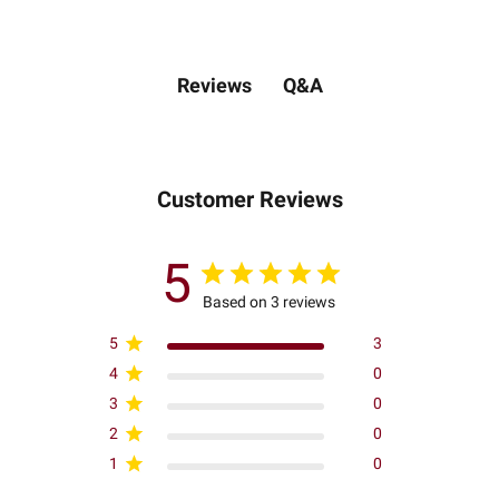
Q&A
Reviews
Customer Reviews
5
Based on 3 reviews
5
3
4
0
3
0
2
0
1
0