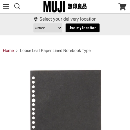
Menu
View
cart
Select your delivery location
Use my location
Home
Loose Leaf Paper Lined Notebook Type