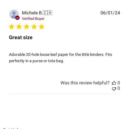
Publ
Michele B.
🇨🇦
06/01/24
date
Verified Buyer
Great size
Adorable 20-hole loose leaf paper for the little binders. Fits
perfectly in a purse or tote bag.
Was this review helpful?
0
0