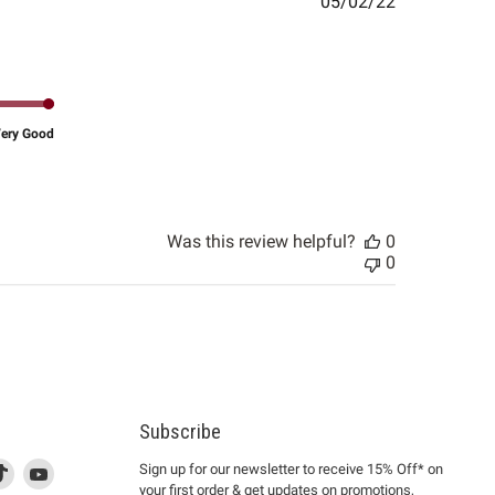
Published
05/02/22
date
ery Good
Was this review helpful?
0
0
Subscribe
d
is
Find
This
Find
Sign up for our newsletter to receive 15% Off* on
your first order & get updates on promotions,
k
us
link
us