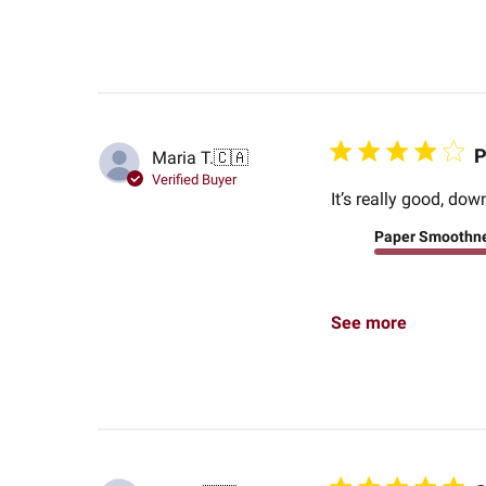
P
Maria T.
🇨🇦
Verified Buyer
It’s really good, do
Paper Smoothn
See more