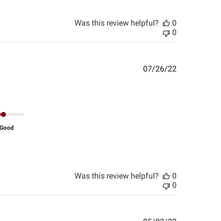
Was this review helpful?
0
0
Published
07/26/22
date
Good
Was this review helpful?
0
0