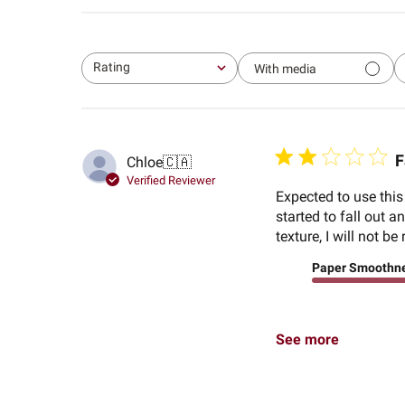
Rating
With media
All ratings
F
Chloe
🇨🇦
Verified Reviewer
Expected to use this
started to fall out 
texture, I will not 
Paper Smoothn
See more