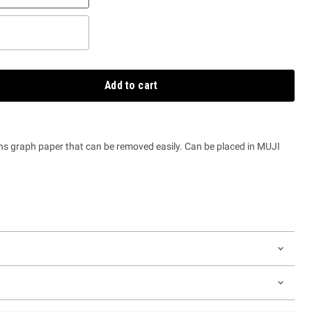
Add to cart
ns graph paper that can be removed easily. Can be placed in MUJI