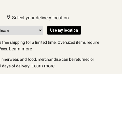
Select your delivery location
Use my location
 free shipping for a limited time. Oversized items require
Learn more
fees.
, innerwear, and food, merchandise can be returned or
Learn more
 days of delivery.