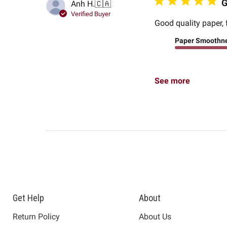
G
Anh H.
🇨🇦
Verified Buyer
Good quality paper, 
Paper Smoothn
See more
Get Help
About
Return Policy
About Us