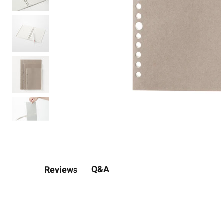
Q&A
Reviews