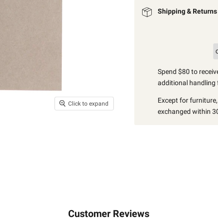
Shipping & Returns
Spend $80 to receive
additional handling 
Except for furniture
Click to expand
exchanged within 30
Customer Reviews