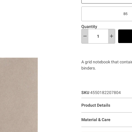
B5
Quantity
A grid notebook that contai
binders.
SKU
4550182207804
Product Details
Material & Care