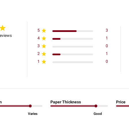
5
3
reviews
4
1
3
0
2
1
1
0
n
Paper Thickness
Price
Varies
Good