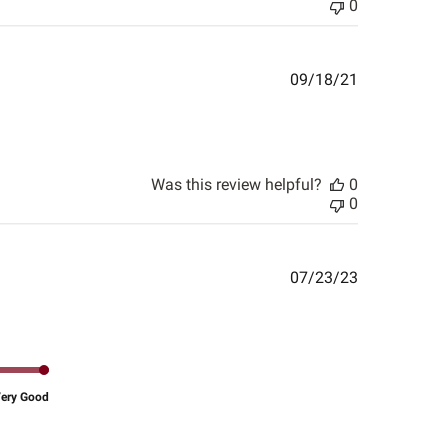
0
Published
09/18/21
date
Was this review helpful?
0
0
Published
07/23/23
date
ery Good