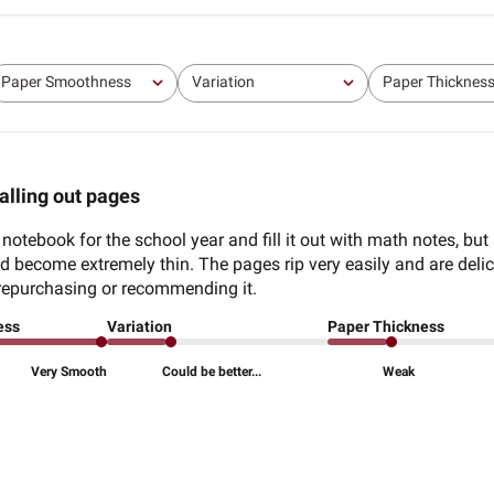
Paper Smoothness
Variation
Paper Thicknes
All
All
All
alling out pages
 notebook for the school year and fill it out with math notes, but
and become extremely thin. The pages rip very easily and are delic
be repurchasing or recommending it.
ess
Variation
Paper Thickness
Very Smooth
Could be better...
Weak