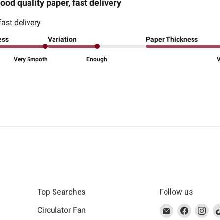
ood quality paper, fast delivery
fast delivery
ess
Variation
Paper Thickness
Very Smooth
Enough
V
Top Searches
Follow us
This
Email
This
Find
This
Fin
Th
Circulator Fan
link
MUJI
link
us
link
us
lin