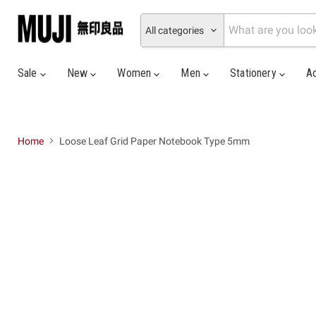
All categories
Sale
New
Women
Men
Stationery
A
Home
Loose Leaf Grid Paper Notebook Type 5mm