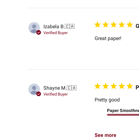
G
Izabela B.
🇨🇦
Verified Buyer
Great paper!
P
Shayne M.
🇨🇦
Verified Buyer
Pretty good
Paper Smoothn
See more