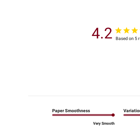
4.2
Based on 5 
Paper Smoothness
Variatio
Very Smooth