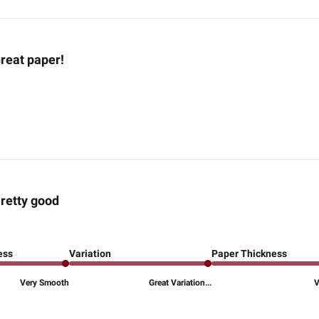
reat paper!
retty good
ess
Variation
Paper Thickness
Very Smooth
Great Variation...
V