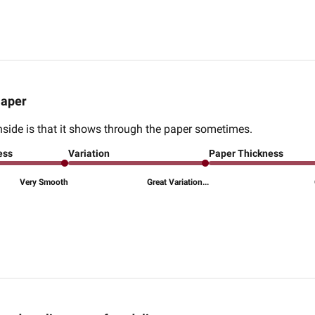
aper
wnside is that it shows through the paper sometimes.
ess
Variation
Paper Thickness
Very Smooth
Great Variation...