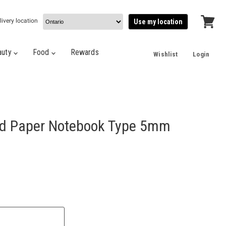
livery location
Use my location
View
cart
auty
Food
Rewards
Wishlist
Login
id Paper Notebook Type 5mm