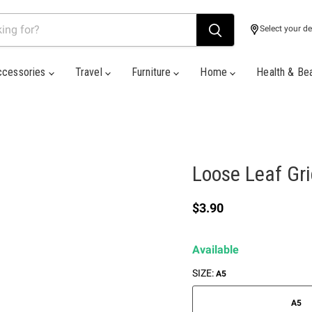
Select your de
ccessories
Travel
Furniture
Home
Health & Be
Loose Leaf Gr
Current price
$3.90
Available
SIZE:
A5
A5