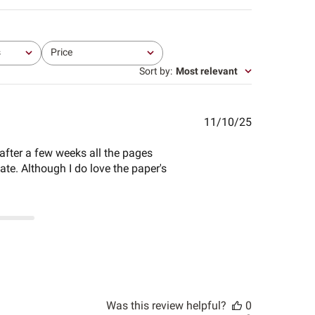
s
Price
All
Sort by
:
Most relevant
Published
11/10/25
date
 after a few weeks all the pages
ate. Although I do love the paper's
Was this review helpful?
0