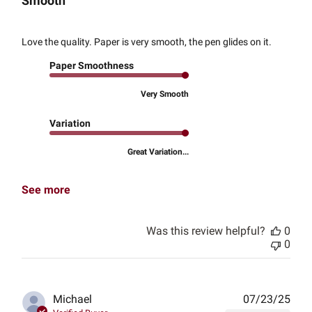
Smooth
Love the quality. Paper is very smooth, the pen glides on it.
Paper Smoothness
Very Smooth
Variation
Great Variation...
See more
Was this review helpful?
0
0
Publ
Michael
07/23/25
date