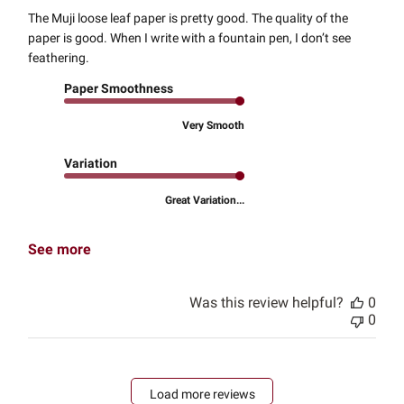
The Muji loose leaf paper is pretty good. The quality of the
paper is good. When I write with a fountain pen, I don’t see
feathering.
Paper Smoothness
Very Smooth
Variation
Great Variation...
See more
Was this review helpful?
0
0
Load more reviews