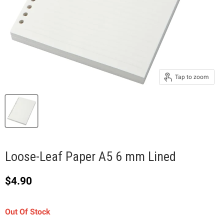
Tap to zoom
Loose-Leaf Paper A5 6 mm Lined
Current price
$4.90
Out Of Stock