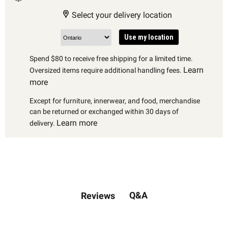
Select your delivery location
Use my location
Spend $80 to receive free shipping for a limited time.
Learn
Oversized items require additional handling fees.
more
Except for furniture, innerwear, and food, merchandise
can be returned or exchanged within 30 days of
Learn more
delivery.
Q&A
Reviews