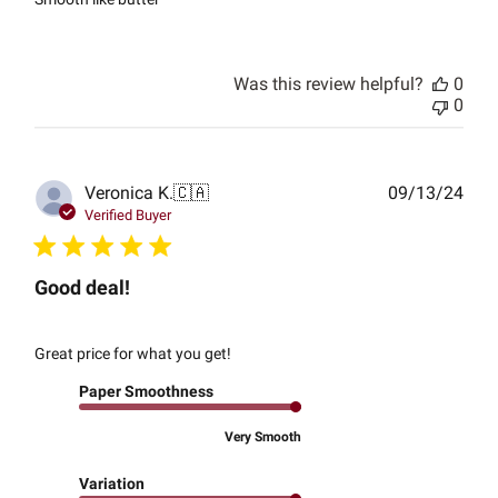
Was this review helpful?
0
0
Publ
Veronica K.
🇨🇦
09/13/24
date
Verified Buyer
Good deal!
Great price for what you get!
Paper Smoothness
Very Smooth
Variation