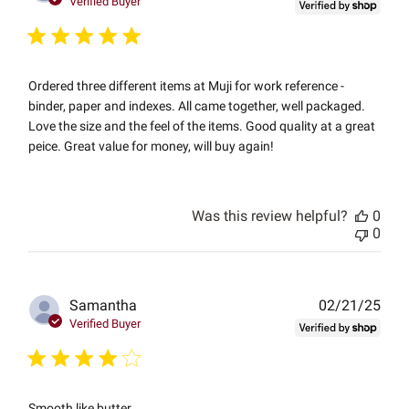
Verified Buyer
Ordered three different items at Muji for work reference -
binder, paper and indexes. All came together, well packaged.
Love the size and the feel of the items. Good quality at a great
peice. Great value for money, will buy again!
Was this review helpful?
0
0
Publ
Samantha
02/21/25
date
Verified Buyer
Smooth like butter