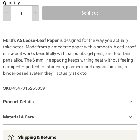
Quantity
Sold out
MUJI's
A5 Loose-Leaf Paper
is designed for the way you actually
take notes. Made from planted tree paper with a smooth, bleed-proof
surface, it works beautifully with ballpoints, gel pens, and fountain
pens alike. The 6 mm line spacing keeps writing neat without feeling
cramped — perfect for students, planners, and anyone building a
binder-based system they'll actually stick to.
SKU
4547315265039
Product Details
Material & Care
Shipping & Returns