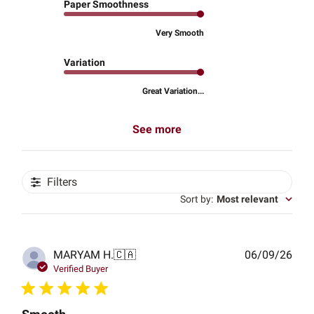
Paper Smoothness
Very Smooth
Variation
Great Variation...
See more
Filters
Sort by
:
Most relevant
Publ
MARYAM H.
🇨🇦
06/09/26
date
Verified Buyer