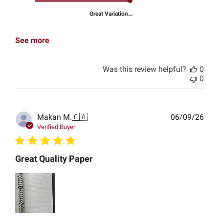
Great Variation...
See more
Was this review helpful?
0
0
Publ
Makan M.
🇨🇦
06/09/26
date
Verified Buyer
Great Quality Paper