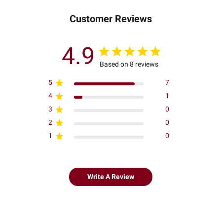
Customer Reviews
4.9
Based on 8 reviews
5
7
4
1
3
0
2
0
1
0
Write A Review