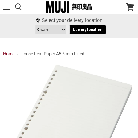
Menu
View
cart
Select your delivery location
Use my location
Home
Loose-Leaf Paper A5 6 mm Lined