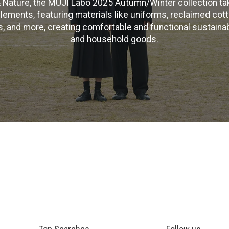
 Nature, the MUJI Labo 2025 Autumn/Winter collection ta
elements, featuring materials like uniforms, reclaimed cott
ls, and more, creating comfortable and functional sustaina
and household goods.