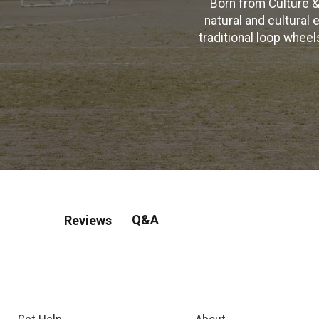
Born from Culture &
natural and cultural 
traditional loop whee
Q&A
Reviews