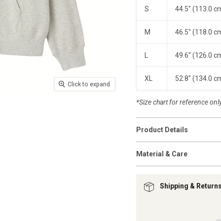
S
44.5" (113.0 c
M
46.5" (118.0 c
L
49.6" (126.0 c
XL
52.8" (134.0 c
Click to expand
*Size chart for reference only.
Product Details
Material & Care
Shipping & Return