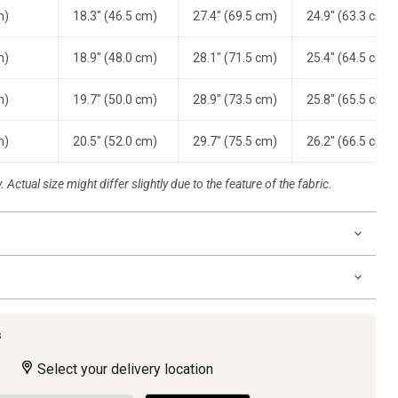
m)
18.3" (46.5 cm)
27.4" (69.5 cm)
24.9" (63.3 cm)
m)
18.9" (48.0 cm)
28.1" (71.5 cm)
25.4" (64.5 cm)
m)
19.7" (50.0 cm)
28.9" (73.5 cm)
25.8" (65.5 cm)
m)
20.5" (52.0 cm)
29.7" (75.5 cm)
26.2" (66.5 cm)
 Actual size might differ slightly due to the feature of the fabric.
s
Select your delivery location