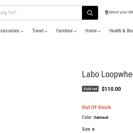
Select your del
ccessories
Travel
Furniture
Home
Health & Be
Labo Loopwhee
Current pric
$110.00
Sold out
Out Of Stock
Color:
Oatmeal
Size:
S