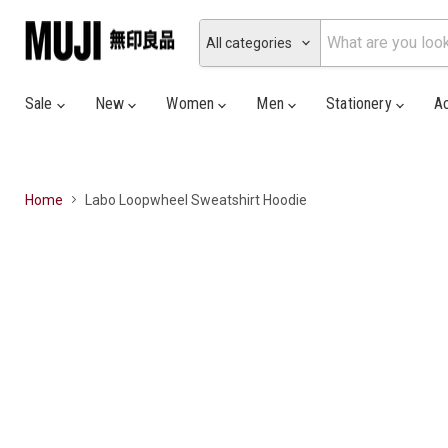
All categories
Sale
New
Women
Men
Stationery
A
Home
Labo Loopwheel Sweatshirt Hoodie