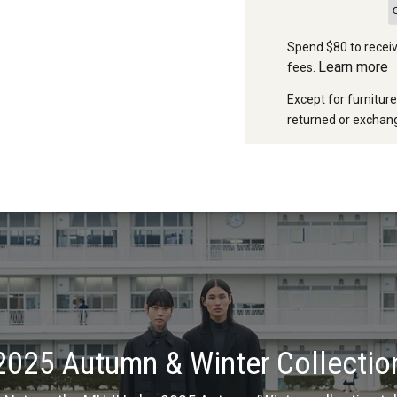
Spend $80 to receiv
Learn more
fees.
Except for furnitur
returned or exchang
2025 Autumn & Winter Collectio