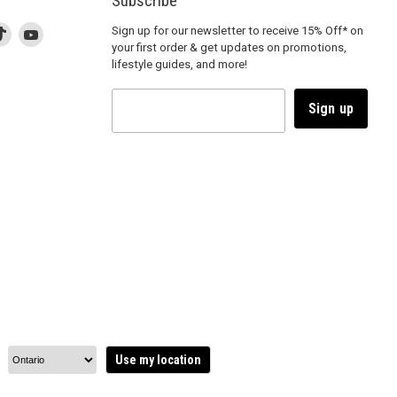
Subscribe
d
is
Find
This
Find
Sign up for our newsletter to receive 15% Off* on
your first order & get updates on promotions,
k
us
link
us
lifestyle guides, and more!
l
on
will
on
tagram
en
TikTok
open
YouTube
in
Sign up
a
ew
new
ndow
window
to
m.
kTok.
YouTube.
Use my location