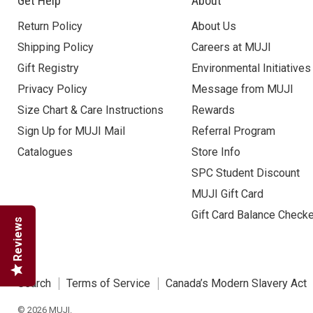
Get Help
About
Return Policy
About Us
Shipping Policy
Careers at MUJI
Gift Registry
Environmental Initiatives
Privacy Policy
Message from MUJI
Size Chart & Care Instructions
Rewards
Sign Up for MUJI Mail
Referral Program
Catalogues
Store Info
SPC Student Discount
MUJI Gift Card
Gift Card Balance Check
Reviews
Search
Terms of Service
Canada’s Modern Slavery Act
© 2026 MUJI.