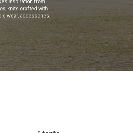
kes inspiration from
on, knits crafted with
ble wear, accessories,