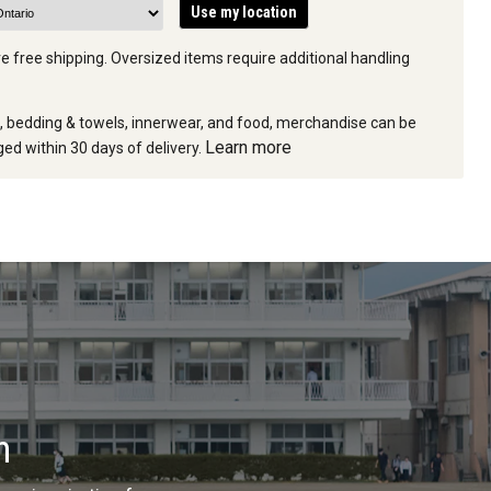
Use my location
e free shipping. Oversized items require additional handling
e, bedding & towels, innerwear, and food, merchandise can be
Learn more
ed within 30 days of delivery.
n