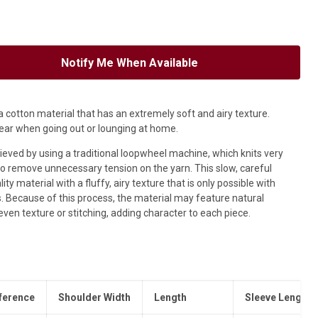
Notify Me When Available
 cotton material that has an extremely soft and airy texture.
ear when going out or lounging at home.
hieved by using a traditional loopwheel machine, which knits very
o remove unnecessary tension on the yarn. This slow, careful
ty material with a fluffy, airy texture that is only possible with
.
Because of this process, the material may feature natural
uneven texture or stitching, adding character to each piece.
ference
Shoulder Width
Length
Sleeve Length