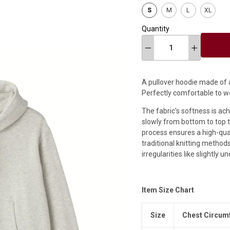
S
M
L
XL
Quantity
A pullover hoodie made of a
Perfectly comfortable to w
The fabric's softness is ac
slowly from bottom to top t
process ensures a high-quali
traditional knitting methods
irregularities like slightly 
Item Size Chart
Size
Chest Circum