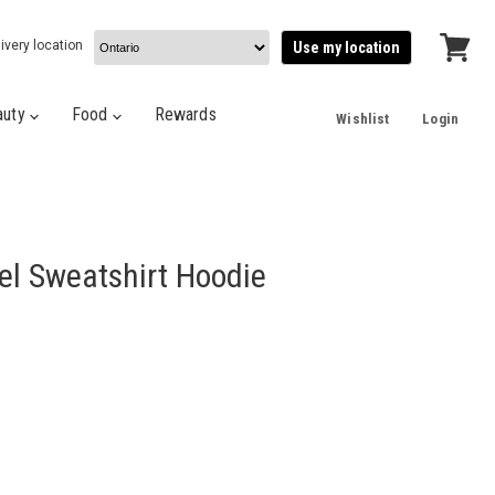
ivery location
Use my location
View
cart
auty
Food
Rewards
Wishlist
Login
l Sweatshirt Hoodie
e