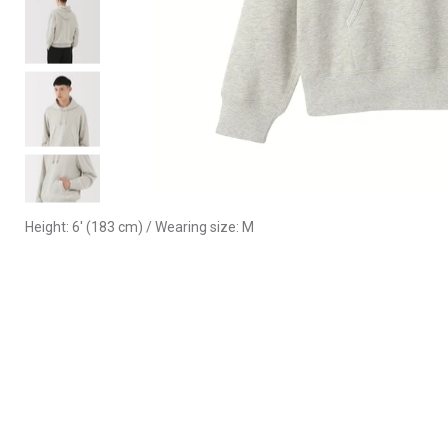
Height: 6' (183 cm) / Wearing size: M