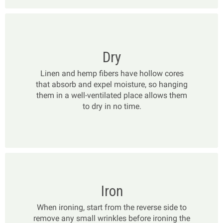
Dry
Linen and hemp fibers have hollow cores
that absorb and expel moisture, so hanging
them in a well-ventilated place allows them
to dry in no time.
Iron
When ironing, start from the reverse side to
remove any small wrinkles before ironing the