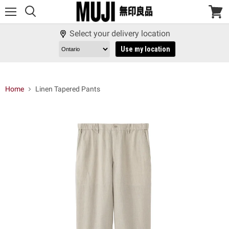
Menu
View
cart
Select your delivery location
Use my location
Home
Linen Tapered Pants