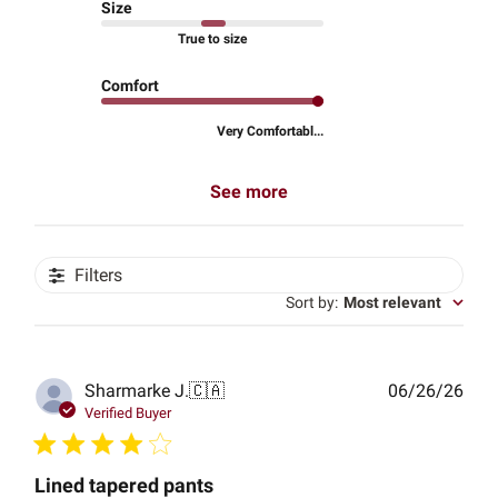
Size
True to size
Comfort
Very Comfortabl...
See more
Filters
Sort by
:
Most relevant
Publ
Sharmarke J.
🇨🇦
06/26/26
date
Verified Buyer
Lined tapered pants