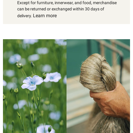
Except for furniture, innerwear, and food, merchandise
can be returned or exchanged within 30 days of
Learn more
delivery.