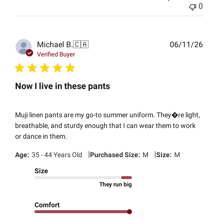
0
Publ
Michael B.
🇨🇦
06/11/26
date
Verified Buyer
Now I live in these pants
Muji linen pants are my go-to summer uniform. They�re light,
breathable, and sturdy enough that I can wear them to work
or dance in them.
|
|
Age:
35 - 44 Years Old
Purchased Size:
M
Size:
M
Size
They run big
Comfort