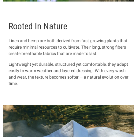
Rooted In Nature
Linen and hemp are both derived from fast-growing plants that
require minimal resources to cultivate. Their long, strong fibers
create breathable fabrics that are made to last.
Lightweight yet durable, structured yet comfortable, they adapt
easily to warm weather and layered dressing. With every wash
and wear, the texture becomes softer — a natural evolution over
time.