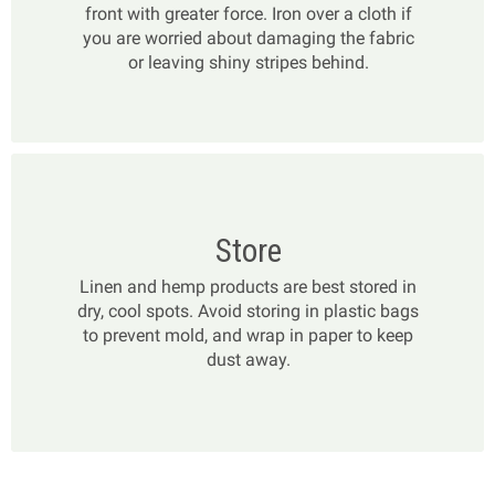
front with greater force. Iron over a cloth if
you are worried about damaging the fabric
or leaving shiny stripes behind.
Store
Linen and hemp products are best stored in
dry, cool spots. Avoid storing in plastic bags
to prevent mold, and wrap in paper to keep
dust away.