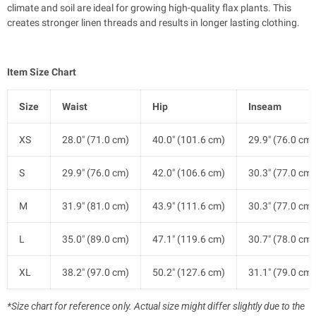
climate and soil are ideal for growing high-quality flax plants. This
creates stronger linen threads and results in longer lasting clothing.
Item Size Chart
Size
Waist
Hip
Inseam
XS
28.0" (71.0 cm)
40.0" (101.6 cm)
29.9" (76.0 cm)
S
29.9" (76.0 cm)
42.0" (106.6 cm)
30.3" (77.0 cm)
M
31.9" (81.0 cm)
43.9" (111.6 cm)
30.3" (77.0 cm)
L
35.0" (89.0 cm)
47.1" (119.6 cm)
30.7" (78.0 cm)
XL
38.2" (97.0 cm)
50.2" (127.6 cm)
31.1" (79.0 cm)
*Size chart for reference only. Actual size might differ slightly due to the