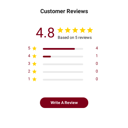
Customer Reviews
4.8
Based on 5 reviews
5
4
4
1
3
0
2
0
1
0
Write A Review