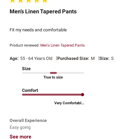
Men’s Linen Tapered Pants
Fit my needs and comfortable
Product reviewed:
Men's Linen Tapered Pants
|
|
Age:
55 - 64 Years Old
Purchased Size:
M
Size:
S
Size
True to size
Comfort
Very Comfortabl...
Overall Experience
Easy going
See more