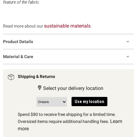
feature of the fabric.
sustainable materials
Read more about our
.
Product Details
Material & Care
Shipping & Returns
Select your delivery location
Use my location
Spend $80 to receive free shipping for a limited time.
Learn
Oversized items require additional handling fees.
more