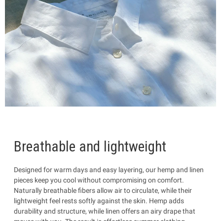
Breathable and lightweight
Designed for warm days and easy layering, our hemp and linen
pieces keep you cool without compromising on comfort.
Naturally breathable fibers allow air to circulate, while their
lightweight feel rests softly against the skin. Hemp adds
durability and structure, while linen offers an airy drape that