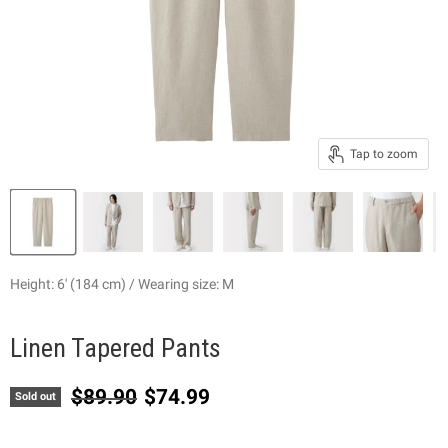
Tap to zoom
Height: 6' (184 cm) / Wearing size: M
Linen Tapered Pants
Original price
Current price
$89.90
$74.99
Sold out