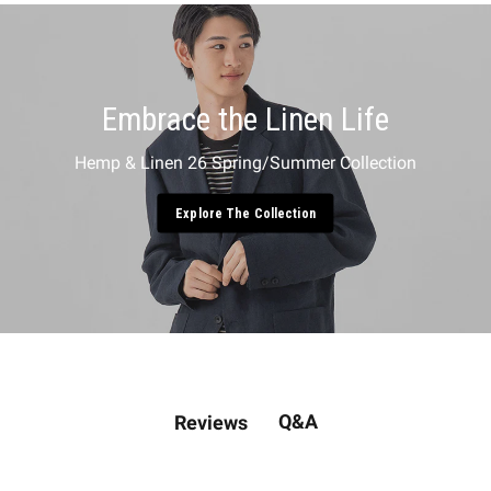
Embrace the Linen Life
Hemp & Linen 26 Spring/Summer Collection
Explore The Collection
Q&A
Reviews