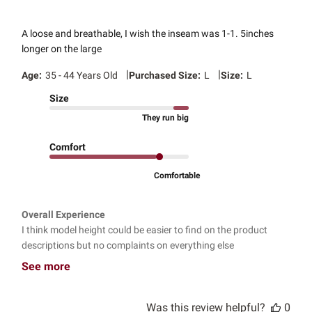
A loose and breathable, I wish the inseam was 1-1. 5inches
longer on the large
|
|
Age:
35 - 44 Years Old
Purchased Size:
L
Size:
L
Size
They run big
Comfort
Comfortable
Overall Experience
I think model height could be easier to find on the product
descriptions but no complaints on everything else
See more
Was this review helpful?
0