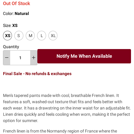
Out Of Stock
Color:
Natural
Size:
XS
XS
S
M
L
XL
Quantity
Notify Me When Available
Final Sale - No refunds & exchanges
Men's tapered pants
made with cool, breathable French linen. It
features a soft, washed-out texture that fits and feels better with
each wear.
It has a drawstring on the inner waist for an adjustable fit.
Linen dries quickly and feels cooling when worn, making it the perfect
option for summer.
French linen is from the Normandy region of France where the