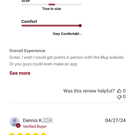
Size
True to size
Comfort
Very Comfortabl...
Overall Experience
Great, I wish I could get points in person with the Muji website.
Or you guys could even make an app
See more
Was this review helpful?
0
0
Publ
Dennis K.
🇨🇦
04/27/24
date
Verified Buyer