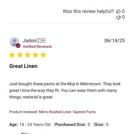
Was this review helpful?
0
0
Publ
Jadon
🇨🇦
06/14/25
date
Verified Reviewer
Great Linen
Just bought these pants at the Muji in Metrotown. They look
great I love the way they fit. You can wear them with many
things, material is great
Product reviewed:
Men's Washed Linen Tapered Pants
|
|
Age:
18 - 24 Years Old
Purchased Size:
S
Size:
S