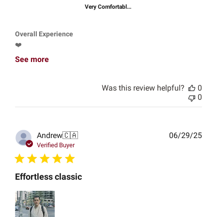
Very Comfortabl...
Overall Experience
❤️
See more
Was this review helpful?
0
0
Publ
Andrew
🇨🇦
06/29/25
date
Verified Buyer
Effortless classic