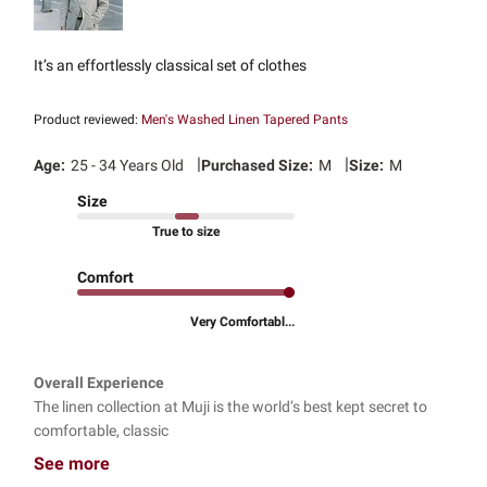
It’s an effortlessly classical set of clothes
Product reviewed:
Men's Washed Linen Tapered Pants
|
|
Age:
25 - 34 Years Old
Purchased Size:
M
Size:
M
Size
True to size
Comfort
Very Comfortabl...
Overall Experience
The linen collection at Muji is the world’s best kept secret to
comfortable, classic
See more