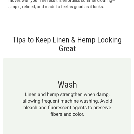
moves with you. The result is effortless summer clothing—
simple, refined, and made to feel as good as it looks.
Tips to Keep Linen & Hemp Looking
Great
Wash
Linen and hemp strengthen when damp,
allowing frequent machine washing. Avoid
bleach and fluorescent agents to preserve
fibers and color.