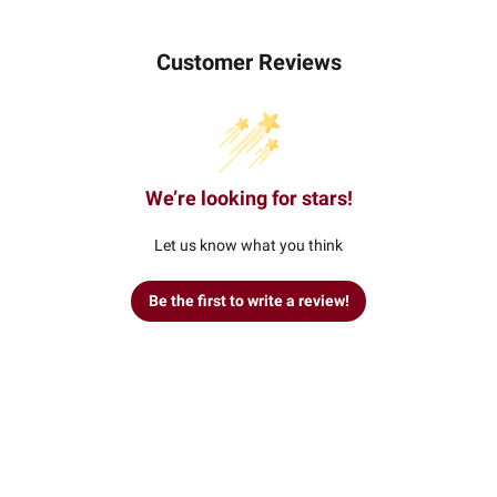
Customer Reviews
We’re looking for stars!
Let us know what you think
Be the first to write a review!