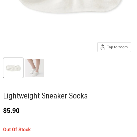
Tap to zoom
Lightweight Sneaker Socks
Current price
$5.90
Out Of Stock