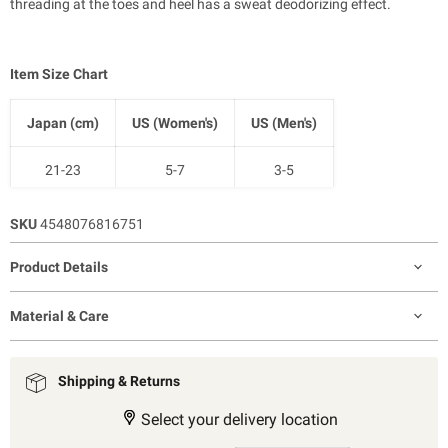
threading at the toes and heel has a sweat deodorizing effect.
Item Size Chart
Japan (cm)
US (Women's)
US (Men's)
21-23
5-7
3-5
23-25
7-9
5-7.5
SKU
4548076816751
25-27
9-11
7.5-10
Product Details
27-29
11-12.5
9-11
Material & Care
Shipping & Returns
Select your delivery location