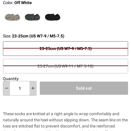
Color:
Off White
Size:
23-25cm (US W7-9 / M5-7.5)
23-25cm (US W7-9 / M5-7.5)
25-27cm (US W9-11 / M7.5-10)
Quantity
Sold out
These socks are knitted at a right angle to wrap comfortably and
naturally around the heel without slipping down. The seam line on the
toes are stitched flat to prevent discomfort, and the reinforced