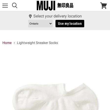
Menu
View
cart
Select your delivery location
Use my location
Home
Lightweight Sneaker Socks