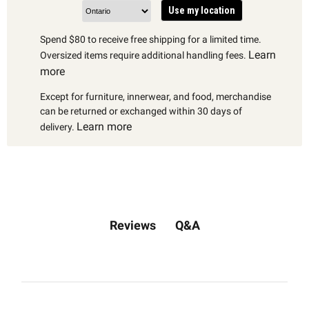
Use my location
Spend $80 to receive free shipping for a limited time.
Learn
Oversized items require additional handling fees.
more
Except for furniture, innerwear, and food, merchandise
can be returned or exchanged within 30 days of
Learn more
delivery.
Q&A
Reviews