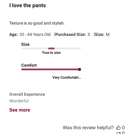
I love the pants
Texture is so good and stylish.
|
|
Age:
35 - 44 Years Old
Purchased Size:
S
Size:
M
Size
True to size
Comfort
Very Comfortabl...
Overall Experience
Wonderful
See more
Was this review helpful?
0
0