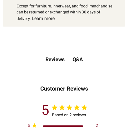
Except for furniture, innerwear, and food, merchandise
can be returned or exchanged within 30 days of
Learn more
delivery.
Q&A
Reviews
Customer Reviews
5
Based on 2 reviews
5
2