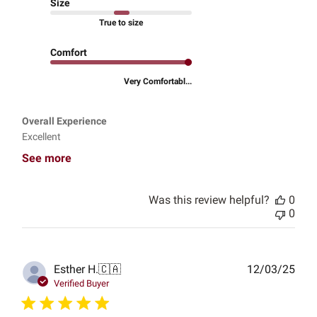
Size
True to size
Comfort
Very Comfortabl...
Overall Experience
Excellent
See more
Was this review helpful?
0
0
Publ
Esther H.
🇨🇦
12/03/25
date
Verified Buyer