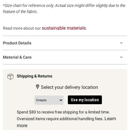
*Size chart for reference only. Actual size might differ slightly due to the
feature of the fabric.
sustainable materials
Read more about our
.
Product Details
Material & Care
Shipping & Returns
Select your delivery location
Use my location
Spend $80 to receive free shipping for a limited time.
Learn
Oversized items require additional handling fees.
more