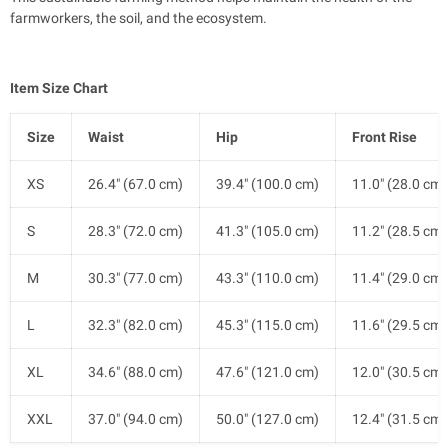
farmworkers, the soil, and the ecosystem.
Item Size Chart
Size
Waist
Hip
Front Rise
XS
26.4" (67.0 cm)
39.4" (100.0 cm)
11.0" (28.0 cm)
S
28.3" (72.0 cm)
41.3" (105.0 cm)
11.2" (28.5 cm)
M
30.3" (77.0 cm)
43.3" (110.0 cm)
11.4" (29.0 cm)
L
32.3" (82.0 cm)
45.3" (115.0 cm)
11.6" (29.5 cm)
XL
34.6" (88.0 cm)
47.6" (121.0 cm)
12.0" (30.5 cm)
XXL
37.0" (94.0 cm)
50.0" (127.0 cm)
12.4" (31.5 cm)