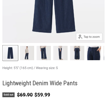
Tap to zoom
Height: 5'5" (165 cm) / Wearing size: S
Lightweight Denim Wide Pants
Original price
Current price
$69.90
$59.99
Sold out