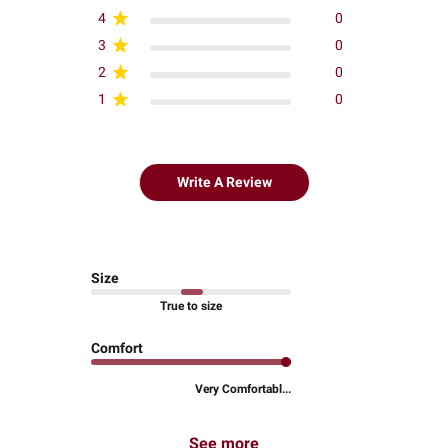
4
0
3
0
2
0
1
0
Write A Review
Size
True to size
Comfort
Very Comfortabl...
See more