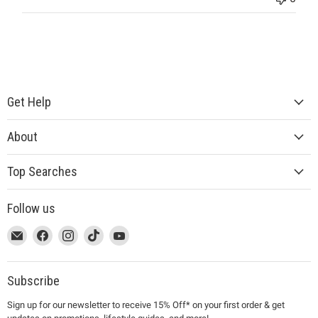
Get Help
About
Top Searches
Follow us
This
Email
This
Find
This
Find
This
Find
This
Find
link
MUJI
link
us
link
us
link
us
link
us
will
will
on
will
on
will
on
will
on
open
open
Facebook
open
Instagram
open
TikTok
open
YouTube
Subscribe
in
in
in
in
in
Sign up for our newsletter to receive 15% Off* on your first order & get
a
a
a
a
a