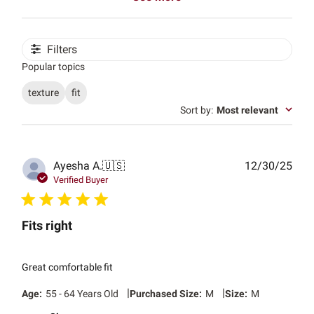
Filters
Popular topics
texture
fit
Sort by
:
Most relevant
Publ
Ayesha A.
🇺🇸
12/30/25
date
Verified Buyer
Fits right
Great comfortable fit
|
|
Age:
55 - 64 Years Old
Purchased Size:
M
Size:
M