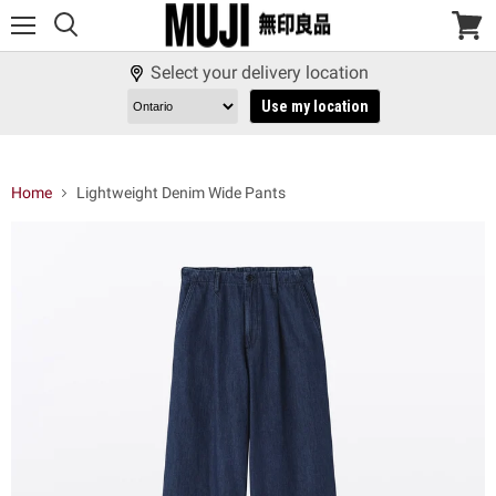
Menu
View
cart
Select your delivery location
Use my location
Home
Lightweight Denim Wide Pants