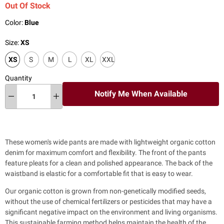
Out Of Stock
Color:
Blue
Size:
XS
XS
S
M
L
XL
XXL
Quantity
Notify Me When Available
These women's wide pants are made with lightweight organic cotton
denim for maximum comfort and flexibility. The front of the pants
feature pleats for a clean and
polished appearance. The back of the
waistband is elastic for a comfortable fit that is easy to wear.
Our organic cotton is grown from non-genetically modified seeds,
without the use of chemical fertilizers or pesticides that may have a
significant negative impact on the environment and living organisms.
This sustainable farming method helps maintain the health of the