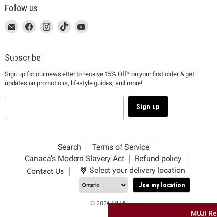
Follow us
This
Email
This
Find
This
Find
This
Find
This
Find
link
MUJI
link
us
link
us
link
us
link
us
will
will
on
will
on
will
on
will
on
open
open
Facebook
open
Instagram
open
TikTok
open
YouTube
Subscribe
in
in
in
in
in
Sign up for our newsletter to receive 15% Off* on your first order & get
a
a
a
a
a
updates on promotions, lifestyle guides, and more!
new
new
new
new
new
window
window
window
window
window
to
to
to
to
to
Sign up
Email.
Facebook.
Instagram.
TikTok.
YouTube.
Search
Terms of Service
Canada’s Modern Slavery Act
Refund policy
Select your delivery location
Contact Us
Use my location
© 2026 MUJI.
MUJI Re