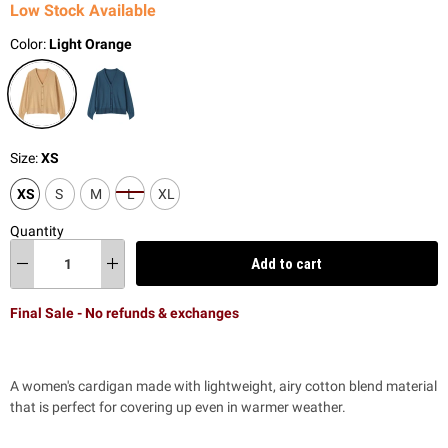
Low Stock Available
Color:
Light Orange
Size:
XS
XS
S
M
L
XL
Quantity
Add to cart
Final Sale - No refunds & exchanges
A women's cardigan made with lightweight, airy cotton blend material
that is perfect for covering up even in warmer weather.