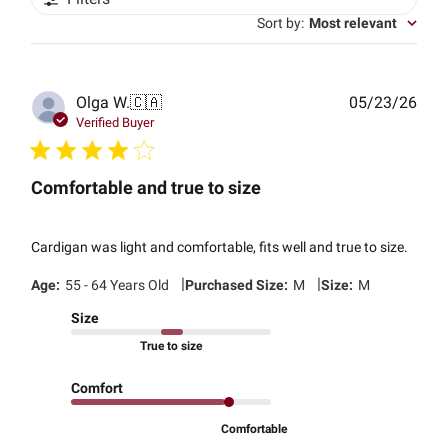
Sort by
:
Most relevant
Publ
Olga W.
🇨🇦
05/23/26
date
Verified Buyer
Comfortable and true to size
Cardigan was light and comfortable, fits well and true to size.
|
|
Age:
55 - 64 Years Old
Purchased Size:
M
Size:
M
Size
True to size
Comfort
Comfortable