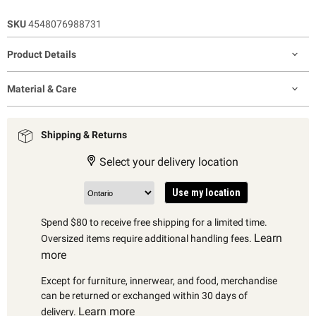
SKU
4548076988731
Product Details
Material & Care
Shipping & Returns
Select your delivery location
Use my location
Spend $80 to receive free shipping for a limited time.
Learn
Oversized items require additional handling fees.
more
Except for furniture, innerwear, and food, merchandise
can be returned or exchanged within 30 days of
Learn more
delivery.