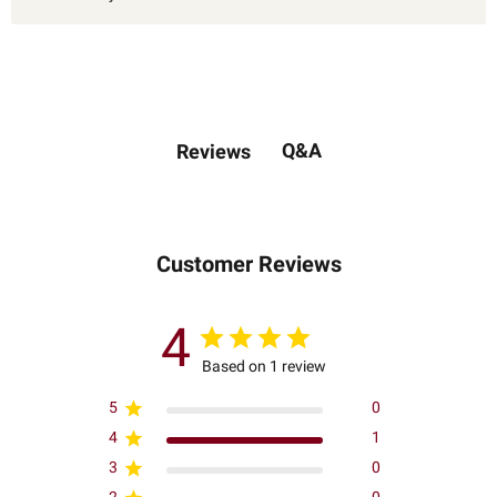
Q&A
Reviews
Customer Reviews
4
Based on 1 review
5
0
4
1
3
0