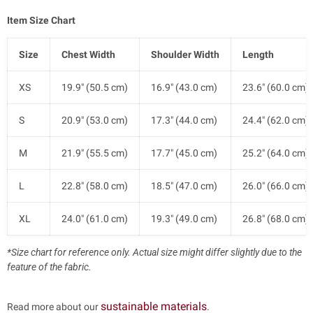
Item Size Chart
Size
Chest Width
Shoulder Width
Length
XS
19.9" (50.5 cm)
16.9" (43.0 cm)
23.6" (60.0 cm)
S
20.9" (53.0 cm)
17.3" (44.0 cm)
24.4" (62.0 cm)
M
21.9" (55.5 cm)
17.7" (45.0 cm)
25.2" (64.0 cm)
L
22.8" (58.0 cm)
18.5" (47.0 cm)
26.0" (66.0 cm)
XL
24.0" (61.0 cm)
19.3" (49.0 cm)
26.8" (68.0 cm)
*Size chart for reference only. Actual size might differ slightly due to the
feature of the fabric.
sustainable materials
Read more about our
.