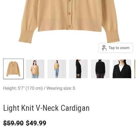
Tap to zoom
Height: 5'7" (170 cm) / Wearing size: S
Light Knit V-Neck Cardigan
Original price
Current price
$59.90
$49.99