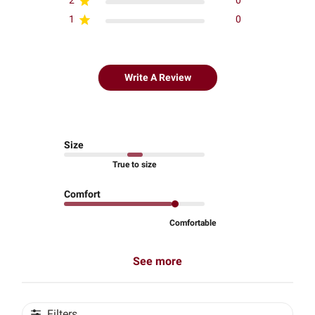
2
0
1
0
Write A Review
Size
True to size
Comfort
Comfortable
See more
Filters