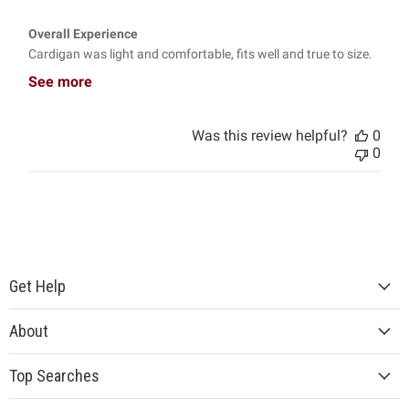
Overall Experience
Cardigan was light and comfortable, fits well and true to size.
See more
Was this review helpful?
0
0
Get Help
About
Top Searches