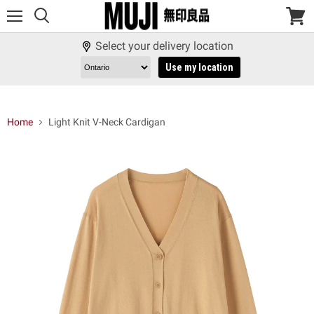
Menu
View
cart
Select your delivery location
Use my location
Home
Light Knit V-Neck Cardigan