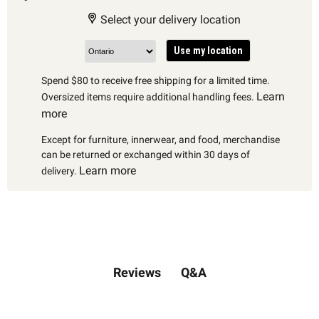
Select your delivery location
Use my location
Spend $80 to receive free shipping for a limited time.
Learn
Oversized items require additional handling fees.
more
Except for furniture, innerwear, and food, merchandise
can be returned or exchanged within 30 days of
Learn more
delivery.
Q&A
Reviews