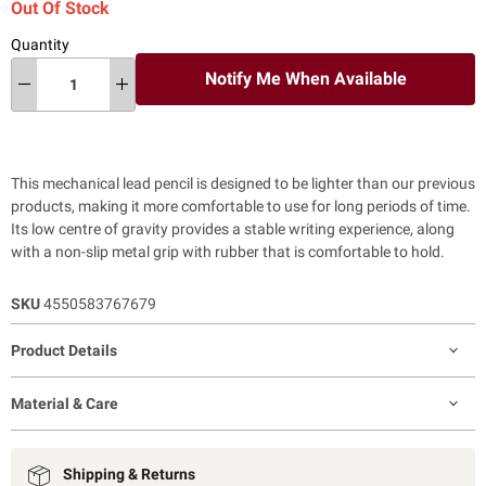
Out Of Stock
Quantity
Notify Me When Available
This mechanical lead pencil is designed to be lighter than our previous
products, making it more comfortable to use for long periods of time.
Its low centre of gravity provides a stable writing experience, along
with a non-slip metal grip with rubber that is comfortable to hold.
SKU
4550583767679
Product Details
Material & Care
Shipping & Returns