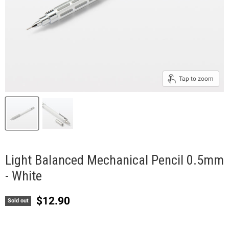
Tap to zoom
Light Balanced Mechanical Pencil 0.5mm
- White
Current price
$12.90
Sold out