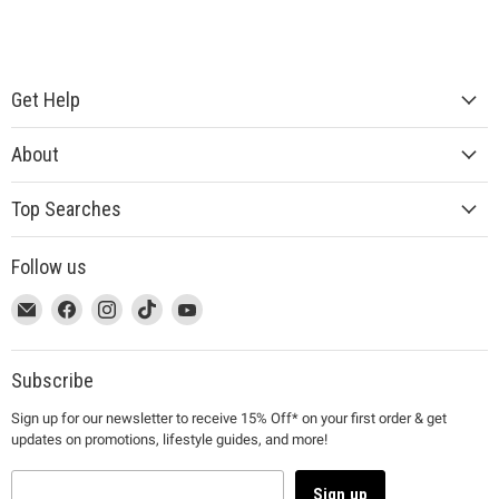
Get Help
About
Top Searches
Follow us
This
Email
This
Find
This
Find
This
Find
This
Find
link
MUJI
link
us
link
us
link
us
link
us
will
will
on
will
on
will
on
will
on
open
open
Facebook
open
Instagram
open
TikTok
open
YouTube
Subscribe
in
in
in
in
in
Sign up for our newsletter to receive 15% Off* on your first order & get
a
a
a
a
a
updates on promotions, lifestyle guides, and more!
new
new
new
new
new
window
window
window
window
window
to
to
to
to
to
Sign up