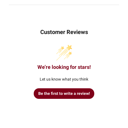
Customer Reviews
We’re looking for stars!
Let us know what you think
Be the first to write a review!