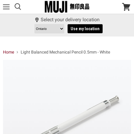
Menu
View
cart
Select your delivery location
Use my location
Home
Light Balanced Mechanical Pencil 0.5mm - White