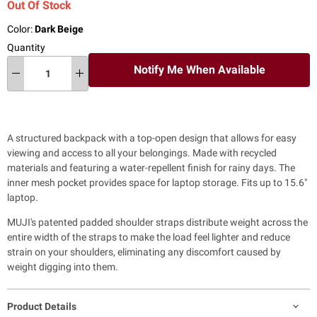
Out Of Stock
Color:
Dark Beige
Quantity
Notify Me When Available
A structured backpack with a top-open design that allows for easy
viewing and access to all your belongings. Made with recycled
materials and featuring a water-repellent finish for rainy days. The
inner mesh pocket provides space for laptop storage. Fits up to 15.6"
laptop.
MUJI's patented padded shoulder straps distribute weight across the
entire width of the straps to make the load feel lighter and reduce
strain on your shoulders, eliminating any discomfort caused by
weight digging into them.
Product Details