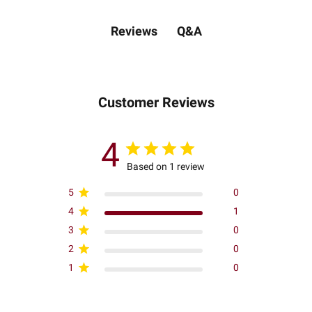
Q&A
Reviews
Customer Reviews
4
Based on 1 review
5
0
4
1
3
0
2
0
1
0