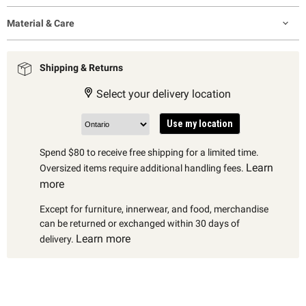
Material & Care
Shipping & Returns
Select your delivery location
Use my location
Spend $80 to receive free shipping for a limited time.
Learn
Oversized items require additional handling fees.
more
Except for furniture, innerwear, and food, merchandise
can be returned or exchanged within 30 days of
Learn more
delivery.