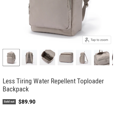
Tap to zoom
Less Tiring Water Repellent Toploader
Backpack
Current price
$89.90
Sold out