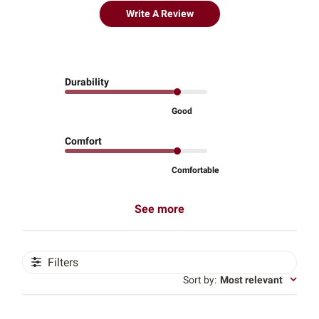
Write A Review
Durability
Good
Comfort
Comfortable
See more
Filters
Sort by
:
Most relevant