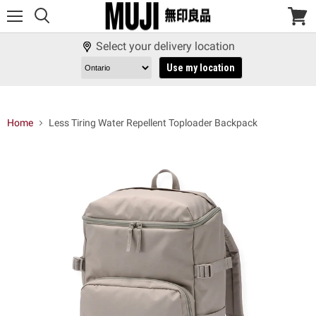
Menu
View
cart
Select your delivery location
Use my location
Home
Less Tiring Water Repellent Toploader Backpack