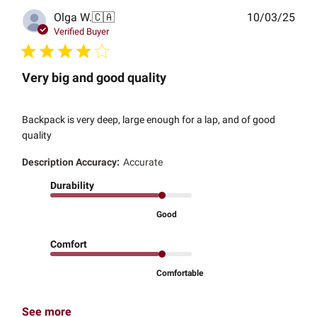
Publ
Olga W.
🇨🇦
10/03/25
date
Verified Buyer
Very big and good quality
Backpack is very deep, large enough for a lap, and of good
quality
Description Accuracy:
Accurate
Durability
Good
Comfort
Comfortable
See more