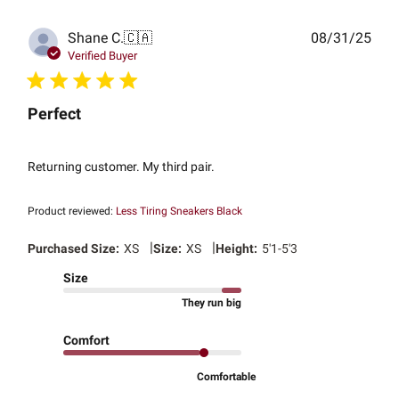
Publ
Shane C.
🇨🇦
08/31/25
date
Verified Buyer
Perfect
Returning customer. My third pair.
Product reviewed:
Less Tiring Sneakers Black
|
|
Purchased Size:
XS
Size:
XS
Height:
5'1-5'3
Size
They run big
Comfort
Comfortable