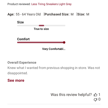
Product reviewed:
Less Tiring Sneakers Light Grey
|
|
Age:
55 - 64 Years Old
Purchased Size:
M
Size:
M
Size
True to size
Comfort
Very Comfortabl...
Overall Experience
Knew what I wanted from previous shopping in store. Was not
disappointed.
See more
Was this review helpful?
1
0