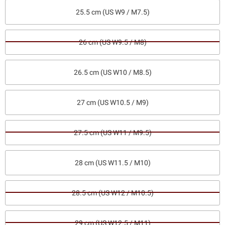
25.5 cm (US W9 / M7.5)
26 cm (US W9.5 / M8)
26.5 cm (US W10 / M8.5)
27 cm (US W10.5 / M9)
27.5 cm (US W11 / M9.5)
28 cm (US W11.5 / M10)
28.5 cm (US W12 / M10.5)
29 cm (US W12.5 / M11)