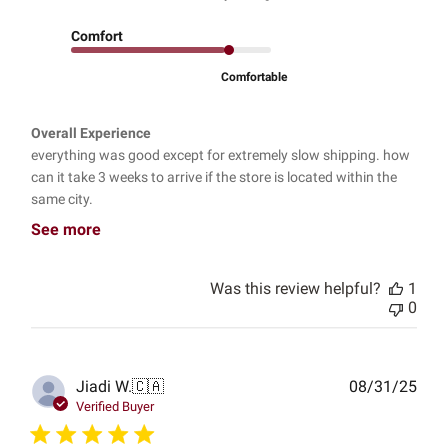
Comfort
Comfortable
Overall Experience
everything was good except for extremely slow shipping. how
can it take 3 weeks to arrive if the store is located within the
same city.
See more
Was this review helpful?
1
0
Publ
Jiadi W.
🇨🇦
08/31/25
date
Verified Buyer