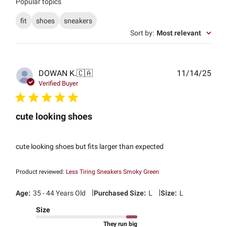
Popular topics
fit
shoes
sneakers
Sort by
:
Most relevant
Publ
DOWAN K.
🇨🇦
11/14/25
date
Verified Buyer
cute looking shoes
cute looking shoes but fits larger than expected
Product reviewed:
Less Tiring Sneakers Smoky Green
|
|
Age:
35 - 44 Years Old
Purchased Size:
L
Size:
L
Size
They run big