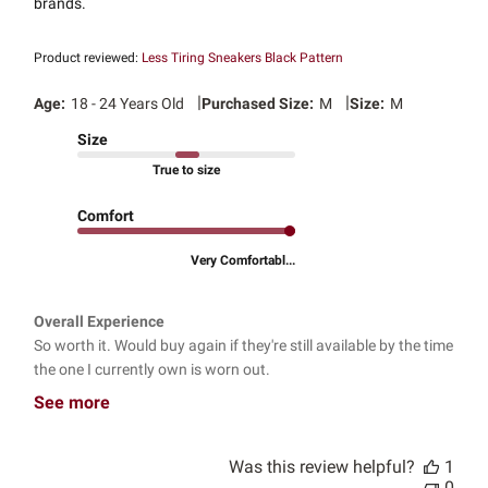
brands.
Product reviewed:
Less Tiring Sneakers Black Pattern
|
|
Age:
18 - 24 Years Old
Purchased Size:
M
Size:
M
Size
True to size
Comfort
Very Comfortabl...
Overall Experience
So worth it. Would buy again if they're still available by the time
the one I currently own is worn out.
See more
Was this review helpful?
1
0