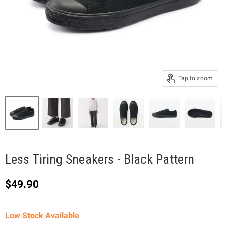
Tap to zoom
Less Tiring Sneakers - Black Pattern
Current price
$49.90
Low Stock Available