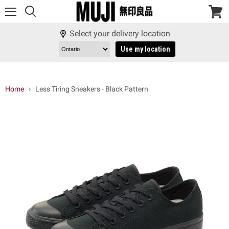
Menu
View
cart
Select your delivery location
Use my location
Home
Less Tiring Sneakers - Black Pattern