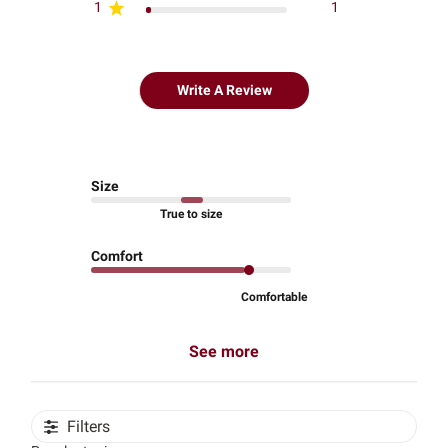
1
1
Write A Review
Size
True to size
Comfort
Comfortable
See more
Filters