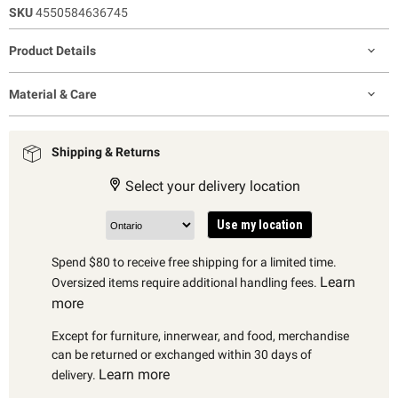
SKU
4550584636745
Product Details
Material & Care
Shipping & Returns
Select your delivery location
Use my location
Spend $80 to receive free shipping for a limited time.
Learn
Oversized items require additional handling fees.
more
Except for furniture, innerwear, and food, merchandise
can be returned or exchanged within 30 days of
Learn more
delivery.