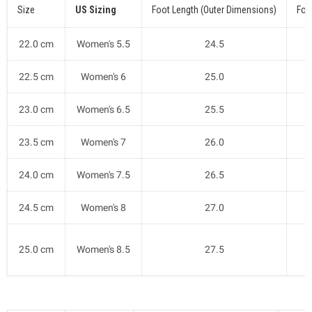
Size
US Sizing
Foot Length (Outer Dimensions)
Foo
22.0 cm
Women's 5.5
24.5
22.5 cm
Women's 6
25.0
23.0 cm
Women's 6.5
25.5
23.5 cm
Women's 7
26.0
24.0 cm
Women's 7.5
26.5
24.5 cm
Women's 8
27.0
25.0 cm
Women's 8.5
27.5