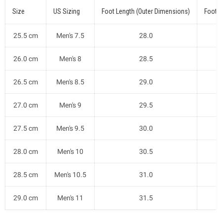
Size
US Sizing
Foot Length (Outer Dimensions)
Foot 
25.5 cm
Men's 7.5
28.0
26.0 cm
Men's 8
28.5
26.5 cm
Men's 8.5
29.0
27.0 cm
Men's 9
29.5
27.5 cm
Men's 9.5
30.0
28.0 cm
Men's 10
30.5
28.5 cm
Men's 10.5
31.0
29.0 cm
Men's 11
31.5