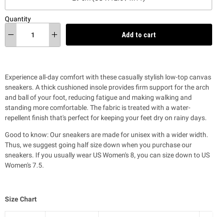
Quantity
Add to cart
Experience all-day comfort with these casually stylish low-top canvas
sneakers. A thick cushioned insole provides firm support for the arch
and ball of your foot,
reducing fatigue and making walking and
standing more comfortable
. T
he fabric is treated with a water-
repellent finish that's perfect for keeping your feet dry on rainy days.
Good to know: Our sneakers are made for unisex with a wider width.
Thus, we suggest going half size down when you purchase our
sneakers. If you usually wear US Women's 8, you can size down to US
Women's 7.5.
Size Chart