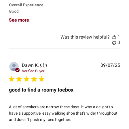
Overall Experience
Good
See more
Was this review helpful?
1
0
Publ
Dawn K.
🇨🇦
09/07/25
date
Verified Buyer
good to find a roomy toebox
A lot of sneakers are narrow these days. It was a delight to
have a supportive, easy walking shoe that's wider throughout
and doesn't push my toes together.