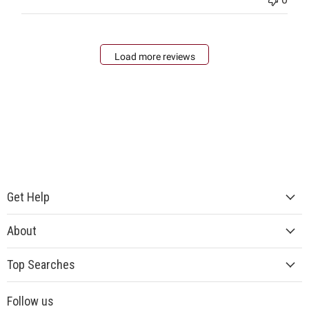
Load more reviews
Get Help
About
Top Searches
Follow us