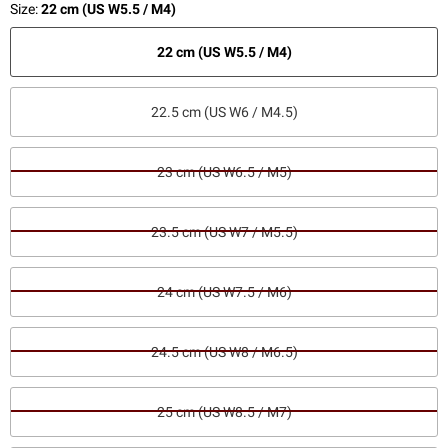
Size:
22 cm (US W5.5 / M4)
22 cm (US W5.5 / M4)
22.5 cm (US W6 / M4.5)
23 cm (US W6.5 / M5)
23.5 cm (US W7 / M5.5)
24 cm (US W7.5 / M6)
24.5 cm (US W8 / M6.5)
25 cm (US W8.5 / M7)