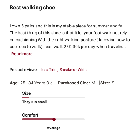
Best walking shoe
I own 5 pairs and this is my stable piece for summer and fall.
The best thing of this shoe is that it let your foot walk not rely
on cushioning With the right walking posture ( knowing how to
use toes to walk) I can walk 25K-30k per day when travelin...
Read more
Product reviewed:
Less Tiring Sneakers - White
|
|
Age:
25 - 34 Years Old
Purchased Size:
M
Size:
S
Size
They run small
Comfort
Average