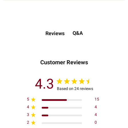
Q&A
Reviews
Customer Reviews
4.3
Based on 24 reviews
5
15
4
4
3
4
2
0