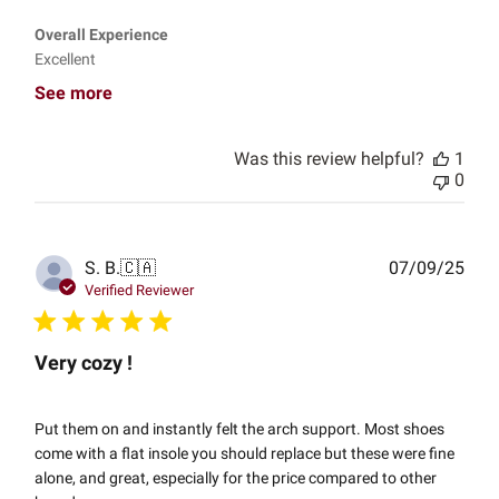
Overall Experience
Excellent
See more
Was this review helpful?
1
0
Publ
S. B.
🇨🇦
07/09/25
date
Verified Reviewer
Very cozy !
Put them on and instantly felt the arch support. Most shoes
come with a flat insole you should replace but these were fine
alone, and great, especially for the price compared to other