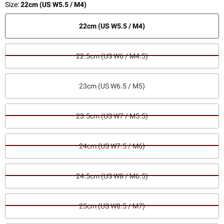
Size:
22cm (US W5.5 / M4)
22cm (US W5.5 / M4)
22.5cm (US W6 / M4.5)
23cm (US W6.5 / M5)
23.5cm (US W7 / M5.5)
24cm (US W7.5 / M6)
24.5cm (US W8 / M6.5)
25cm (US W8.5 / M7)