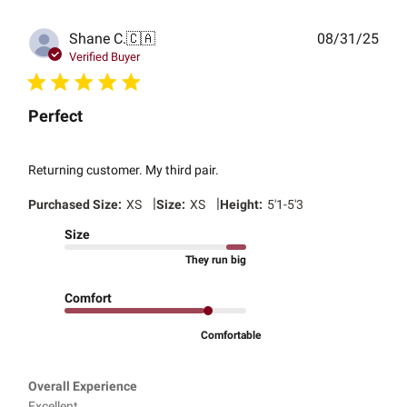
Publ
Shane C.
🇨🇦
08/31/25
date
Verified Buyer
Perfect
Returning customer. My third pair.
|
|
Purchased Size:
XS
Size:
XS
Height:
5'1-5'3
Size
They run big
Comfort
Comfortable
Overall Experience
Excellent