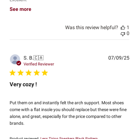
See more
Was this review helpful?
1
0
Publ
S. B.
🇨🇦
07/09/25
date
Verified Reviewer
Very cozy !
Put them on and instantly felt the arch support. Most shoes
come with a flat insole you should replace but these were fine
alone, and great, especially for the price compared to other
brands.
Product reviewed:
Less Tiring Sneakers Black Pattern