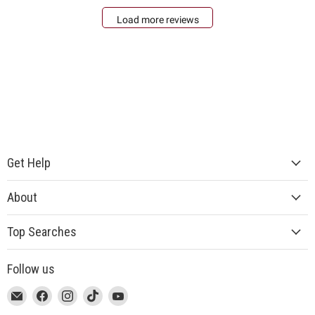
Load more reviews
Get Help
About
Top Searches
Follow us
This
Email
This
Find
This
Find
This
Find
This
Find
link
MUJI
link
us
link
us
link
us
link
us