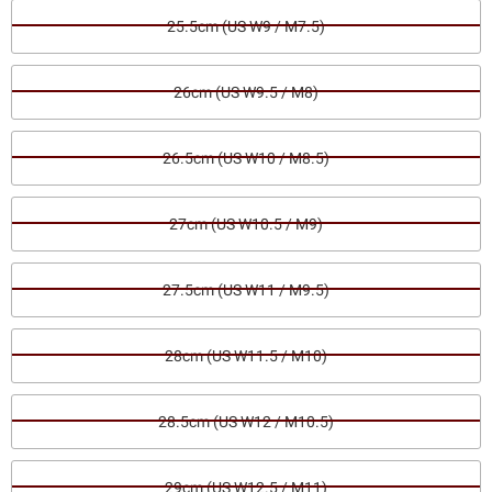
25.5cm (US W9 / M7.5)
26cm (US W9.5 / M8)
26.5cm (US W10 / M8.5)
27cm (US W10.5 / M9)
27.5cm (US W11 / M9.5)
28cm (US W11.5 / M10)
28.5cm (US W12 / M10.5)
29cm (US W12.5 / M11)