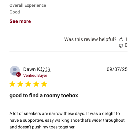
Overall Experience
Good
See more
Was this review helpful?
1
0
Publ
Dawn K.
🇨🇦
09/07/25
date
Verified Buyer
good to find a roomy toebox
A lot of sneakers are narrow these days. It was a delight to
have a supportive, easy walking shoe that's wider throughout
and doesn't push my toes together.