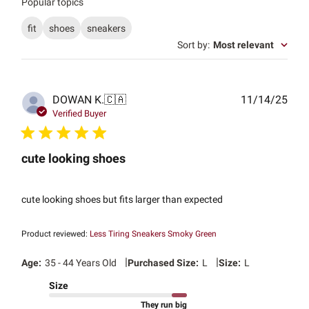
Popular topics
fit
shoes
sneakers
Sort by
:
Most relevant
Publ
DOWAN K.
🇨🇦
11/14/25
date
Verified Buyer
cute looking shoes
cute looking shoes but fits larger than expected
Product reviewed:
Less Tiring Sneakers Smoky Green
|
|
Age:
35 - 44 Years Old
Purchased Size:
L
Size:
L
Size
They run big