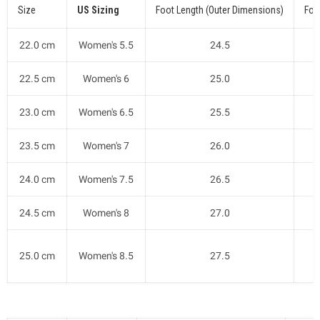
Size
US Sizing
Foot Length (Outer Dimensions)
Foo
22.0 cm
Women's 5.5
24.5
22.5 cm
Women's 6
25.0
23.0 cm
Women's 6.5
25.5
23.5 cm
Women's 7
26.0
24.0 cm
Women's 7.5
26.5
24.5 cm
Women's 8
27.0
25.0 cm
Women's 8.5
27.5