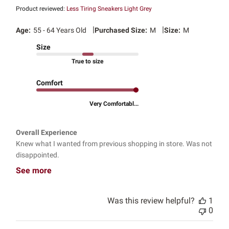
Product reviewed:
Less Tiring Sneakers Light Grey
|
|
Age:
55 - 64 Years Old
Purchased Size:
M
Size:
M
Size
True to size
Comfort
Very Comfortabl...
Overall Experience
Knew what I wanted from previous shopping in store. Was not
disappointed.
See more
Was this review helpful?
1
0