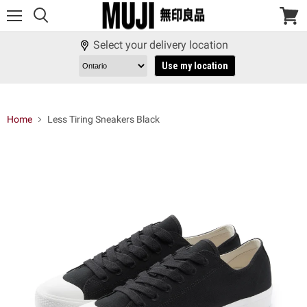
Menu
View
cart
Select your delivery location
Use my location
Home
Less Tiring Sneakers Black