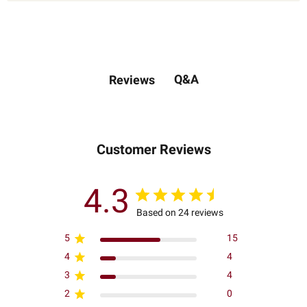
Q&A
Reviews
Customer Reviews
4.3
Based on 24 reviews
5
15
4
4
3
4
2
0