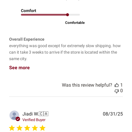
Comfort
Comfortable
Overall Experience
everything was good except for extremely slow shipping. how
can it take 3 weeks to arrive if the store is located within the
same city.
See more
Was this review helpful?
1
0
Publ
Jiadi W.
🇨🇦
08/31/25
date
Verified Buyer