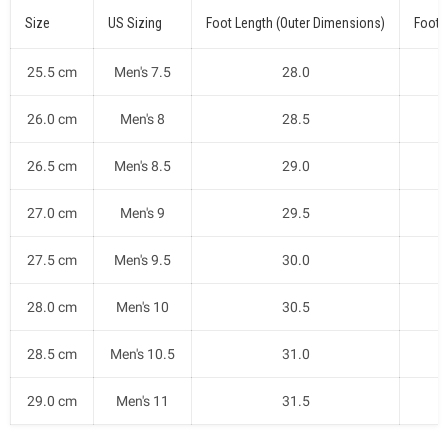
Size
US Sizing
Foot Length (Outer Dimensions)
Foot 
25.5 cm
Men's 7.5
28.0
26.0 cm
Men's 8
28.5
26.5 cm
Men's 8.5
29.0
27.0 cm
Men's 9
29.5
27.5 cm
Men's 9.5
30.0
28.0 cm
Men's 10
30.5
28.5 cm
Men's 10.5
31.0
29.0 cm
Men's 11
31.5