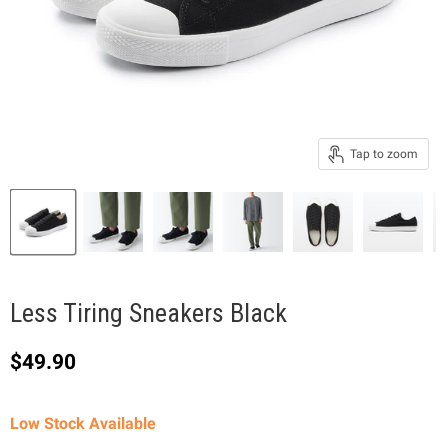
Tap to zoom
Less Tiring Sneakers Black
Current price
$49.90
Low Stock Available