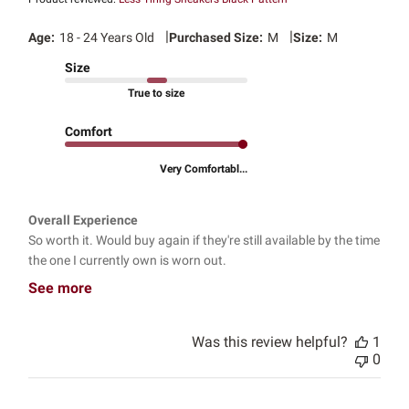
|
|
Age:
18 - 24 Years Old
Purchased Size:
M
Size:
M
Size
True to size
Comfort
Very Comfortabl...
Overall Experience
So worth it. Would buy again if they're still available by the time
the one I currently own is worn out.
See more
Was this review helpful?
1
0