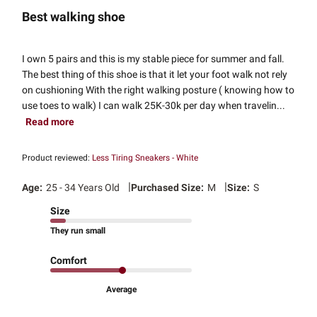
Best walking shoe
I own 5 pairs and this is my stable piece for summer and fall.
The best thing of this shoe is that it let your foot walk not rely
on cushioning With the right walking posture ( knowing how to
use toes to walk) I can walk 25K-30k per day when travelin...
Read more
Product reviewed:
Less Tiring Sneakers - White
|
|
Age:
25 - 34 Years Old
Purchased Size:
M
Size:
S
Size
They run small
Comfort
Average