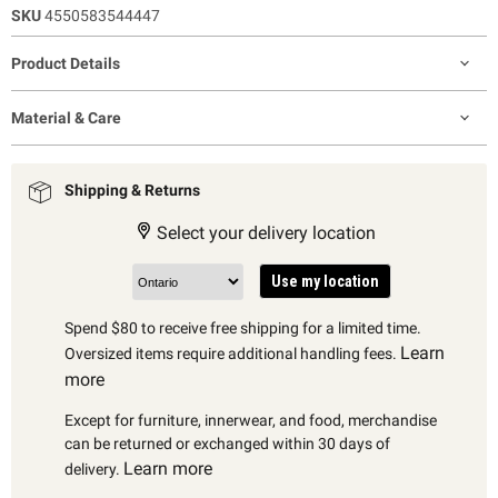
SKU
4550583544447
Product Details
Material & Care
Shipping & Returns
Select your delivery location
Use my location
Spend $80 to receive free shipping for a limited time.
Learn
Oversized items require additional handling fees.
more
Except for furniture, innerwear, and food, merchandise
can be returned or exchanged within 30 days of
Learn more
delivery.