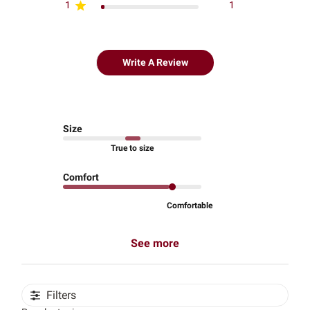
1
1
Write A Review
Size
True to size
Comfort
Comfortable
See more
Filters