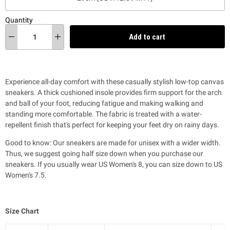
Quantity
Add to cart
Experience all-day comfort with these casually stylish low-top canvas
sneakers. A thick cushioned insole provides firm support for the arch
and ball of your foot,
reducing fatigue and making walking and
standing more comfortable
. T
he fabric is treated with a water-
repellent finish that's perfect for keeping your feet dry on rainy days.
Good to know: Our sneakers are made for unisex with a wider width.
Thus, we suggest going half size down when you purchase our
sneakers. If you usually wear US Women's 8, you can size down to US
Women's 7.5.
Size Chart