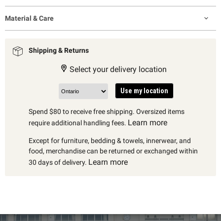
Material & Care
Shipping & Returns
Select your delivery location
Use my location
Spend $80 to receive free shipping. Oversized items
Learn more
require additional handling fees.
Except for furniture, bedding & towels, innerwear, and
food, merchandise can be returned or exchanged within
Learn more
30 days of delivery.