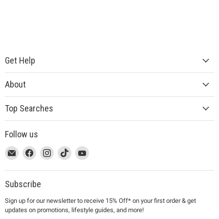
Get Help
About
Top Searches
Follow us
This
Email
This
Find
This
Find
This
Find
This
Find
link
MUJI
link
us
link
us
link
us
link
us
will
will
on
will
on
will
on
will
on
open
open
Facebook
open
Instagram
open
TikTok
open
YouTube
Subscribe
in
in
in
in
in
Sign up for our newsletter to receive 15% Off* on your first order & get
a
a
a
a
a
updates on promotions, lifestyle guides, and more!
new
new
new
new
new