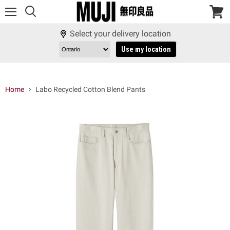
Menu
View
cart
Select your delivery location
Use my location
Home
Labo Recycled Cotton Blend Pants