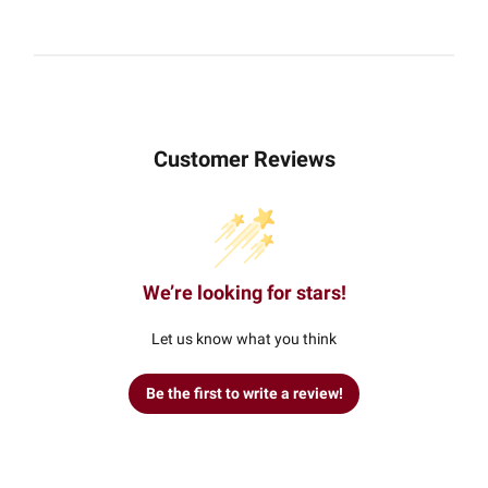
Customer Reviews
We’re looking for stars!
Let us know what you think
Be the first to write a review!