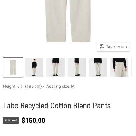
Tap to zoom
Height: 6'1" (185 cm) / Wearing size: M
Labo Recycled Cotton Blend Pants
Current price
$150.00
Sold out