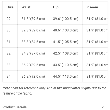
Size
Waist
Hip
Inseam
29
31.3" (79.5 cm)
39.6" (100.5 cm)
31.9" (81.0 cm)
30
32.3" (82.0 cm)
40.6" (103.0 cm)
31.9" (81.0 cm)
31
33.3" (84.5 cm)
41.5" (105.5 cm)
31.9" (81.0 cm)
32
34.3" (87.0 cm)
42.5" (108.0 cm)
31.9" (81.0 cm)
33
35.2" (89.5 cm)
43.5" (110.5 cm)
31.9" (81.0 cm)
34
36.2" (92.0 cm)
44.5" (113.0 cm)
31.9" (81.0 cm)
*Size chart for reference only. Actual size might differ slightly due to the
feature of the fabric.
Product Details