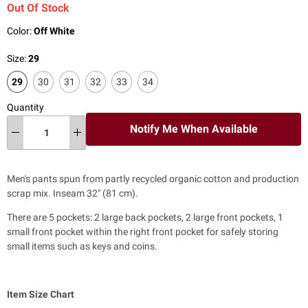
Out Of Stock
Color:
Off White
Size:
29
29
30
31
32
33
34
Quantity
Notify Me When Available
Men's pants spun from partly recycled organic cotton and production
scrap mix. Inseam 32" (81 cm).
There are 5 pockets: 2 large back pockets, 2 large front pockets, 1
small front pocket within the right front pocket for safely storing
small items such as keys and coins.
Item Size Chart