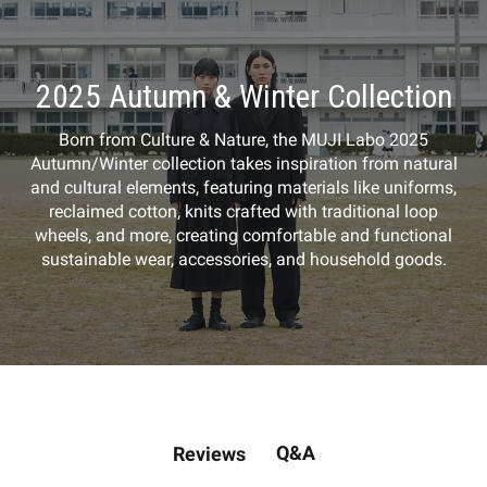
2025 Autumn & Winter Collection
Born from Culture & Nature, the MUJI Labo 2025
Autumn/Winter collection takes inspiration from natural
and cultural elements, featuring materials like uniforms,
reclaimed cotton, knits crafted with traditional loop
wheels, and more, creating comfortable and functional
sustainable wear, accessories, and household goods.
Q&A
Reviews