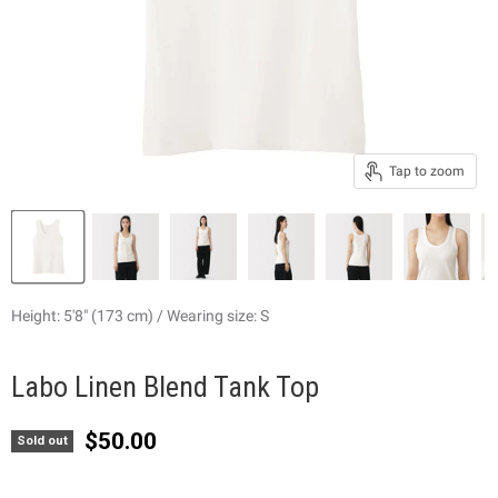
Tap to zoom
Height: 5'8" (173 cm) / Wearing size: S
Labo Linen Blend Tank Top
Current price
$50.00
Sold out