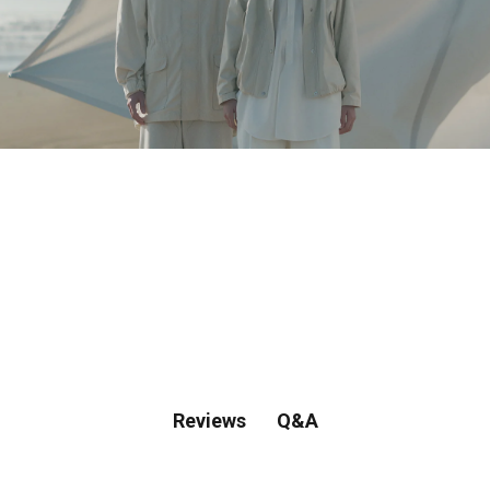
Spring & Summer Collection
Shop Spring/Summer 2026.
Q&A
Reviews