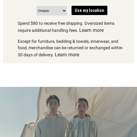
Use my location
Spend $80 to receive free shipping. Oversized items
Learn more
require additional handling fees.
Except for furniture, bedding & towels, innerwear, and
food, merchandise can be returned or exchanged within
Learn more
30 days of delivery.