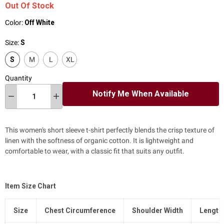
Out Of Stock
Color:
Off White
Size:
S
S
M
L
XL
Quantity
Notify Me When Available
This women's short sleeve t-shirt perfectly blends the crisp texture of
linen with the softness of organic cotton. It is lightweight and
comfortable to wear, with a classic fit that suits any outfit.
Item Size Chart
Size
Chest Circumference
Shoulder Width
Length