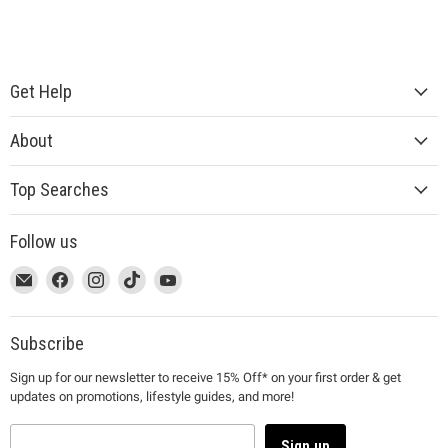
Get Help
About
Top Searches
Follow us
This
Email
This
Find
This
Find
This
Find
This
Find
link
MUJI
link
us
link
us
link
us
link
us
will
will
on
will
on
will
on
will
on
open
open
Facebook
open
Instagram
open
TikTok
open
YouTube
Subscribe
in
in
in
in
in
Sign up for our newsletter to receive 15% Off* on your first order & get
a
a
a
a
a
updates on promotions, lifestyle guides, and more!
new
new
new
new
new
window
window
window
window
window
to
to
to
to
to
Sign up