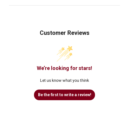
Customer Reviews
We’re looking for stars!
Let us know what you think
Be the first to write a review!