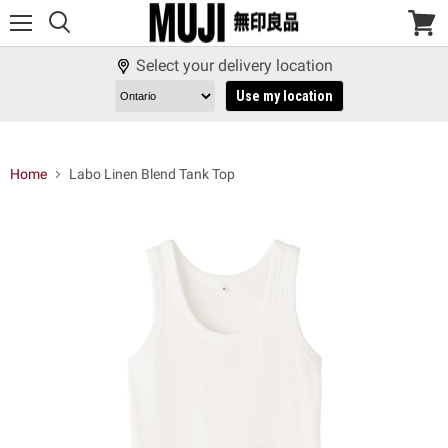
Menu
View
cart
Select your delivery location
Use my location
Home
Labo Linen Blend Tank Top