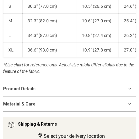
S
30.3" (77.0 cm)
10.5" (26.6 cm)
24.6" (
M
32.3" (82.0 cm)
10.6" (27.0 cm)
25.4" (
L
34.3" (87.0 cm)
10.8" (27.4 cm)
26.2" (
XL
36.6" (93.0 cm)
10.9" (27.8 cm)
27.0" (
*Size chart for reference only. Actual size might differ slightly due to the
feature of the fabric.
Product Details
Material & Care
Shipping & Returns
Select your delivery location