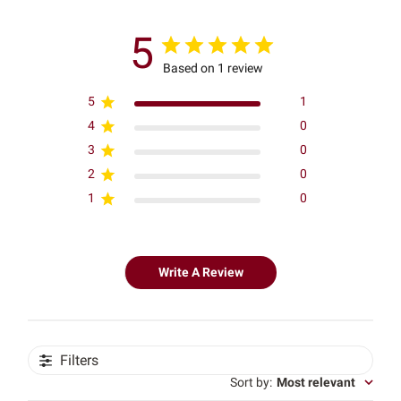
5
Based on 1 review
5
1
4
0
3
0
2
0
1
0
Write A Review
Filters
Sort by
:
Most relevant