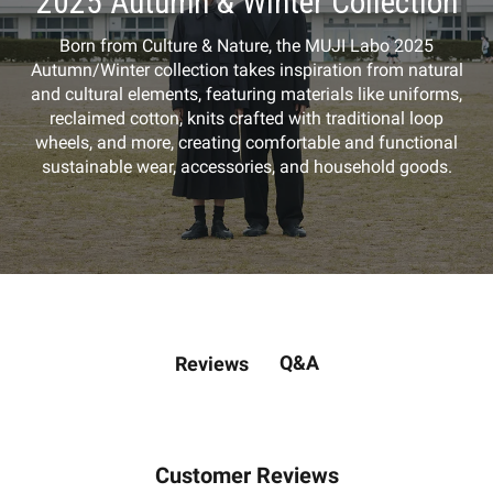
2025 Autumn & Winter Collection
Born from Culture & Nature, the MUJI Labo 2025
Autumn/Winter collection takes inspiration from natural
and cultural elements, featuring materials like uniforms,
reclaimed cotton, knits crafted with traditional loop
wheels, and more, creating comfortable and functional
sustainable wear, accessories, and household goods.
Q&A
Reviews
Customer Reviews