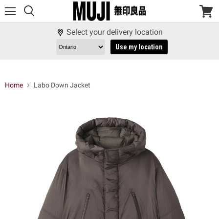
Menu
View
cart
Select your delivery location
Use my location
Home
Labo Down Jacket