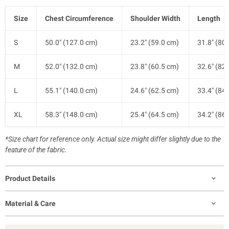
Size
Chest Circumference
Shoulder Width
Length
S
50.0" (127.0 cm)
23.2" (59.0 cm)
31.8" (80
M
52.0" (132.0 cm)
23.8" (60.5 cm)
32.6" (82
L
55.1" (140.0 cm)
24.6" (62.5 cm)
33.4" (84
XL
58.3" (148.0 cm)
25.4" (64.5 cm)
34.2" (86
*Size chart for reference only. Actual size might differ slightly due to the
feature of the fabric.
Product Details
Material & Care