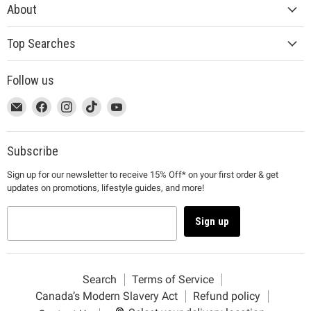
About
Top Searches
Follow us
This
Email
This
Find
This
Find
This
Find
This
Find
link
MUJI
link
us
link
us
link
us
link
us
will
will
on
will
on
will
on
will
on
open
open
Facebook
open
Instagram
open
TikTok
open
YouTube
Subscribe
in
in
in
in
in
Sign up for our newsletter to receive 15% Off* on your first order & get
a
a
a
a
a
updates on promotions, lifestyle guides, and more!
new
new
new
new
new
window
window
window
window
window
to
to
to
to
to
Sign up
Email.
Facebook.
Instagram.
TikTok.
YouTube.
Search
Terms of Service
Canada’s Modern Slavery Act
Refund policy