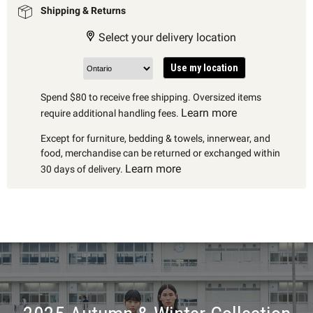
Shipping & Returns
Select your delivery location
Use my location
Spend $80 to receive free shipping. Oversized items
Learn more
require additional handling fees.
Except for furniture, bedding & towels, innerwear, and
food, merchandise can be returned or exchanged within
Learn more
30 days of delivery.