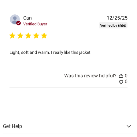
Publ
Can
12/25/25
date
Verified Buyer
Light, soft and warm. I really like this jacket
Was this review helpful?
0
0
Get Help