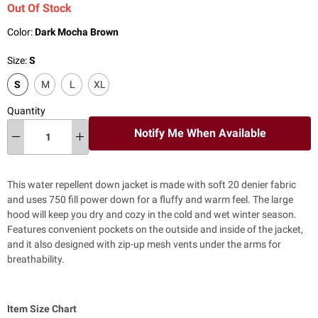
Out Of Stock
Color:
Dark Mocha Brown
Size:
S
S
M
L
XL
Quantity
Notify Me When Available
This water repellent down jacket is made with soft 20 denier fabric
and uses 750 fill power down for a fluffy and warm feel. The large
hood will keep you dry and cozy in the cold and wet winter season.
Features convenient pockets on the outside and inside of the jacket,
and it also designed with zip-up mesh vents under the arms for
breathability.
Item Size Chart