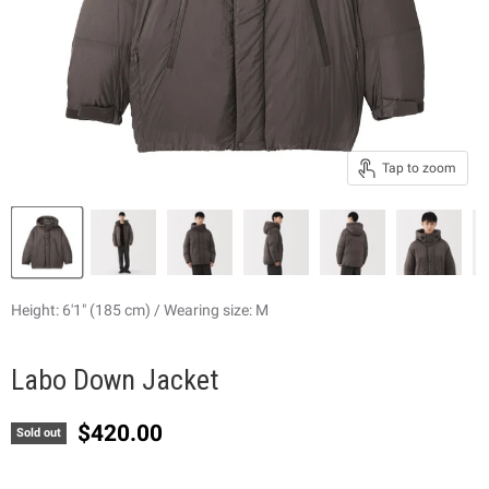
Tap to zoom
Height: 6'1" (185 cm) / Wearing size: M
Labo Down Jacket
Current price
$420.00
Sold out