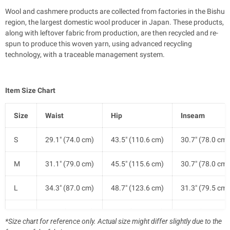
Wool and cashmere products are collected from factories in the Bishu
region, the largest domestic wool producer in Japan. These products,
along with leftover fabric from production, are then recycled and re-
spun to produce this woven yarn, using advanced recycling
technology, with a traceable management system.
Item Size Chart
Size
Waist
Hip
Inseam
S
29.1" (74.0 cm)
43.5" (110.6 cm)
30.7" (78.0 cm)
M
31.1" (79.0 cm)
45.5" (115.6 cm)
30.7" (78.0 cm)
L
34.3" (87.0 cm)
48.7" (123.6 cm)
31.3" (79.5 cm)
XL
37.4" (95.0 cm)
51.8" (131.6 cm)
31.3" (79.5 cm)
*Size chart for reference only. Actual size might differ slightly due to the