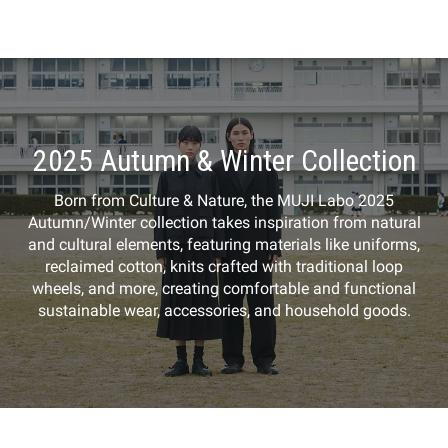
2025 Autumn & Winter Collection
Born from Culture & Nature, the MUJI Labo 2025
Autumn/Winter collection takes inspiration from natural
and cultural elements, featuring materials like uniforms,
reclaimed cotton, knits crafted with traditional loop
wheels, and more, creating comfortable and functional
sustainable wear, accessories, and household goods.