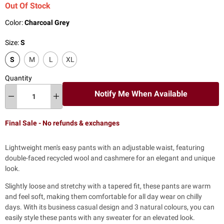
Out Of Stock
Color:
Charcoal Grey
Size:
S
S
M
L
XL
Quantity
Notify Me When Available
Final Sale - No refunds & exchanges
Lightweight men's easy pants with an adjustable waist, featuring
double-faced recycled wool and cashmere for an elegant and unique
look.
Slightly loose and stretchy with a tapered fit, these pants are warm
and feel soft, making them comfortable for all day wear on chilly
days. With its business casual design and 3 natural colours, you can
easily style these pants with any sweater for an elevated look.