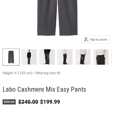
Tap to zoom
Height: 6' (183 cm) / Wearing size: M
Labo Cashmere Mix Easy Pants
Original price
Current price
$240.00
$199.99
Sold out