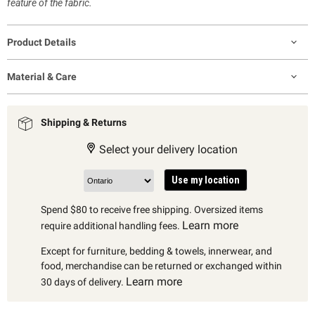
feature of the fabric.
Product Details
Material & Care
Shipping & Returns
Select your delivery location
Use my location
Spend $80 to receive free shipping. Oversized items
Learn more
require additional handling fees.
Except for furniture, bedding & towels, innerwear, and
food, merchandise can be returned or exchanged within
Learn more
30 days of delivery.