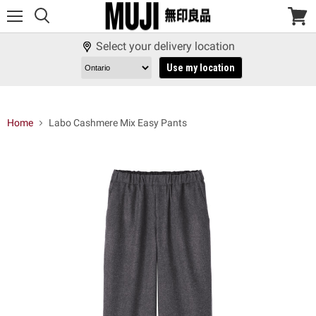
Menu
View
cart
Select your delivery location
Use my location
Home
Labo Cashmere Mix Easy Pants