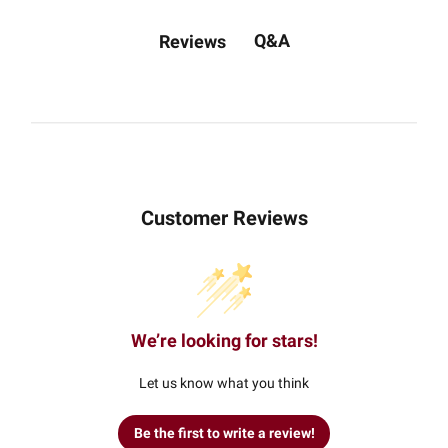
Q&A
Reviews
Customer Reviews
We’re looking for stars!
Let us know what you think
Be the first to write a review!