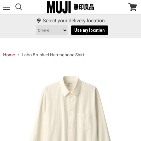
Menu
View
cart
Select your delivery location
Use my location
Home
Labo Brushed Herringbone Shirt