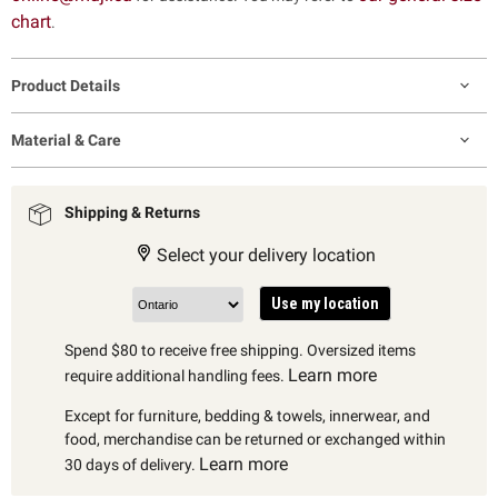
chart
.
Product Details
Material & Care
Shipping & Returns
Select your delivery location
Use my location
Spend $80 to receive free shipping. Oversized items
Learn more
require additional handling fees.
Except for furniture, bedding & towels, innerwear, and
food, merchandise can be returned or exchanged within
Learn more
30 days of delivery.