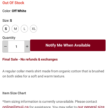
Out Of Stock
Color:
Off White
Size:
S
S
M
L
XL
Quantity
Notify Me When Available
Final Sale - No refunds & exchanges
A regular collar men's shirt made from organic cotton that is brushed
on both sides for a soft and warm texture.
Item Size Chart
*Item sizing information is currently unavailable. Please contact
online@muji.ca
our general size
for assistance. You may refer to