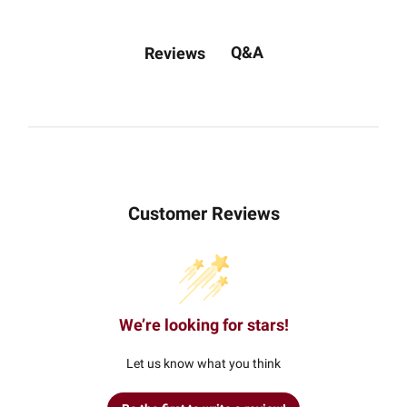
Q&A
Reviews
Customer Reviews
We’re looking for stars!
Let us know what you think