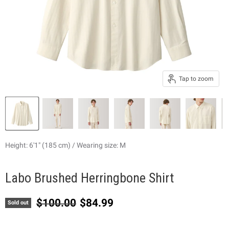
Tap to zoom
Height: 6'1" (185 cm) / Wearing size: M
Labo Brushed Herringbone Shirt
Original price
Current price
$100.00
$84.99
Sold out