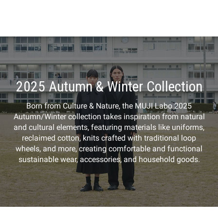
2025 Autumn & Winter Collection
Born from Culture & Nature, the MUJI Labo 2025
Autumn/Winter collection takes inspiration from natural
and cultural elements, featuring materials like uniforms,
reclaimed cotton, knits crafted with traditional loop
wheels, and more, creating comfortable and functional
sustainable wear, accessories, and household goods.