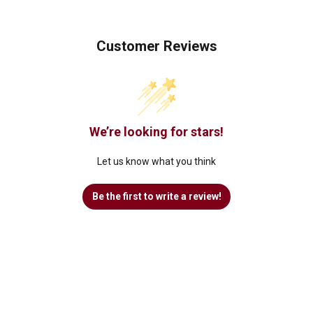
Customer Reviews
We’re looking for stars!
Let us know what you think
Be the first to write a review!