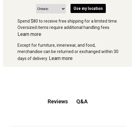
Use my location
Spend $80 to receive free shipping for a limited time.
Oversized items require additional handling fees.
Learn more
Except for furniture, innerwear, and food,
merchandise can be returned or exchanged within 30
Learn more
days of delivery.
Q&A
Reviews