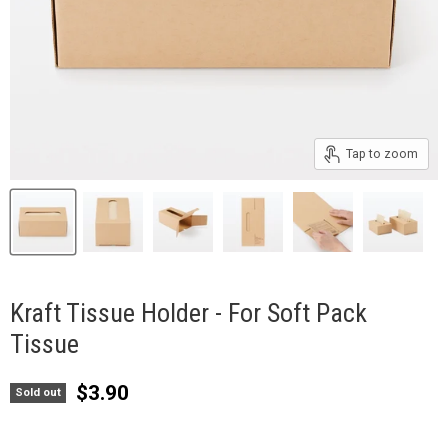
Tap to zoom
Kraft Tissue Holder - For Soft Pack
Tissue
Current price
$3.90
Sold out