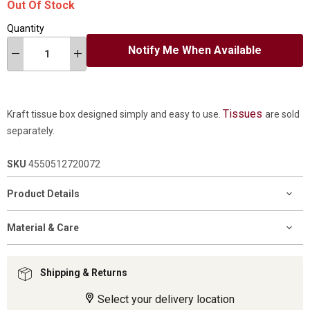
Out Of Stock
Quantity
Notify Me When Available
Tissues
Kraft tissue box designed simply and easy to use.
are sold
separately.
SKU
4550512720072
Product Details
Material & Care
Shipping & Returns
Select your delivery location