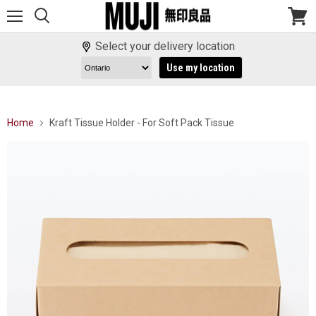
Menu
View
cart
Select your delivery location
Use my location
Home
Kraft Tissue Holder - For Soft Pack Tissue