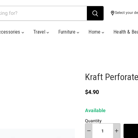
Select your de
ccessories
Travel
Furniture
Home
Health & Be
Kraft Perforat
Current price
$4.90
Available
Quantity