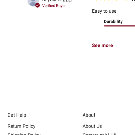
Verified Buyer
Easy to use
Durability
See more
Get Help
About
Return Policy
About Us