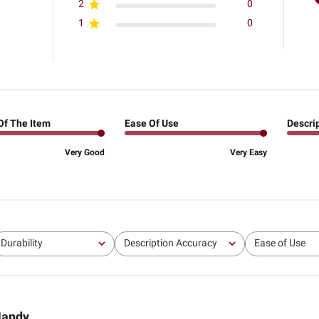
2
0
1
0
Of The Item
Ease Of Use
Descri
Very Good
Very Easy
Durability
Description Accuracy
Ease of Use
All
All
All
andy