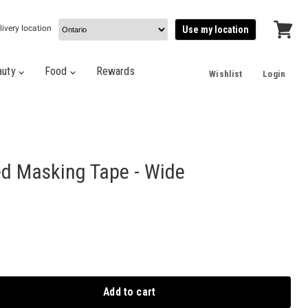
livery location
Use my location
View
cart
auty
Food
Rewards
Wishlist
Login
ed Masking Tape - Wide
Add to cart