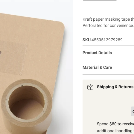
Kraft paper masking tape th
Perforated for convenience.
SKU
4550512979289
Product Details
Material & Care
Shipping & Returns
Spend $80 to receive
additional handling 