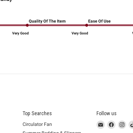
Quality Of The Item
Ease Of Use
Very Good
Very Good
Top Searches
Follow us
This
Email
This
Find
This
Fin
Th
Circulator Fan
link
MUJI
link
us
link
us
lin