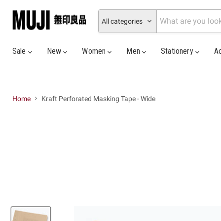
All categories
Sale
New
Women
Men
Stationery
A
Home
Kraft Perforated Masking Tape - Wide