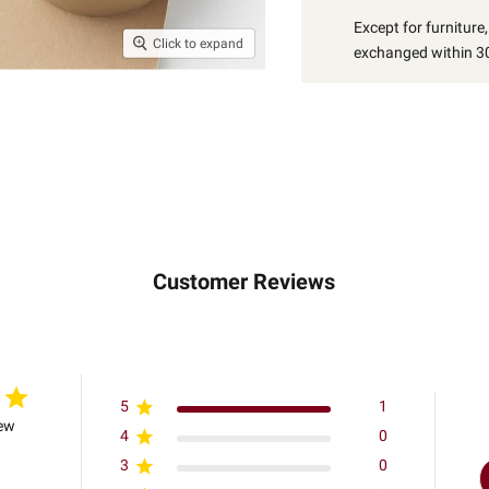
Except for furniture
Click to expand
exchanged within 30
Customer Reviews
5
1
iew
4
0
3
0