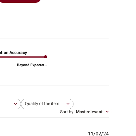
ption Accuracy
Beyond Expectat...
Quality of the item
All
Sort by
:
Most relevant
Published
11/02/24