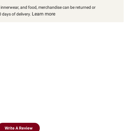
, innerwear, and food, merchandise can be returned or
Learn more
 days of delivery.
Write A Review