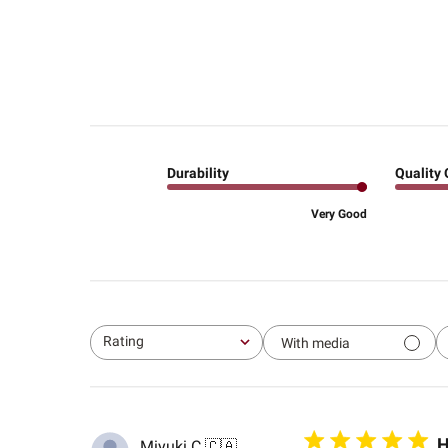
Durability
Quality 
Very Good
Rating
With media
All ratings
H
Miyuki C.
🇨🇦