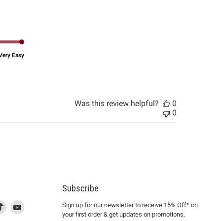
date
Very Easy
Was this review helpful?
0
0
Subscribe
d
is
Find
This
Find
Sign up for our newsletter to receive 15% Off* on
your first order & get updates on promotions,
k
us
link
us