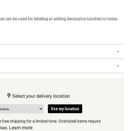
at can be used for labeling or adding decorative touches to notes.
Select your delivery location
Use my location
 free shipping for a limited time. Oversized items require
Learn more
fees.