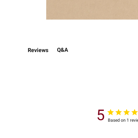
Q&A
Reviews
5
Based on 1 rev