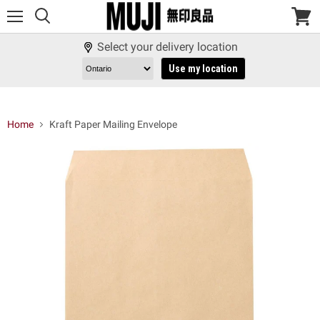
Menu
View
cart
Select your delivery location
Use my location
Home
Kraft Paper Mailing Envelope