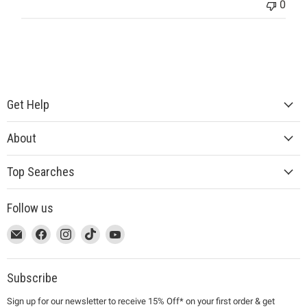
0
Get Help
About
Top Searches
Follow us
This
Email
This
Find
This
Find
This
Find
This
Find
link
MUJI
link
us
link
us
link
us
link
us
will
will
on
will
on
will
on
will
on
open
open
Facebook
open
Instagram
open
TikTok
open
YouTube
Subscribe
in
in
in
in
in
Sign up for our newsletter to receive 15% Off* on your first order & get
a
a
a
a
a