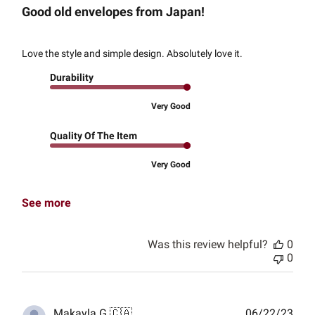
Good old envelopes from Japan!
Love the style and simple design. Absolutely love it.
Durability
Very Good
Quality Of The Item
Very Good
See more
Was this review helpful?
0
0
Publ
Makayla G.
🇨🇦
06/22/23