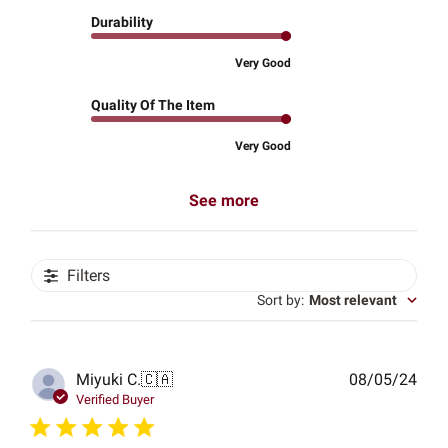
Durability
Very Good
Quality Of The Item
Very Good
See more
Filters
Sort by
:
Most relevant
Publ
Miyuki C.
🇨🇦
08/05/24
date
Verified Buyer