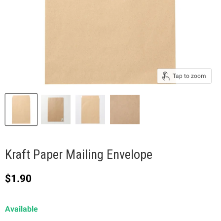
Tap to zoom
Kraft Paper Mailing Envelope
Current price
$1.90
Available