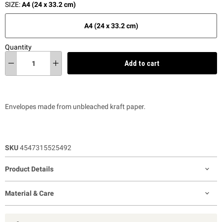
SIZE:
A4 (24 x 33.2 cm)
A4 (24 x 33.2 cm)
Quantity
Add to cart
Envelopes made from unbleached kraft paper.
SKU
4547315525492
Product Details
Material & Care