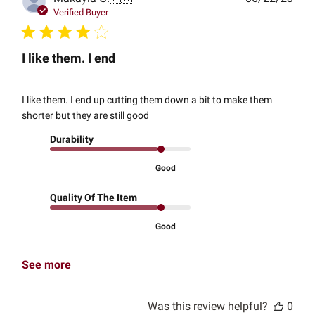
date
Verified Buyer
I like them. I end
I like them. I end up cutting them down a bit to make them
shorter but they are still good
Durability
Good
Quality Of The Item
Good
See more
Was this review helpful?
0