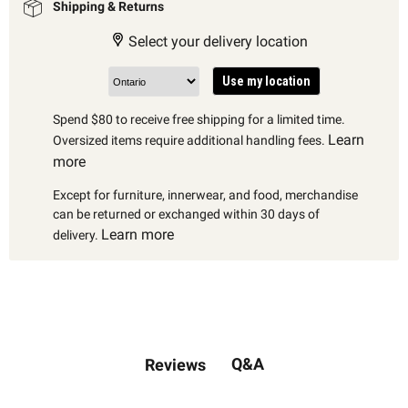
Shipping & Returns
Select your delivery location
Use my location
Spend $80 to receive free shipping for a limited time.
Learn
Oversized items require additional handling fees.
more
Except for furniture, innerwear, and food, merchandise
can be returned or exchanged within 30 days of
Learn more
delivery.
Q&A
Reviews