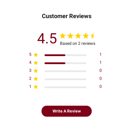
Customer Reviews
4.5
Based on 2 reviews
5
1
4
1
3
0
2
0
1
0
Write A Review