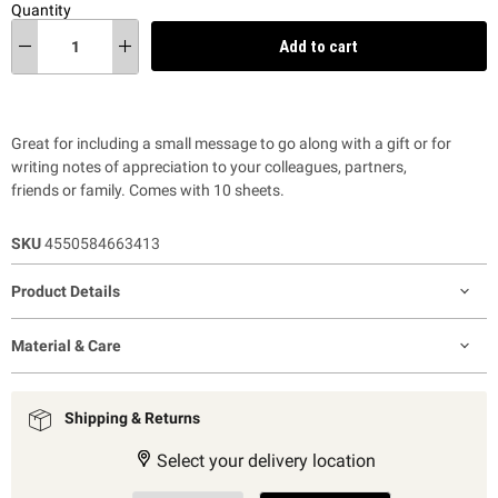
Quantity
Add to cart
Great for including a small message to go along with a gift or for
writing notes of appreciation to your colleagues,
partners,
friends
or
family
. Comes with 10 sheets.
SKU
4550584663413
Product Details
Material & Care
Shipping & Returns
Select your delivery location