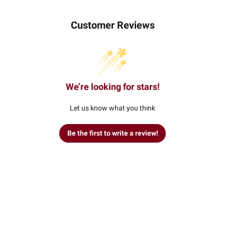
Customer Reviews
We’re looking for stars!
Let us know what you think
Be the first to write a review!