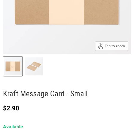
Tap to zoom
Kraft Message Card - Small
Current price
$2.90
Available