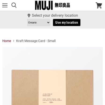
Menu
View
cart
Select your delivery location
Use my location
Home
Kraft Message Card - Small