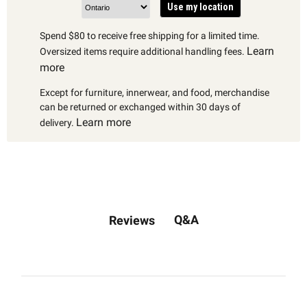
Use my location
Spend $80 to receive free shipping for a limited time.
Learn
Oversized items require additional handling fees.
more
Except for furniture, innerwear, and food, merchandise
can be returned or exchanged within 30 days of
Learn more
delivery.
Q&A
Reviews