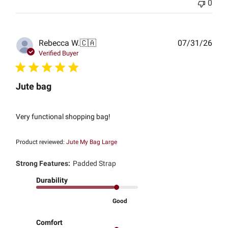
0
Publ
Rebecca W.
🇨🇦
07/31/26
date
Verified Buyer
Jute bag
Very functional shopping bag!
Product reviewed:
Jute My Bag Large
Strong Features:
Padded Strap
Durability
Good
Comfort