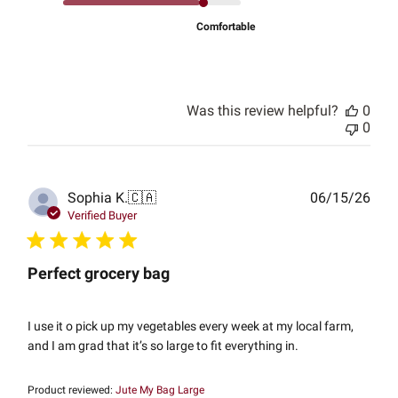
Comfortable
Was this review helpful?
0
0
Publ
Sophia K.
🇨🇦
06/15/26
date
Verified Buyer
Perfect grocery bag
I use it o pick up my vegetables every week at my local farm,
and I am grad that it’s so large to fit everything in.
Product reviewed:
Jute My Bag Large