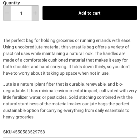
Quantity
Add to cart
The perfect bag for holding groceries or running errands with ease.
Using uncolored jute material, this versatile bag offers a variety of
practical uses while maintaining a natural look.
The handles are
made of a comfortable cushioned material that makes it easy for
both shoulder and hand carrying.
It folds down thinly, so you don't
have to worry about it taking up space when not in use.
Jute is a natural plant fiber that is durable, renewable, and bio-
degradable. It has minimal environmental impact, cultivated with very
little fertilizer, water, or pesticides. Solid stitching combined with the
natural sturdiness of the material makes our jute bags the perfect
sustainable option for carrying everything from daily essentials to
heavy groceries.
SKU
4550583529758