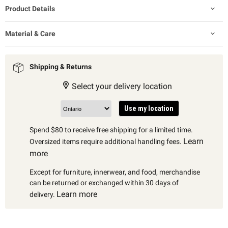
Product Details
Material & Care
Shipping & Returns
Select your delivery location
Use my location
Spend $80 to receive free shipping for a limited time.
Learn
Oversized items require additional handling fees.
more
Except for furniture, innerwear, and food, merchandise
can be returned or exchanged within 30 days of
Learn more
delivery.