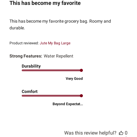
This has become my favorite
This has become my favorite grocery bag. Roomy and
durable.
Product reviewed:
Jute My Bag Large
Strong Features:
Water Repellent
Durability
Very Good
Comfort
Beyond Expectat...
Was this review helpful?
0