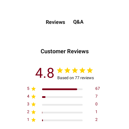
Q&A
Reviews
Customer Reviews
4.8
Based on 77 reviews
5
67
4
7
3
0
2
1
1
2