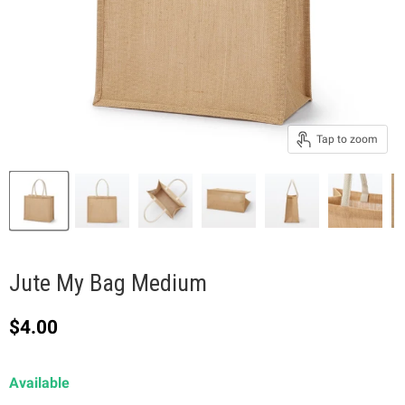
Tap to zoom
Jute My Bag Medium
Current price
$4.00
Available