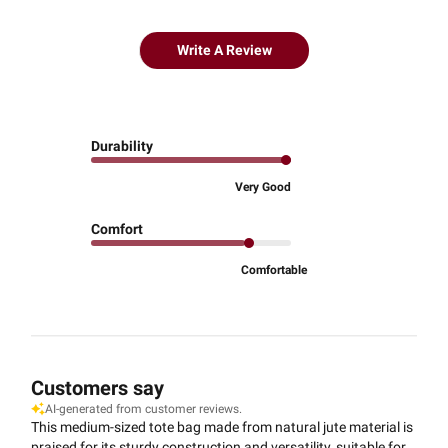
Write A Review
Durability
Very Good
Comfort
Comfortable
Customers say
AI-generated from customer reviews.
This medium-sized tote bag made from natural jute material is
praised for its sturdy construction and versatility, suitable for