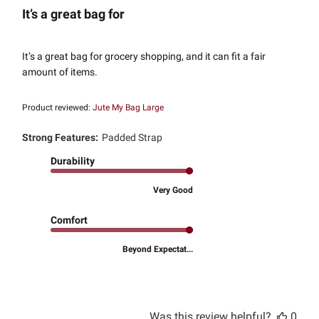
It’s a great bag for
It’s a great bag for grocery shopping, and it can fit a fair
amount of items.
Product reviewed:
Jute My Bag Large
Strong Features:
Padded Strap
Durability
Very Good
Comfort
Beyond Expectat...
Was this review helpful?
0