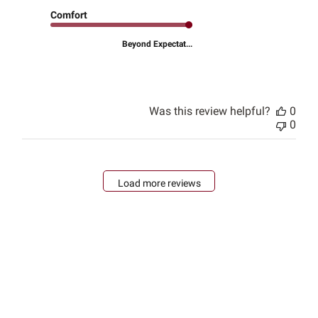
Comfort
Beyond Expectat...
Was this review helpful?
0
0
Load more reviews