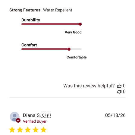
Strong Features:
Water Repellent
Durability
Very Good
Comfort
Comfortable
Was this review helpful?
0
0
Publ
Diana S.
🇨🇦
05/18/26
date
Verified Buyer