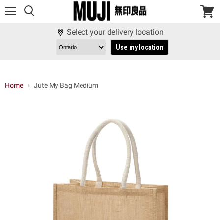
Menu
View
cart
Select your delivery location
Use my location
Home
Jute My Bag Medium