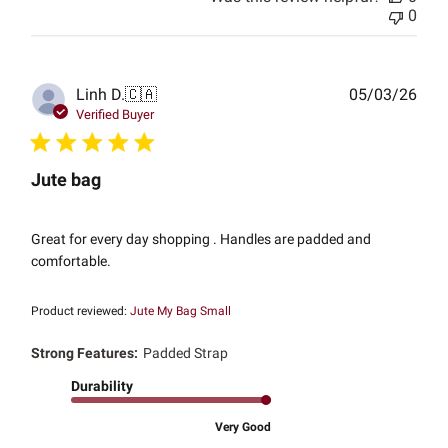
0
Publ
Linh D.
🇨🇦
05/03/26
date
Verified Buyer
Jute bag
Great for every day shopping . Handles are padded and
comfortable.
Product reviewed:
Jute My Bag Small
Strong Features:
Padded Strap
Durability
Very Good