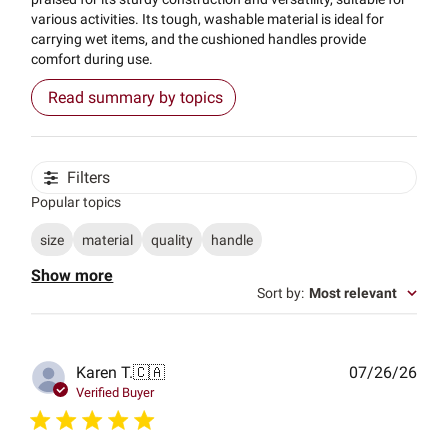
various activities. Its tough, washable material is ideal for
carrying wet items, and the cushioned handles provide
comfort during use.
Read summary by topics
Filters
Popular topics
size
material
quality
handle
Show more
Sort by
:
Most relevant
Publ
Karen T.
🇨🇦
07/26/26
date
Verified Buyer