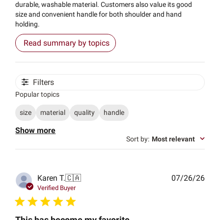
durable, washable material. Customers also value its good
size and convenient handle for both shoulder and hand
holding.
Read summary by topics
Filters
Popular topics
size
material
quality
handle
Show more
Sort by
:
Most relevant
Publ
Karen T.
🇨🇦
07/26/26
date
Verified Buyer
This has become my favorite