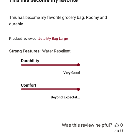
This has become my favorite grocery bag. Roomy and
durable.
Product reviewed:
Jute My Bag Large
Strong Features:
Water Repellent
Durability
Very Good
Comfort
Beyond Expectat...
Was this review helpful?
0
0