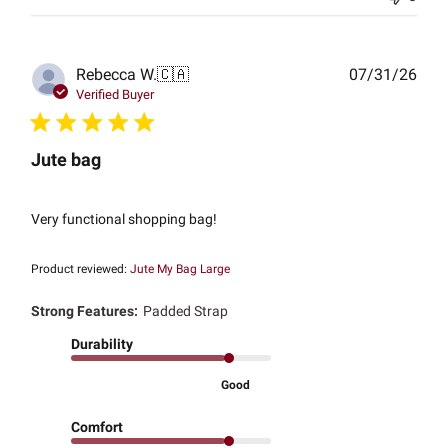
Publ
Rebecca W.
🇨🇦
07/31/26
date
Verified Buyer
Jute bag
Very functional shopping bag!
Product reviewed:
Jute My Bag Large
Strong Features:
Padded Strap
Durability
Good
Comfort