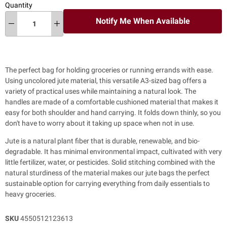
Quantity
Notify Me When Available
The perfect bag for holding groceries or running errands with ease.
Using uncolored jute material, this versatile A3-sized bag offers a
variety of practical uses while maintaining a natural look.
The
handles are made of a comfortable cushioned material that makes it
easy for both shoulder and hand carrying.
It folds down thinly, so you
don't have to worry about it taking up space when not in use.
Jute is a natural plant fiber that is durable, renewable, and bio-
degradable. It has minimal environmental impact, cultivated with very
little fertilizer, water, or pesticides. Solid stitching combined with the
natural sturdiness of the material makes our jute bags the perfect
sustainable option for carrying everything from daily essentials to
heavy groceries.
SKU
4550512123613