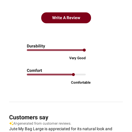
Write A Review
Durability
Very Good
Comfort
Comfortable
Customers say
AI-generated from customer reviews.
Jute My Bag Large is appreciated for its natural look and