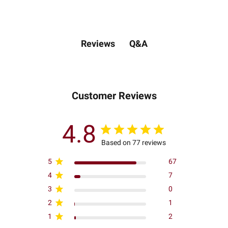
Q&A
Reviews
Customer Reviews
4.8
Based on 77 reviews
5
67
4
7
3
0
2
1
1
2