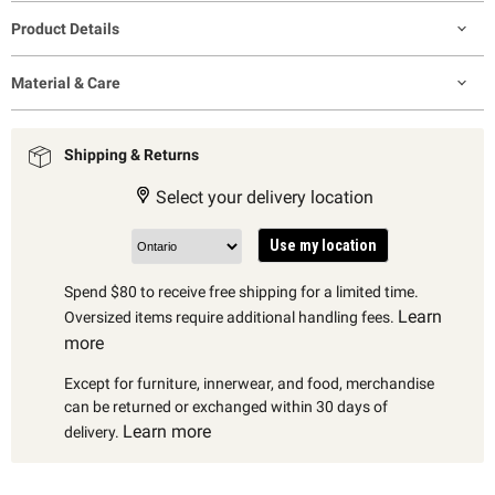
Product Details
Material & Care
Shipping & Returns
Select your delivery location
Use my location
Spend $80 to receive free shipping for a limited time.
Learn
Oversized items require additional handling fees.
more
Except for furniture, innerwear, and food, merchandise
can be returned or exchanged within 30 days of
Learn more
delivery.