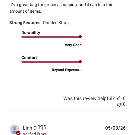
It’s a great bag for grocery shopping, and it can fit a fair
amount of items.
Strong Features:
Padded Strap
Durability
Very Good
Comfort
Beyond Expectat...
Was this review helpful?
0
0
Publ
Linh D.
🇨🇦
05/03/26
date
Verified Buyer