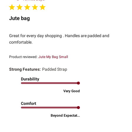
Jute bag
Great for every day shopping . Handles are padded and
comfortable.
Product reviewed:
Jute My Bag Small
Strong Features:
Padded Strap
Durability
Very Good
Comfort
Beyond Expectat...