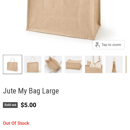
Tap to zoom
Jute My Bag Large
Current price
$5.00
Sold out
Out Of Stock