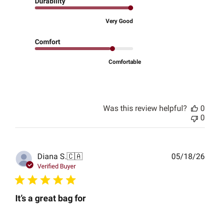
Durability
Very Good
Comfort
Comfortable
Was this review helpful?
0
0
Publ
Diana S.
🇨🇦
05/18/26
date
Verified Buyer
It’s a great bag for