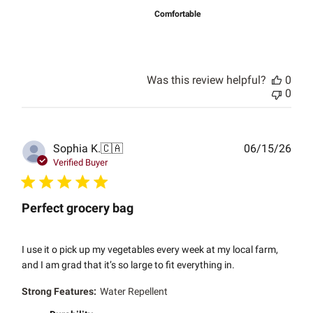
Comfortable
Was this review helpful?
0
0
Publ
Sophia K.
🇨🇦
06/15/26
date
Verified Buyer
Perfect grocery bag
I use it o pick up my vegetables every week at my local farm,
and I am grad that it’s so large to fit everything in.
Strong Features:
Water Repellent