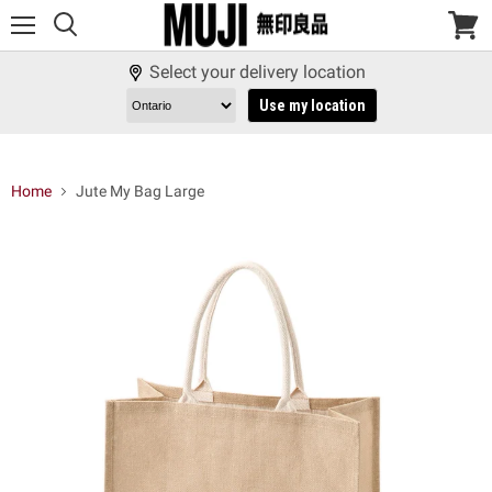
Menu
View
cart
Select your delivery location
Use my location
Home
Jute My Bag Large