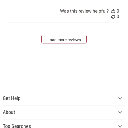
Was this review helpful?
0
0
Load more reviews
Get Help
About
Top Searches