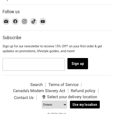
Follow us
This
Email
This
Find
This
Find
This
Find
This
Find
link
MUJI
link
us
link
us
link
us
link
us
will
will
on
will
on
will
on
will
on
open
open
Facebook
open
Instagram
open
TikTok
open
YouTube
Subscribe
in
in
in
in
in
Sign up for our newsletter to receive 15% Off* on your first order & get
a
a
a
a
a
updates on promotions, lifestyle guides, and more!
new
new
new
new
new
window
window
window
window
window
to
to
to
to
to
Sign up
Email.
Facebook.
Instagram.
TikTok.
YouTube.
Search
Terms of Service
Canada’s Modern Slavery Act
Refund policy
Select your delivery location
Contact Us
Use my location