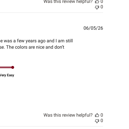
Was this review helpful?
0
0
Published
06/05/26
date
ime was a few years ago and I am still
se. The colors are nice and don’t
Very Easy
Was this review helpful?
0
0