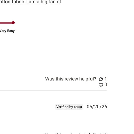
otton fabric. I am a big fan of
Very Easy
Was this review helpful?
1
0
Published
05/20/26
date