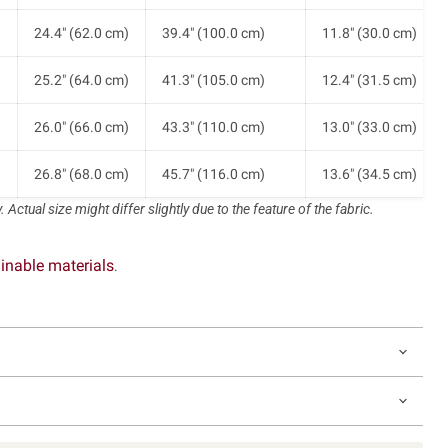
)
24.4" (62.0 cm)
39.4" (100.0 cm)
11.8" (30.0 cm)
)
25.2" (64.0 cm)
41.3" (105.0 cm)
12.4" (31.5 cm)
)
26.0" (66.0 cm)
43.3" (110.0 cm)
13.0" (33.0 cm)
)
26.8" (68.0 cm)
45.7" (116.0 cm)
13.6" (34.5 cm)
 Actual size might differ slightly due to the feature of the fabric.
inable materials
.