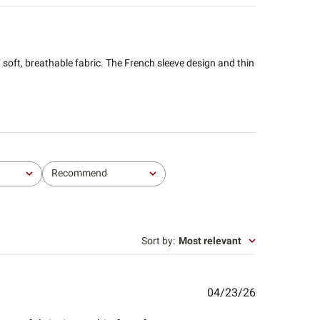
nd soft, breathable fabric. The French sleeve design and thin
Recommend
All
Sort by
:
Most relevant
Published
04/23/26
date