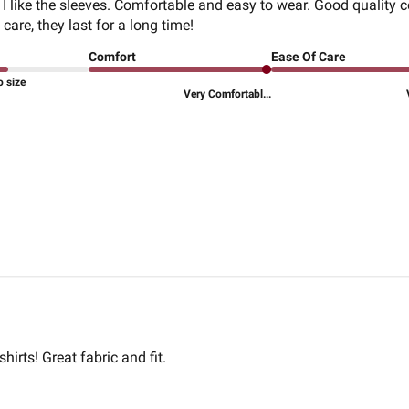
. I like the sleeves. Comfortable and easy to wear. Good quality c
 care, they last for a long time!
Comfort
Ease Of Care
o size
Very Comfortabl...
hirts! Great fabric and fit.