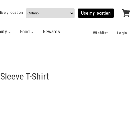
livery location
Use my location
View
cart
auty
Food
Rewards
Wishlist
Login
Sleeve T-Shirt