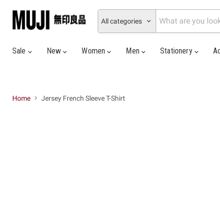
All categories
Sale
New
Women
Men
Stationery
A
Home
Jersey French Sleeve T-Shirt