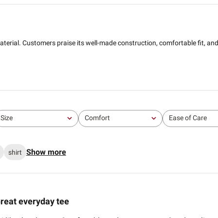
nd material. Customers praise its well-made construction, comfortable fit, a
Size
Comfort
Ease of Care
All
All
All
Show more
shirt
reat everyday tee