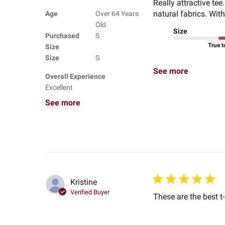
Really attractive tee
natural fabrics. With
Age
Over 64 Years
Old
Size
Purchased
S
True t
Size
Size
S
See more
Overall Experience
Excellent
See more
Kristine
Verified Buyer
These are the best t-s