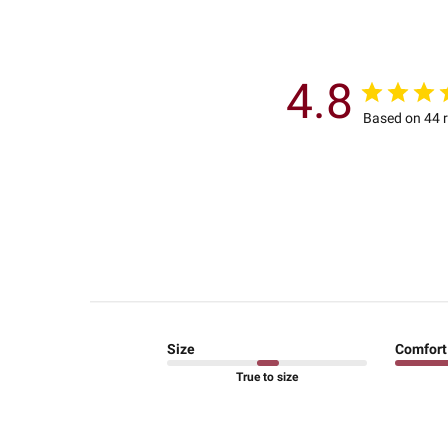
4.8
Based on 44 
Size
Comfort
True to size