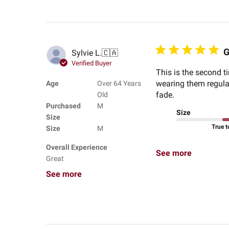
G
Sylvie L.
🇨🇦
Verified Buyer
This is the second ti
wearing them regular
Age
Over 64 Years
fade.
Old
Purchased
M
Size
Size
True t
Size
M
Overall Experience
See more
Great
See more