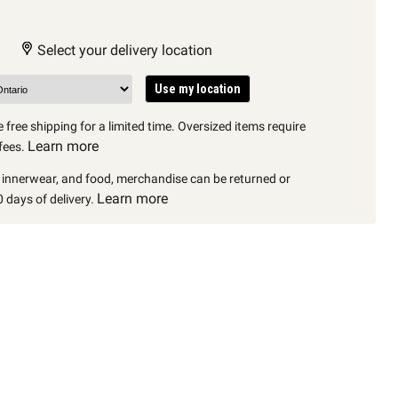
Select your delivery location
Use my location
 free shipping for a limited time. Oversized items require
Learn more
fees.
, innerwear, and food, merchandise can be returned or
Learn more
 days of delivery.