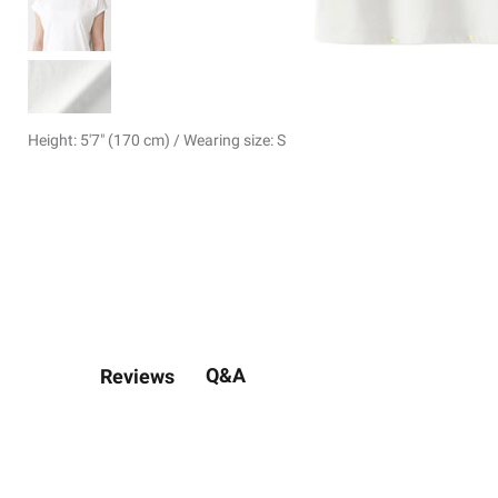
Height: 5'7" (170 cm) / Wearing size: S
Q&A
Reviews