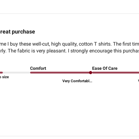
reat purchase
me I buy these well-cut, high quality, cotton T shirts. The first t
ly. The fabric is very pleasant. I strongly encourage this purcha
Comfort
Ease Of Care
o size
Very Comfortabl...