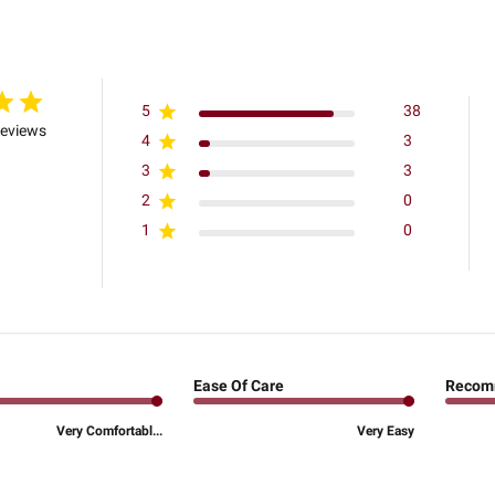
5
38
reviews
4
3
3
3
2
0
1
0
Ease Of Care
Recom
Very Comfortabl...
Very Easy