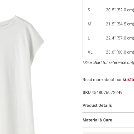
S
20.5" (52.0 cm
M
21.5" (54.5 cm
L
22.4" (57.0 cm
XL
23.6" (60.0 cm
*Size chart for reference only.
susta
Read more about our
SKU
4548076072249
Product Details
Material & Care