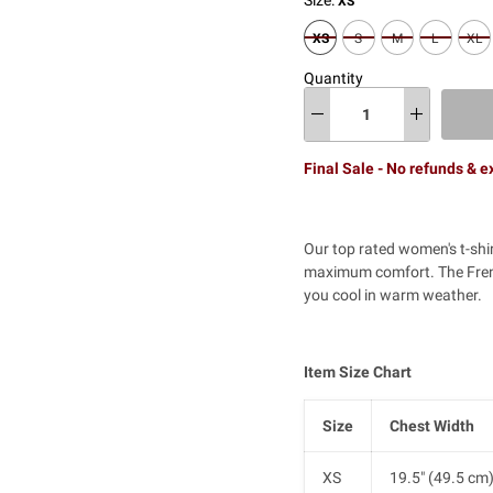
XS
XS
S
M
L
XL
Quantity
Final Sale - No refunds & 
Our top rated women's t-shi
maximum comfort. The French
you cool in warm weather.
Item Size Chart
Size
Chest Width
XS
19.5" (49.5 cm