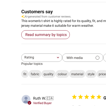
Customers say
AI-generated from customer reviews.
This women's t-shirt is highly rated for its quality, fit, a
jersey material make it suitable for warm weather.
Read summary by topics
Rating
With media
All ratings
Popular topics
fit
fabric
quality
colour
material
style
price
G
Ruth W.
🇨🇦
Verified Buyer