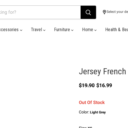
Select your de
ccessories
Travel
Furniture
Home
Health & Be
Jersey French 
Original price
Current price
$19.90
$16.99
Out Of Stock
Color:
Light Grey
Size: