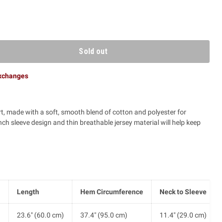
Sold out
exchanges
rt, made with a soft, smooth blend of cotton and polyester for
 sleeve design and thin breathable jersey material will help keep
Length
Hem Circumference
Neck to Sleeve
)
23.6" (60.0 cm)
37.4" (95.0 cm)
11.4" (29.0 cm)