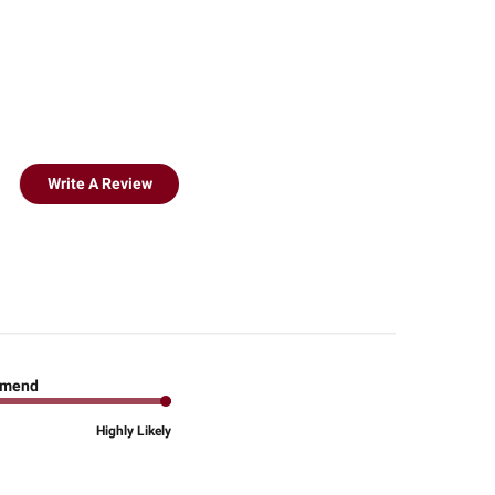
Write A Review
mend
Highly Likely