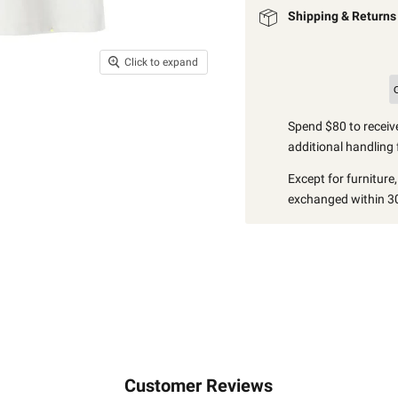
Shipping & Returns
Click to expand
Spend $80 to receive
additional handling 
Except for furniture
exchanged within 30
Customer Reviews