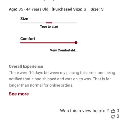
|
|
Age:
35 - 44 Years Old
Purchased Size:
S
Size:
S
Size
True to size
Comfort
Very Comfortabl...
Overall Experience
There were 10 days between my placing this order and being
notified that it had shipped and was on its way. That is far
longer than normal for online orders.
See more
Was this review helpful?
0
0