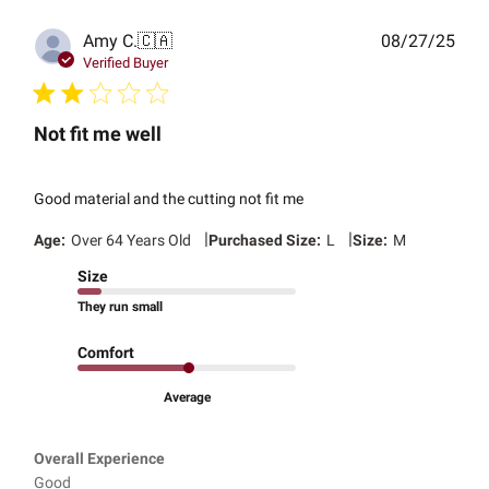
Publ
Amy C.
🇨🇦
08/27/25
date
Verified Buyer
Not fit me well
Good material and the cutting not fit me
|
|
Age:
Over 64 Years Old
Purchased Size:
L
Size:
M
Size
They run small
Comfort
Average
Overall Experience
Good