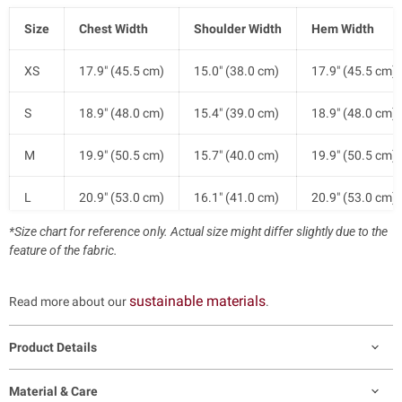
Size
Chest Width
Shoulder Width
Hem Width
XS
17.9" (45.5 cm)
15.0" (38.0 cm)
17.9" (45.5 cm)
S
18.9" (48.0 cm)
15.4" (39.0 cm)
18.9" (48.0 cm)
M
19.9" (50.5 cm)
15.7" (40.0 cm)
19.9" (50.5 cm)
L
20.9" (53.0 cm)
16.1" (41.0 cm)
20.9" (53.0 cm)
*Size chart for reference only. Actual size might differ slightly due to the
XL
22.0" (56.0 cm)
16.9" (43.0 cm)
22.0" (56.0 cm)
feature of the fabric.
XXL
23.2" (59.0 cm)
17.7" (45.0 cm)
23.2" (59.0 cm)
sustainable materials
Read more about our
.
Product Details
Material & Care