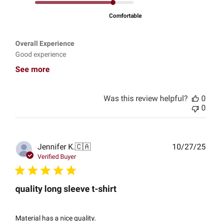
Comfortable
Overall Experience
Good experience
See more
Was this review helpful?
0
0
Publ
Jennifer K.
🇨🇦
10/27/25
date
Verified Buyer
quality long sleeve t-shirt
Material has a nice quality.