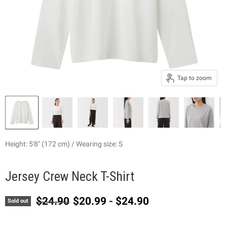
Tap to zoom
Height: 5'8" (172 cm) / Wearing size: S
Jersey Crew Neck T-Shirt
Original price
$24.90
$20.99
-
$24.90
Sold out