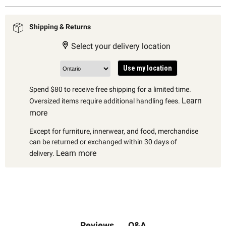
Shipping & Returns
Select your delivery location
Use my location
Spend $80 to receive free shipping for a limited time.
Learn
Oversized items require additional handling fees.
more
Except for furniture, innerwear, and food, merchandise
can be returned or exchanged within 30 days of
Learn more
delivery.
Q&A
Reviews