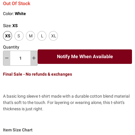
Out Of Stock
Color:
White
Size:
XS
XS
S
M
L
XL
Quantity
Notify Me When Available
Final Sale - No refunds & exchanges
A basic long sleeve t-shirt made with a durable cotton blend material
that's soft to the touch. For layering or wearing alone, this t-shirt's
thickness is just right.
Item Size Chart