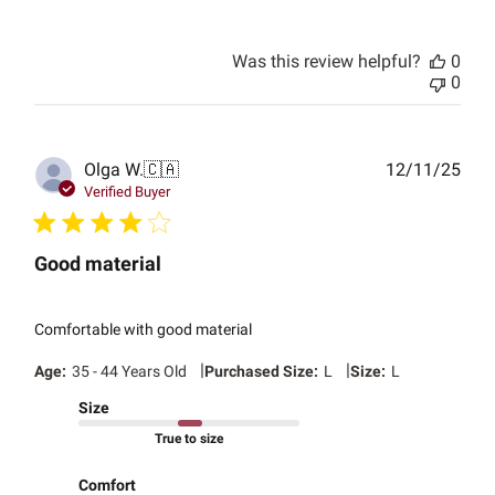
Was this review helpful?
0
0
Publ
Olga W.
🇨🇦
12/11/25
date
Verified Buyer
Good material
Comfortable with good material
|
|
Age:
35 - 44 Years Old
Purchased Size:
L
Size:
L
Size
True to size
Comfort