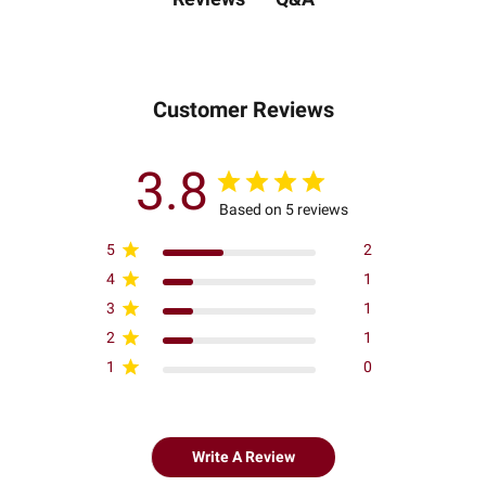
Customer Reviews
3.8
Based on 5 reviews
5
2
4
1
3
1
2
1
1
0
Write A Review