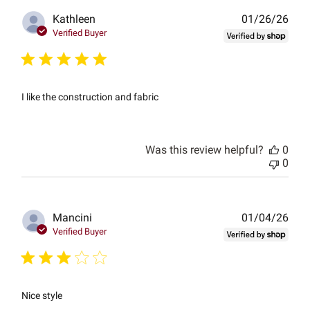
Publ
Kathleen
01/26/26
date
Verified Buyer
I like the construction and fabric
Was this review helpful?
0
0
Publ
Mancini
01/04/26
date
Verified Buyer
Nice style