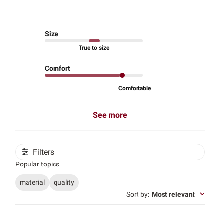
Size
True to size
Comfort
Comfortable
See more
Filters
Popular topics
material
quality
Sort by
:
Most relevant