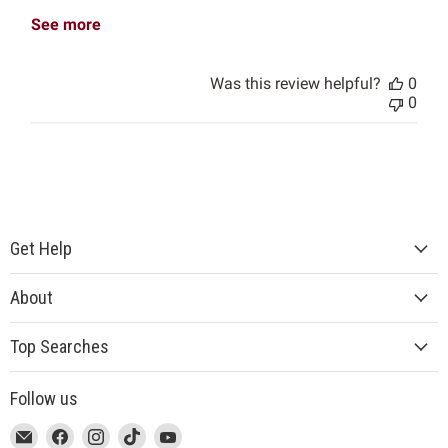
See more
Was this review helpful?
0
0
Get Help
About
Top Searches
Follow us
This
Email
This
Find
This
Find
This
Find
This
Find