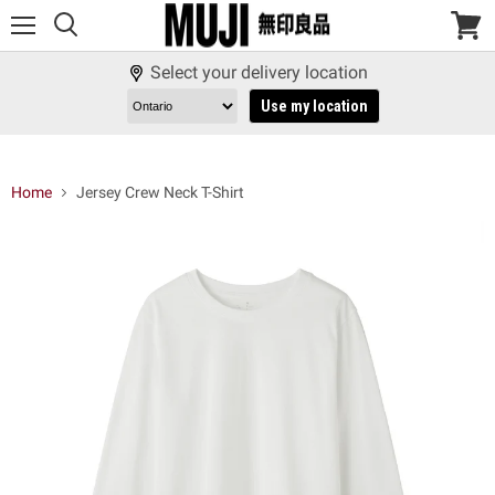
Menu
View
cart
Select your delivery location
Use my location
Home
Jersey Crew Neck T-Shirt