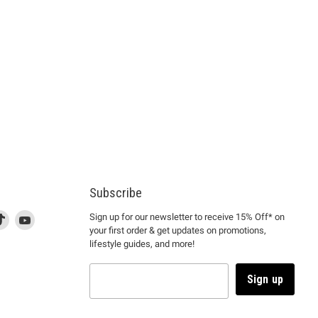
Subscribe
d
is
Find
This
Find
Sign up for our newsletter to receive 15% Off* on
your first order & get updates on promotions,
k
us
link
us
lifestyle guides, and more!
l
on
will
on
tagram
en
TikTok
open
YouTube
in
Sign up
a
ew
new