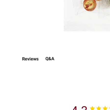
Q&A
Reviews