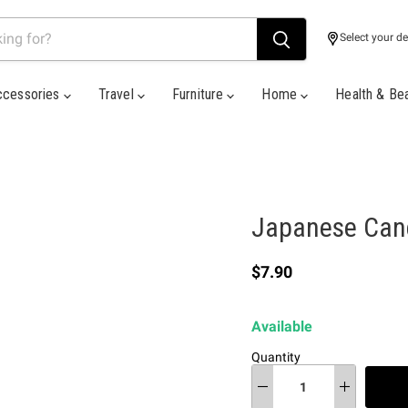
Select your de
ccessories
Travel
Furniture
Home
Health & Be
Japanese Can
Current price
$7.90
Available
Quantity