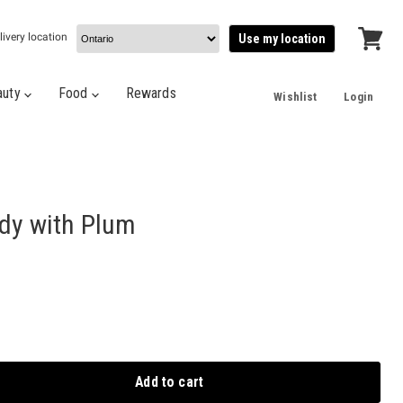
livery location
Use my location
View
cart
auty
Food
Rewards
Wishlist
Login
dy with Plum
Add to cart