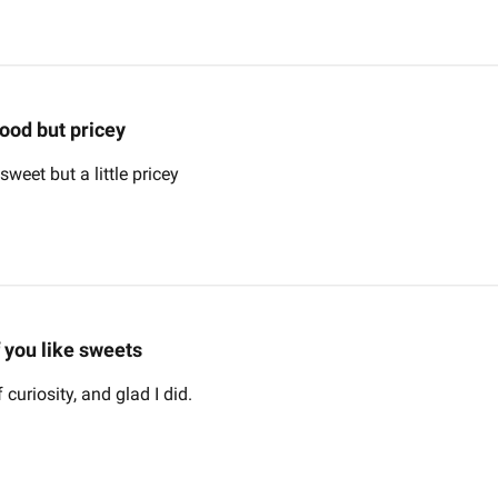
ood but pricey
weet but a little pricey
f you like sweets
 curiosity, and glad I did.