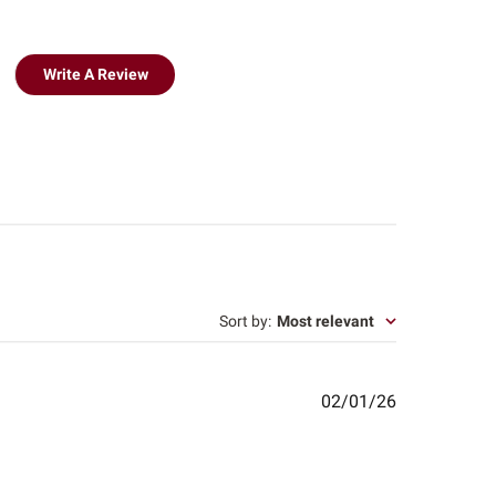
Write A Review
Sort by
:
Most relevant
Published
02/01/26
date