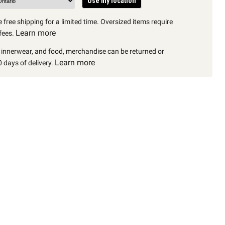
Use my location
 free shipping for a limited time. Oversized items require
Learn more
fees.
, innerwear, and food, merchandise can be returned or
Learn more
 days of delivery.