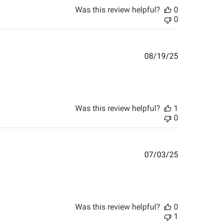
Was this review helpful?
0
0
Published
08/19/25
date
Was this review helpful?
1
0
Published
07/03/25
date
Was this review helpful?
0
1