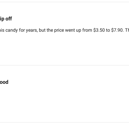
ip off
his candy for years, but the price went up from $3.50 to $7.90. T
ood