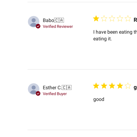
R
Babo
🇨🇦
Verified Reviewer
I have been eating t
eating it.
g
Esther C.
🇨🇦
Verified Buyer
good