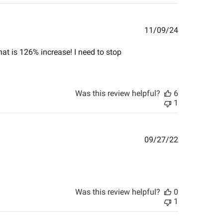
Published
11/09/24
date
hat is 126% increase! I need to stop
Was this review helpful?
6
1
Published
09/27/22
date
Was this review helpful?
0
1