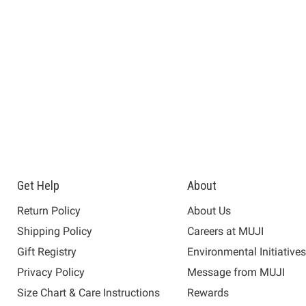
Get Help
About
Return Policy
About Us
Shipping Policy
Careers at MUJI
Gift Registry
Environmental Initiative
Privacy Policy
Message from MUJI
Size Chart & Care Instructions
Rewards