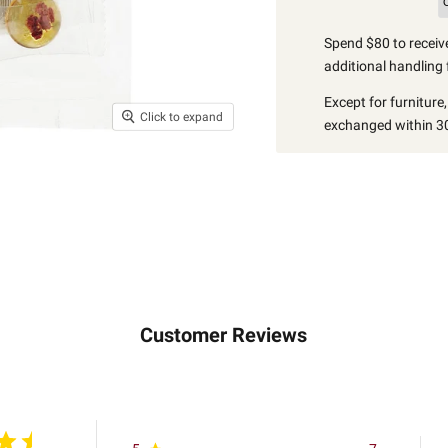
Spend $80 to receive
additional handling 
Except for furniture
Click to expand
exchanged within 30
Customer Reviews