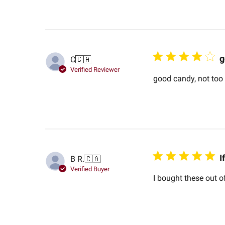
g
C
🇨🇦
Verified Reviewer
good candy, not too s
I
B R.
🇨🇦
Verified Buyer
I bought these out of