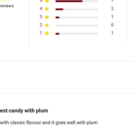
5
7
reviews
4
2
3
1
2
0
1
1
est candy with plum
ith classic flavour and it goes well with plum