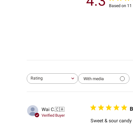
4.3
Based on 11 
Rating
With media
All ratings
B
Wai C.
🇨🇦
Verified Buyer
Sweet & sour candy w