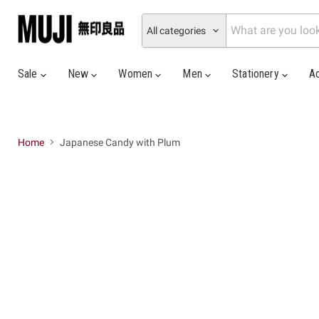
All categories
Sale
New
Women
Men
Stationery
A
Home
Japanese Candy with Plum