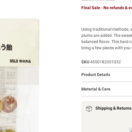
Final Sale - No refunds & 
Using traditional methods, s
plums are added. The sweet 
balanced flavor. This hard 
bring a few pieces with you 
SKU
4550182051032
Product Details
Material & Care
Shipping & Returns