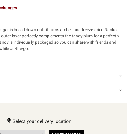
exchanges
ugar is boiled down until it turns amber, and freeze-dried Nanko
outer layer perfectly complements the tangy plum for a perfectly
candy is individually packaged so you can share with friends and
while on-the-go.
Select your delivery location