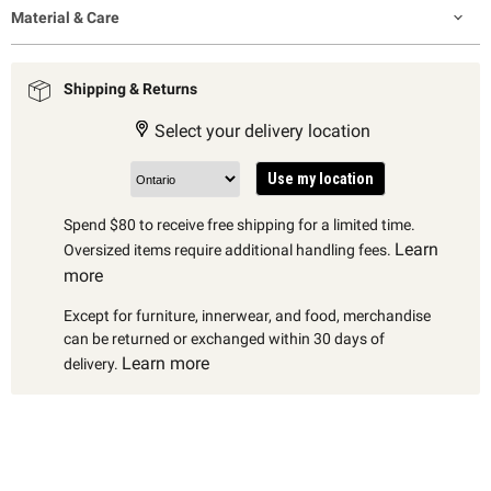
Material & Care
Shipping & Returns
Select your delivery location
Use my location
Spend $80 to receive free shipping for a limited time.
Learn
Oversized items require additional handling fees.
more
Except for furniture, innerwear, and food, merchandise
can be returned or exchanged within 30 days of
Learn more
delivery.