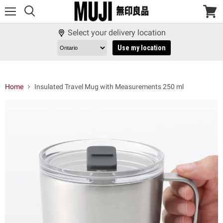
Menu
View
cart
Select your delivery location
Use my location
Home
Insulated Travel Mug with Measurements 250 ml