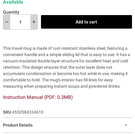
Available
Quantity
Add to cart
This travel mug is
made of rust-resistant stainless steel, featuring a
convenient handle and a simple sliding lid that is easy to use. It has
a
vacuum-insulated double-layer structure for excellent heat and cold
retention. This design ensures that the outer layer does not
accumulate condensation or become too hot while in use, making it
comfortable to hold. The mug's interior has fill lines for easy
measuring when preparing instant soups and powdered drinks.
Instruction Manual (PDF: 0.3MB)
SKU
4550584334610
Product Details