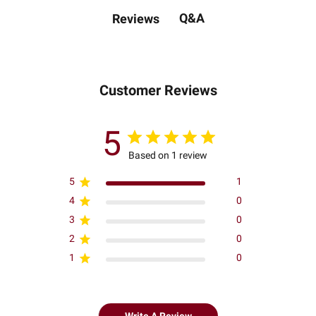
Q&A
Reviews
Customer Reviews
5
Based on 1 review
5
1
4
0
3
0
2
0
1
0