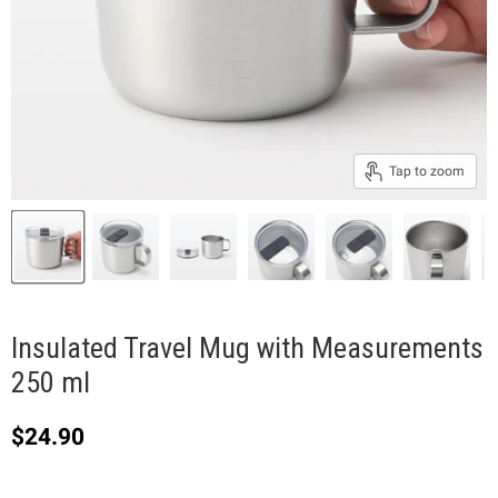
Tap to zoom
Insulated Travel Mug with Measurements
250 ml
Current price
$24.90