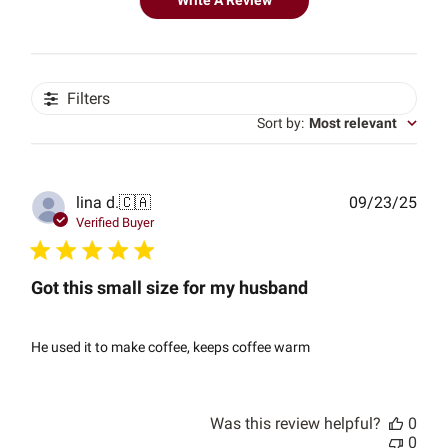
Write A Review
Filters
Sort by
:
Most relevant
Publ
lina d.
🇨🇦
09/23/25
date
Verified Buyer
Got this small size for my husband
He used it to make coffee, keeps coffee warm
Was this review helpful?
0
0