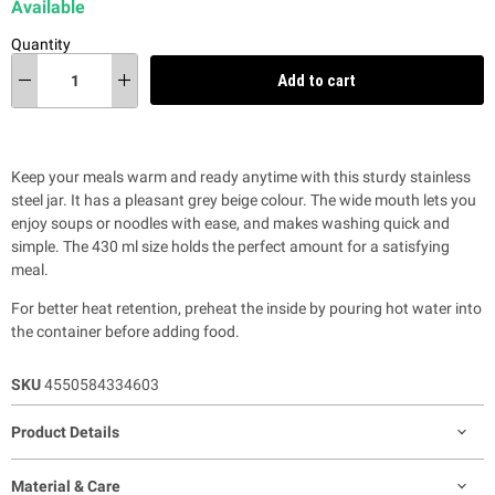
Available
Quantity
Add to cart
Keep your meals warm and ready anytime with this sturdy stainless
steel jar. It has a pleasant grey beige colour. The wide mouth lets you
enjoy soups or noodles with ease, and makes washing quick and
simple. The 430 ml size holds the perfect amount for a satisfying
meal.
For better heat retention, preheat the inside by pouring hot water into
the container before adding food.
SKU
4550584334603
Product Details
Material & Care