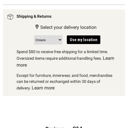
Shipping & Returns
Select your delivery location
Use my location
Spend $80 to receive free shipping for a limited time.
Learn
Oversized items require additional handling fees.
more
Except for furniture, innerwear, and food, merchandise
can be returned or exchanged within 30 days of
Learn more
delivery.