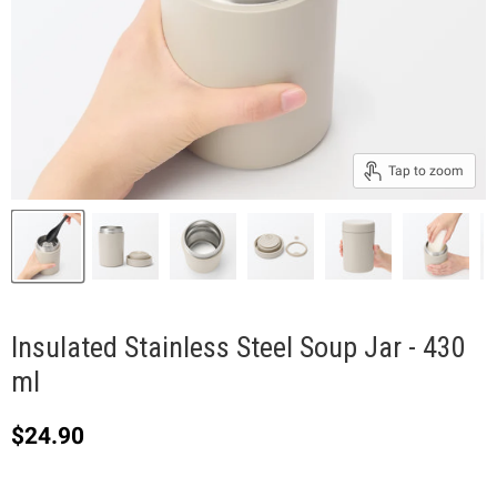
Tap to zoom
Insulated Stainless Steel Soup Jar - 430
ml
Current price
$24.90