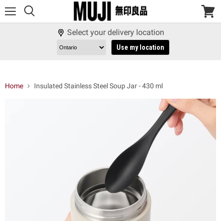
Menu
View
cart
Select your delivery location
Use my location
Home
Insulated Stainless Steel Soup Jar - 430 ml