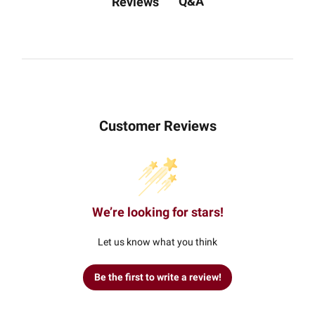
Q&A
Reviews
Customer Reviews
We’re looking for stars!
Let us know what you think
Be the first to write a review!