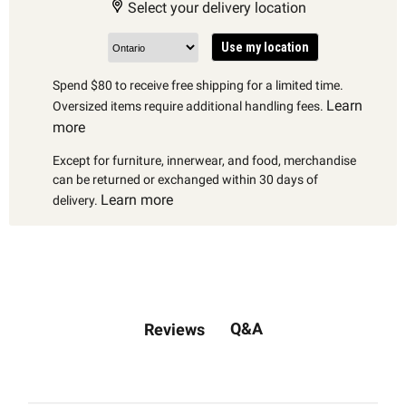
Select your delivery location
Use my location
Spend $80 to receive free shipping for a limited time.
Learn
Oversized items require additional handling fees.
more
Except for furniture, innerwear, and food, merchandise
can be returned or exchanged within 30 days of
Learn more
delivery.
Q&A
Reviews