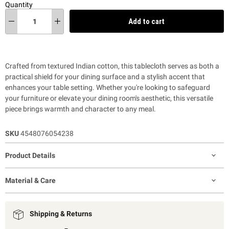
Quantity
Add to cart
Crafted from textured Indian cotton, this tablecloth serves as both a
practical shield for your dining surface and a stylish accent that
enhances your table setting. Whether you're looking to safeguard
your furniture or elevate your dining room's aesthetic, this versatile
piece brings warmth and character to any meal.
SKU
4548076054238
Product Details
Material & Care
Shipping & Returns