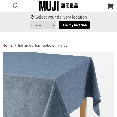
Menu
View
cart
Select your delivery location
Use my location
Home
Indian Cotton Tablecloth - Blue