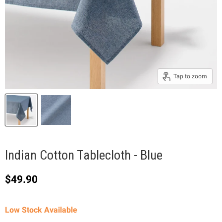
Tap to zoom
Indian Cotton Tablecloth - Blue
Current price
$49.90
Low Stock Available