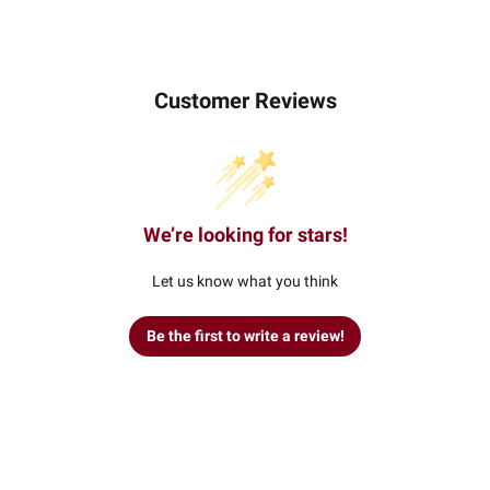
Customer Reviews
We’re looking for stars!
Let us know what you think
Be the first to write a review!