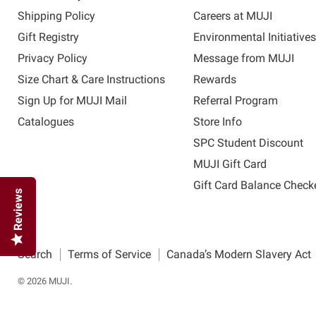
Shipping Policy
Careers at MUJI
Gift Registry
Environmental Initiative
Privacy Policy
Message from MUJI
Size Chart & Care Instructions
Rewards
Sign Up for MUJI Mail
Referral Program
Catalogues
Store Info
SPC Student Discount
MUJI Gift Card
Gift Card Balance Check
Reviews
Search
Terms of Service
Canada’s Modern Slavery Act
© 2026 MUJI.