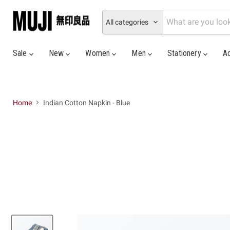
All categories
Sale
New
Women
Men
Stationery
A
Home
Indian Cotton Napkin - Blue