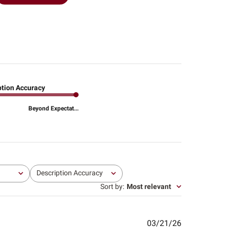
ption Accuracy
Beyond Expectat...
Description Accuracy
All
Sort by
:
Most relevant
Published
03/21/26