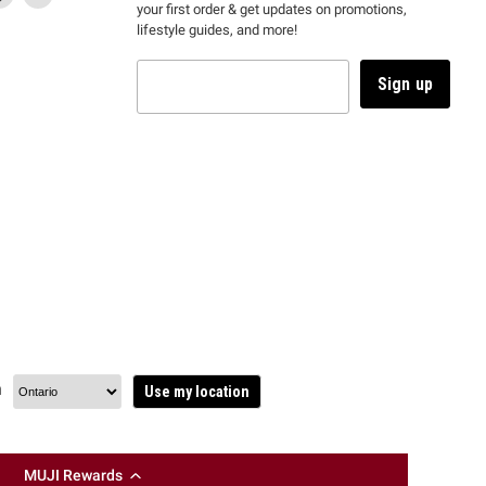
your first order & get updates on promotions,
k
us
link
us
lifestyle guides, and more!
l
on
will
on
tagram
en
TikTok
open
YouTube
in
Sign up
a
ew
new
ndow
window
to
m.
kTok.
YouTube.
n
Use my location
MUJI Rewards