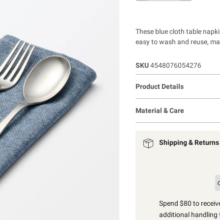
These blue cloth table napk
easy to wash and reuse, mak
SKU
4548076054276
Product Details
Material & Care
Shipping & Returns
Spend $80 to receive
additional handling 