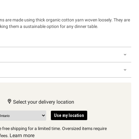
ins are made using thick organic cotton yarn woven loosely. They are
ing them a sustainable option for any dinner table.
Select your delivery location
Use my location
 free shipping for a limited time. Oversized items require
Learn more
fees.