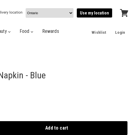
livery location
Use my location
View
cart
auty
Food
Rewards
Wishlist
Login
Napkin - Blue
Add to cart