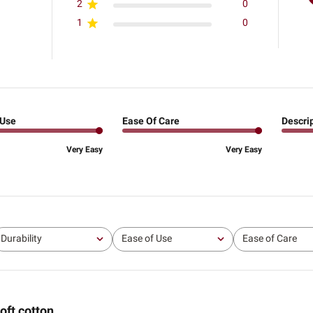
2
0
1
0
 Use
Ease Of Care
Descri
Very Easy
Very Easy
Durability
Ease of Use
Ease of Care
All
All
All
oft cotton