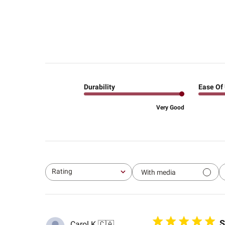
Durability
Ease Of
Very Good
Rating
With media
All ratings
S
Carol K.
🇨🇦