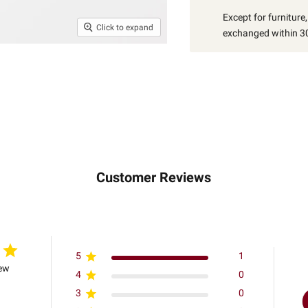
Except for furniture
Click to expand
exchanged within 30
Customer Reviews
5
1
iew
4
0
3
0