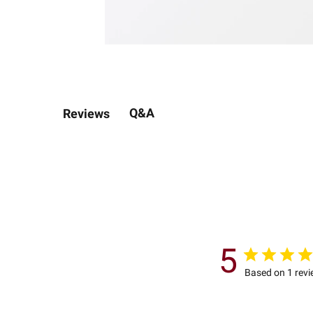
Q&A
Reviews
5
Based on 1 rev