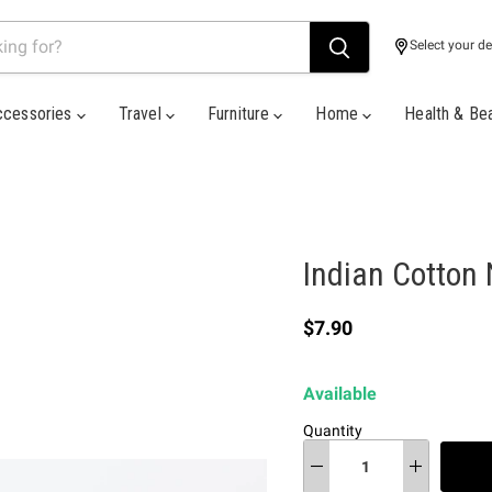
Select your de
ccessories
Travel
Furniture
Home
Health & Be
Indian Cotton 
Current price
$7.90
Available
Quantity