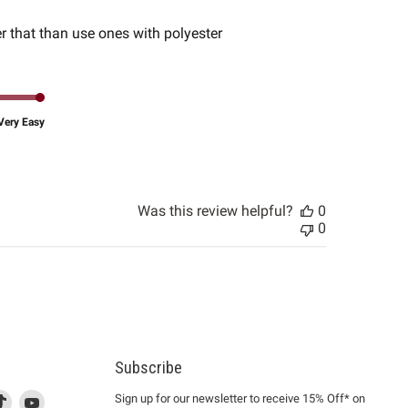
date
r that than use ones with polyester
Very Easy
Was this review helpful?
0
0
Subscribe
d
is
Find
This
Find
Sign up for our newsletter to receive 15% Off* on