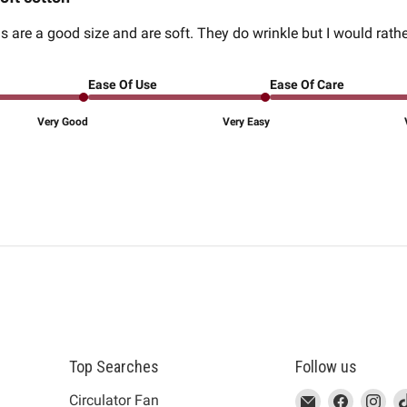
 are a good size and are soft. They do wrinkle but I would rathe
Ease Of Use
Ease Of Care
Very Good
Very Easy
Top Searches
Follow us
This
Email
This
Find
This
Fin
Th
Circulator Fan