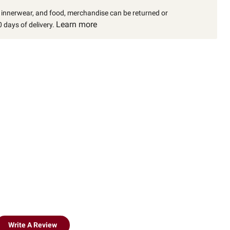
, innerwear, and food, merchandise can be returned or
Learn more
 days of delivery.
Write A Review