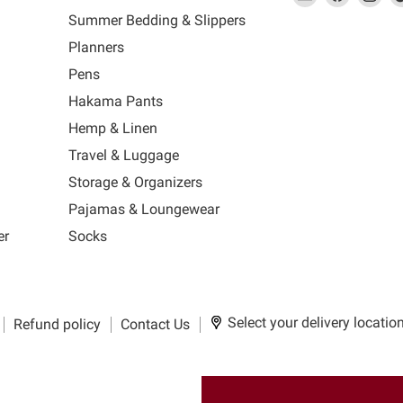
link
MUJI
link
us
link
us
lin
Summer Bedding & Slippers
will
will
on
will
on
wil
s
Planners
open
open
Facebook
open
Ins
op
in
in
in
in
Pens
a
a
a
a
Hakama Pants
new
new
new
n
window
window
window
wi
Hemp & Linen
to
to
to
to
Travel & Luggage
Email.
Facebook.
Instagra
Ti
Storage & Organizers
Pajamas & Loungewear
er
Socks
Select your delivery locatio
Refund policy
Contact Us