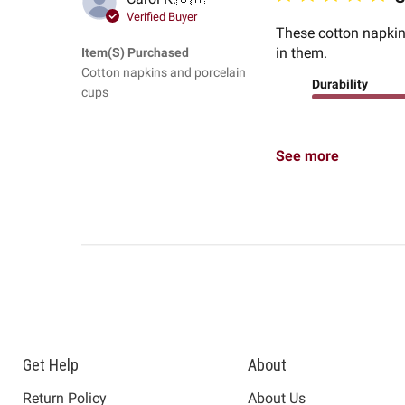
Verified Buyer
These cotton napkins
in them.
Item(s) Purchased
Cotton napkins and porcelain
Durability
cups
See more
Get Help
About
Return Policy
About Us