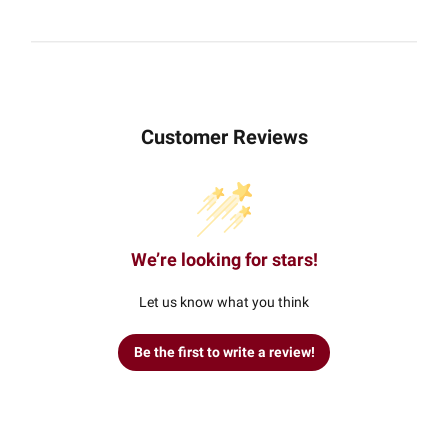
Customer Reviews
We’re looking for stars!
Let us know what you think
Be the first to write a review!