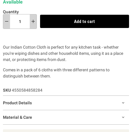
Available
Quantity
Add to cart
Our Indian Cotton Cloth is perfect for any kitchen task - whether
you're wiping dishes and other household items, using it as a place
mat, or protecting items from dust.
Comes in a pack of 6 cloths with
three different patterns to
distinguish between them.
SKU
4550584858284
Product Details
Material & Care