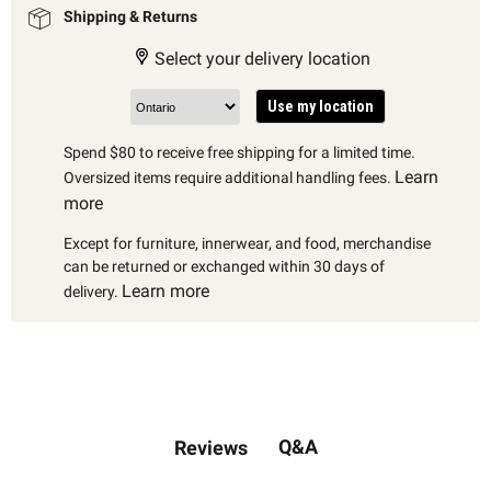
Shipping & Returns
Select your delivery location
Use my location
Spend $80 to receive free shipping for a limited time.
Learn
Oversized items require additional handling fees.
more
Except for furniture, innerwear, and food, merchandise
can be returned or exchanged within 30 days of
Learn more
delivery.
Q&A
Reviews