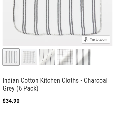
Tap to zoom
Indian Cotton Kitchen Cloths - Charcoal
Grey (6 Pack)
Current price
$34.90