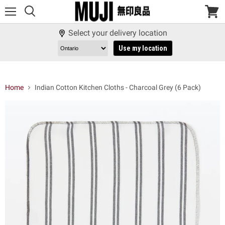
Menu
View
cart
Select your delivery location
Use my location
Home
Indian Cotton Kitchen Cloths - Charcoal Grey (6 Pack)