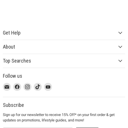
Get Help
About
Top Searches
Follow us
This
Email
This
Find
This
Find
This
Find
This
Find
link
MUJI
link
us
link
us
link
us
link
us
will
will
on
will
on
will
on
will
on
open
open
Facebook
open
Instagram
open
TikTok
open
YouTube
Subscribe
in
in
in
in
in
Sign up for our newsletter to receive 15% Off* on your first order & get
a
a
a
a
a
updates on promotions, lifestyle guides, and more!
new
new
new
new
new
window
window
window
window
window