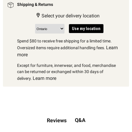
Shipping & Returns
Select your delivery location
Use my location
Spend $80 to receive free shipping for a limited time.
Learn
Oversized items require additional handling fees.
more
Except for furniture, innerwear, and food, merchandise
can be returned or exchanged within 30 days of
Learn more
delivery.
Q&A
Reviews