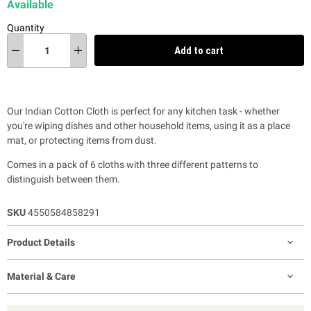
Available
Quantity
Add to cart
Our Indian Cotton Cloth is perfect for any kitchen task - whether
you're wiping dishes and other household items, using it as a place
mat, or protecting items from dust.
Comes in a pack of 6 cloths with
three different patterns to
distinguish between them.
SKU
4550584858291
Product Details
Material & Care