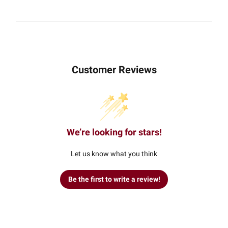
Customer Reviews
We’re looking for stars!
Let us know what you think
Be the first to write a review!