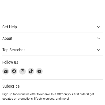
Get Help
About
Top Searches
Follow us
This
Email
This
Find
This
Find
This
Find
This
Find
link
MUJI
link
us
link
us
link
us
link
us
will
will
on
will
on
will
on
will
on
open
open
Facebook
open
Instagram
open
TikTok
open
YouTube
Subscribe
in
in
in
in
in
Sign up for our newsletter to receive 15% Off* on your first order & get
a
a
a
a
a
updates on promotions, lifestyle guides, and more!
new
new
new
new
new
window
window
window
window
window