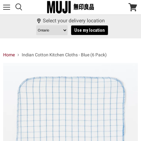
Menu
View
cart
Select your delivery location
Use my location
Home
Indian Cotton Kitchen Cloths - Blue (6 Pack)