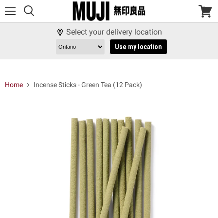
Menu
View
cart
Select your delivery location
Use my location
Home
Incense Sticks - Green Tea (12 Pack)