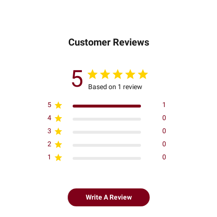
Customer Reviews
5
Based on 1 review
5
1
4
0
3
0
2
0
1
0
Write A Review