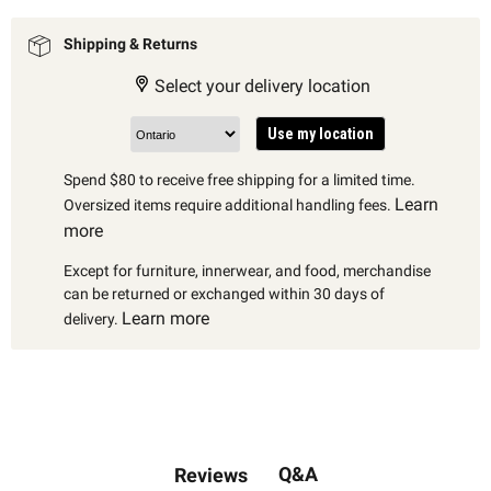
Shipping & Returns
Select your delivery location
Use my location
Spend $80 to receive free shipping for a limited time.
Learn
Oversized items require additional handling fees.
more
Except for furniture, innerwear, and food, merchandise
can be returned or exchanged within 30 days of
Learn more
delivery.
Q&A
Reviews