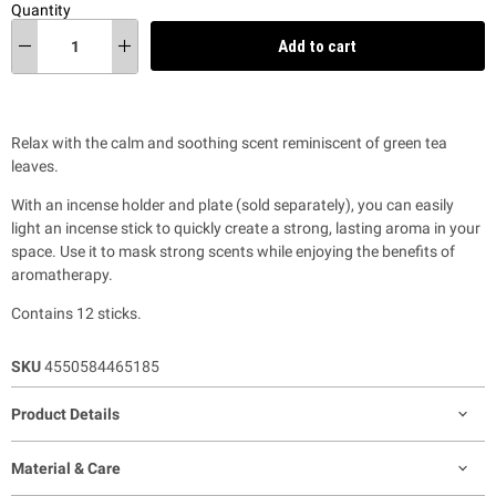
Quantity
Add to cart
Relax with the calm and soothing scent reminiscent of green tea
leaves.
With an incense holder and plate (sold separately), you can easily
light an incense stick to quickly create a strong, lasting aroma in your
space. Use it to mask strong scents
while enjoying the benefits of
aromatherapy.
Contains 12 sticks.
SKU
4550584465185
Product Details
Material & Care