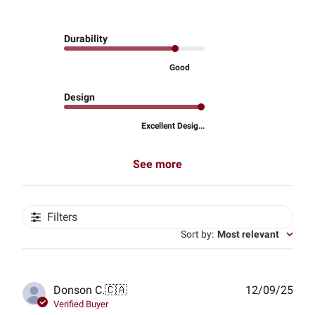
Durability
Good
Design
Excellent Desig...
See more
Filters
Sort by
:
Most relevant
Publ
Donson C.
🇨🇦
12/09/25
date
Verified Buyer