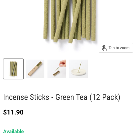
Tap to zoom
Incense Sticks - Green Tea (12 Pack)
Current price
$11.90
Available