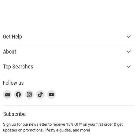
Get Help
About
Top Searches
Follow us
This
Email
This
Find
This
Find
This
Find
This
Find
link
MUJI
link
us
link
us
link
us
link
us
will
will
on
will
on
will
on
will
on
open
open
Facebook
open
Instagram
open
TikTok
open
YouTube
Subscribe
in
in
in
in
in
Sign up for our newsletter to receive 15% Off* on your first order & get
a
a
a
a
a
updates on promotions, lifestyle guides, and more!
new
new
new
new
new