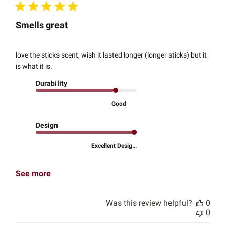
Smells great
love the sticks scent, wish it lasted longer (longer sticks) but it
is what it is.
Durability
Good
Design
Excellent Desig...
See more
Was this review helpful?
0
0