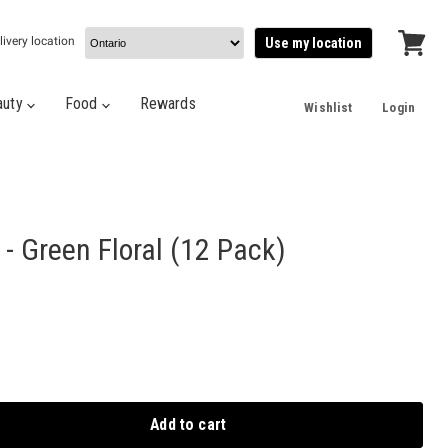
livery location
Use my location
View
cart
auty
Food
Rewards
Wishlist
Login
 - Green Floral (12 Pack)
Add to cart