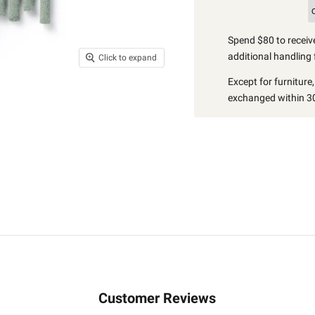
Spend $80 to receive
additional handling 
Click to expand
Except for furniture
exchanged within 30
Customer Reviews