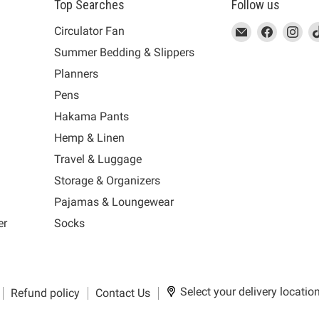
Top Searches
Follow us
This
Email
This
Find
This
Fin
Th
Circulator Fan
link
MUJI
link
us
link
us
lin
Summer Bedding & Slippers
will
will
on
will
on
wil
s
Planners
open
open
Facebook
open
Ins
op
in
in
in
in
Pens
a
a
a
a
Hakama Pants
new
new
new
n
window
window
window
wi
Hemp & Linen
to
to
to
to
Travel & Luggage
Email.
Facebook.
Instagra
Ti
Storage & Organizers
Pajamas & Loungewear
er
Socks
Select your delivery locatio
Refund policy
Contact Us