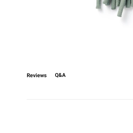
Q&A
Reviews