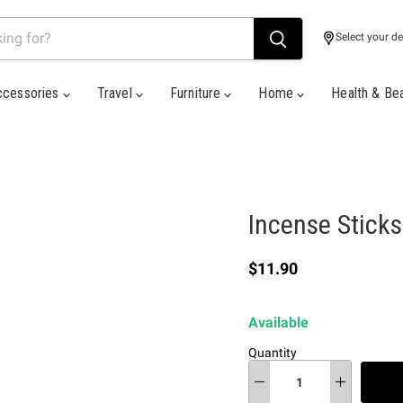
Select your de
ccessories
Travel
Furniture
Home
Health & Be
Incense Sticks
Current price
$11.90
Available
Quantity