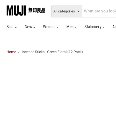
All categories
Sale
New
Women
Men
Stationery
A
Home
Incense Sticks - Green Floral (12 Pack)