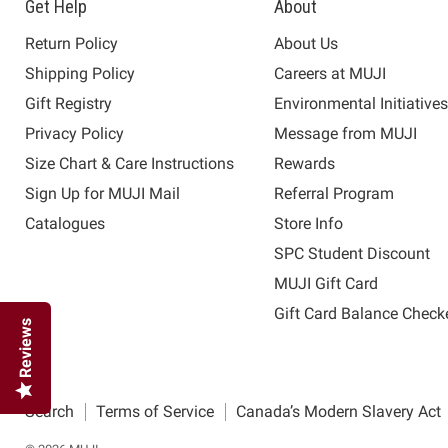
Get Help
About
Return Policy
About Us
Shipping Policy
Careers at MUJI
Gift Registry
Environmental Initiative
Privacy Policy
Message from MUJI
Size Chart & Care Instructions
Rewards
Sign Up for MUJI Mail
Referral Program
Catalogues
Store Info
SPC Student Discount
MUJI Gift Card
Gift Card Balance Check
Reviews
Search
Terms of Service
Canada’s Modern Slavery Act