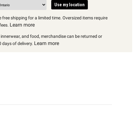
Use my location
 free shipping for a limited time. Oversized items require
Learn more
fees.
, innerwear, and food, merchandise can be returned or
Learn more
 days of delivery.