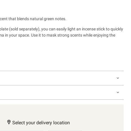
scent that blends natural green notes.
ate (sold separately), you can easily light an incense stick to quickly
oma in your space. Use it to mask strong scents
while enjoying the
Select your delivery location