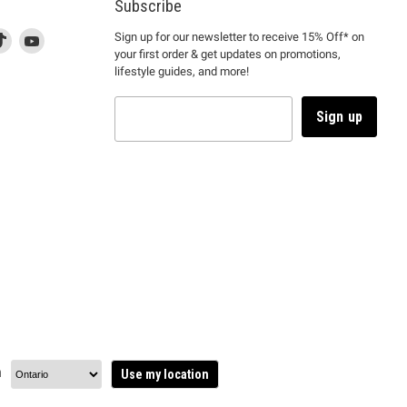
Subscribe
d
is
Find
This
Find
Sign up for our newsletter to receive 15% Off* on
your first order & get updates on promotions,
k
us
link
us
lifestyle guides, and more!
l
on
will
on
tagram
en
TikTok
open
YouTube
in
Sign up
a
ew
new
ndow
window
to
m.
kTok.
YouTube.
n
Use my location