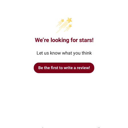
We’re looking for stars!
Let us know what you think
Be the first to write a review!