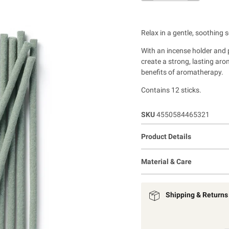
Relax in a gentle, soothing 
With an incense holder and pl
create a strong, lasting ar
benefits of aromatherapy.
Contains 12 sticks.
SKU
4550584465321
Product Details
Material & Care
Shipping & Returns