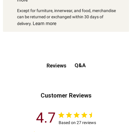
Except for furniture, innerwear, and food, merchandise
can be returned or exchanged within 30 days of
Learn more
delivery.
Q&A
Reviews
Customer Reviews
4.7
Based on 27 reviews