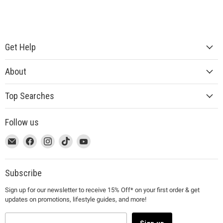
Get Help
About
Top Searches
Follow us
This
Email
This
Find
This
Find
This
Find
This
Find
link
MUJI
link
us
link
us
link
us
link
us
will
will
on
will
on
will
on
will
on
open
open
Facebook
open
Instagram
open
TikTok
open
YouTube
Subscribe
in
in
in
in
in
Sign up for our newsletter to receive 15% Off* on your first order & get
a
a
a
a
a
updates on promotions, lifestyle guides, and more!
new
new
new
new
new
window
window
window
window
window
to
to
to
to
to