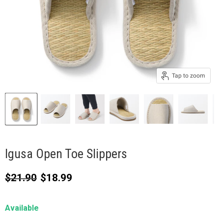
Tap to zoom
Igusa Open Toe Slippers
Original price
Current price
$21.90
$18.99
Available