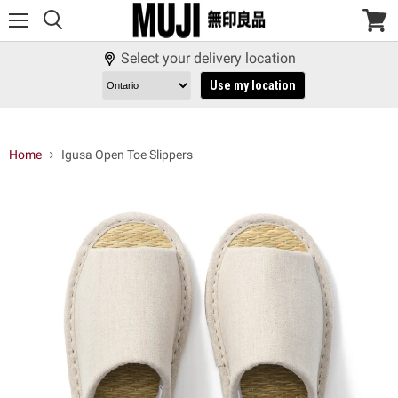
Menu
View
cart
Select your delivery location
Use my location
Home
Igusa Open Toe Slippers