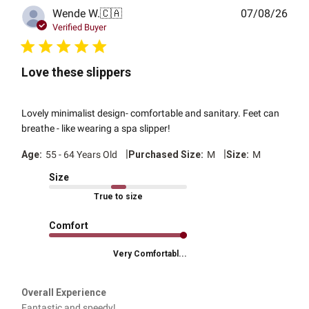
Publ
Wende W.
🇨🇦
07/08/26
date
Verified Buyer
Love these slippers
Lovely minimalist design- comfortable and sanitary. Feet can
breathe - like wearing a spa slipper!
|
|
Age:
55 - 64 Years Old
Purchased Size:
M
Size:
M
Size
True to size
Comfort
Very Comfortabl...
Overall Experience
Fantastic and speedy!