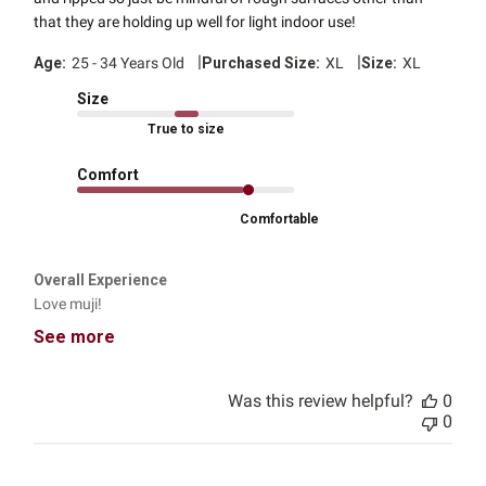
that they are holding up well for light indoor use!
|
|
Age:
25 - 34 Years Old
Purchased Size:
XL
Size:
XL
Size
True to size
Comfort
Comfortable
Overall Experience
Love muji!
See more
Was this review helpful?
0
0