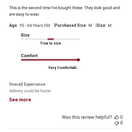
This is the second time I've bought these. They look good and
are easy to wear.
|
|
Age:
55 - 64 Years Old
Purchased Size:
M
Size:
M
Size
True to size
Comfort
Very Comfortabl...
Overall Experience
delivery could be faster
See more
Was this review helpful?
0
0