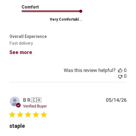
Comfort
Very Comfortabl...
Overall Experience
Fast delivery
See more
Was this review helpful?
0
0
Publ
B R.
🇨🇦
05/14/26
date
Verified Buyer
staple