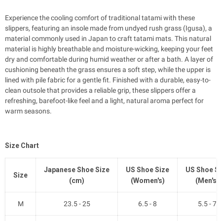
Experience the cooling comfort of traditional tatami with these
slippers, featuring an insole made from undyed rush grass (Igusa), a
material commonly used in Japan to craft tatami mats. This natural
material is highly breathable and moisture-wicking, keeping your feet
dry and comfortable during humid weather or after a bath. A layer of
cushioning beneath the grass ensures a soft step, while the upper is
lined with pile fabric for a gentle fit. Finished with a durable, easy-to-
clean outsole that provides a reliable grip, these slippers offer a
refreshing, barefoot-like feel and a light, natural aroma perfect for
warm seasons.
Size Chart
Japanese Shoe Size
US Shoe Size
US Shoe S
Size
(cm)
(Women's)
(Men's)
M
23.5 - 25
6.5 - 8
5.5 - 7