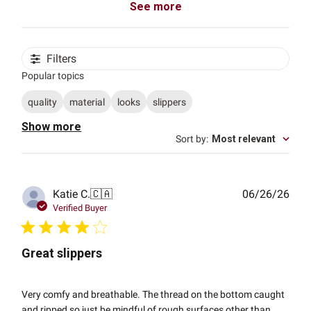
See more
Filters
Popular topics
quality
material
looks
slippers
Show more
Sort by
:
Most relevant
Publ
Katie C.
🇨🇦
06/26/26
date
Verified Buyer
Great slippers
Very comfy and breathable. The thread on the bottom caught
and ripped so just be mindful of rough surfaces other than