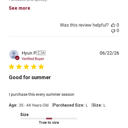
See more
Was this review helpful?
0
0
Publ
Hyun P.
🇨🇦
06/22/26
date
Verified Buyer
Good for summer
I purchase this every summer season
|
|
Age:
35 - 44 Years Old
Purchased Size:
L
Size:
L
Size
True to size