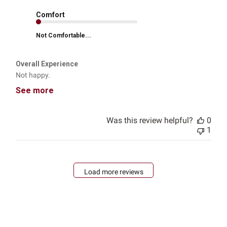
Comfort
Not Comfortable...
Overall Experience
Not happy.
See more
Was this review helpful?
0
1
Load more reviews