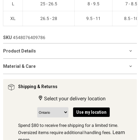
L
25 - 26.5
8 - 9.5
7 - 8.5
XL
26.5 - 28
9.5 - 11
8.5 - 10
SKU
4548076409786
Product Details
Material & Care
Shipping & Returns
Select your delivery location
Use my location
Spend $80 to receive free shipping for a limited time.
Learn
Oversized items require additional handling fees.
more