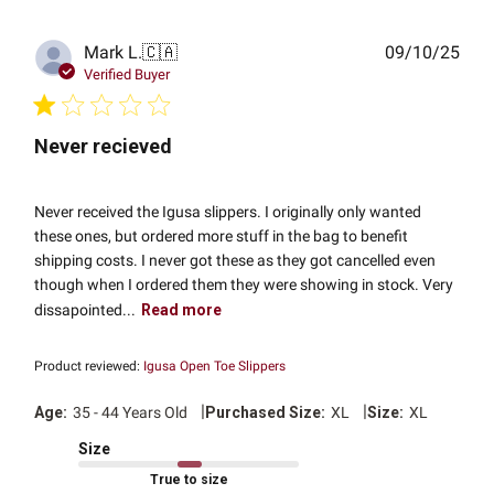
Publ
Mark L.
🇨🇦
09/10/25
date
Verified Buyer
Never recieved
Never received the Igusa slippers. I originally only wanted
these ones, but ordered more stuff in the bag to benefit
shipping costs. I never got these as they got cancelled even
though when I ordered them they were showing in stock. Very
dissapointed...
Read more
Product reviewed:
Igusa Open Toe Slippers
|
|
Age:
35 - 44 Years Old
Purchased Size:
XL
Size:
XL
Size
True to size