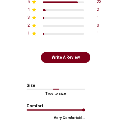
5
23
4
2
3
1
2
0
1
1
Write A Review
Size
True to size
Comfort
Very Comfortabl...