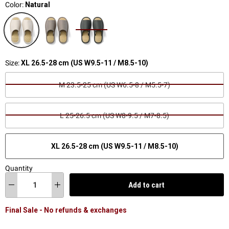
Color:
Natural
Size:
XL 26.5-28 cm (US W9.5-11 / M8.5-10)
M 23.5-25 cm (US W6.5-8 / M5.5-7)
L 25-26.5 cm (US W8-9.5 / M7-8.5)
XL 26.5-28 cm (US W9.5-11 / M8.5-10)
Quantity
Add to cart
Final Sale - No refunds & exchanges